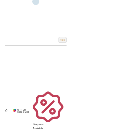
Add
Coupons
Available