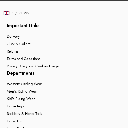
UK / ROW
Important Links
Delivery
Click & Collect
Returns
Terms and Conditions
Privacy Policy and Cookies Usage
Departments
Women's Riding Wear
Men's Riding Wear
Kid's Riding Wear
Horse Rugs
Saddlery & Horse Tack
Horse Care