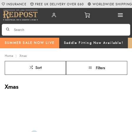
INSURANCE
FREE UK DELIVERY OVER £60
WORLDWIDE SHIPPIN
SUMMER SALE NOW LIVE
Saddle Fitting Now Available!
Home
Xmas
Sort
Filters
Xmas