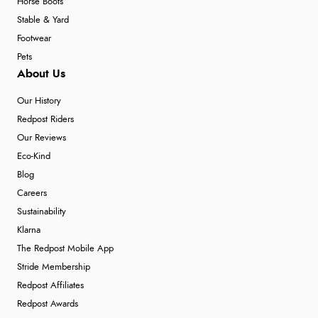
Horse Boots
Stable & Yard
Footwear
Pets
About Us
Our History
Redpost Riders
Our Reviews
Eco-Kind
Blog
Careers
Sustainability
Klarna
The Redpost Mobile App
Stride Membership
Redpost Affiliates
Redpost Awards