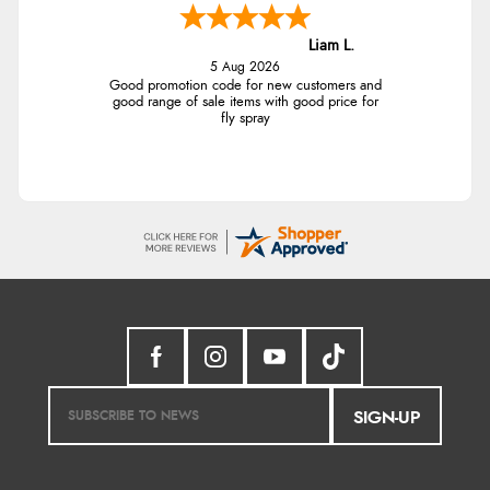
Liam L.
5 Aug 2026
Good promotion code for new customers and
good range of sale items with good price for
fly spray
SIGN-UP