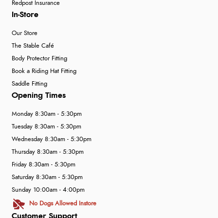
Redpost Insurance
In-Store
Our Store
The Stable Café
Body Protector Fitting
Book a Riding Hat Fitting
Saddle Fitting
Opening Times
Monday 8:30am - 5:30pm
Tuesday 8:30am - 5:30pm
Wednesday 8:30am - 5:30pm
Thursday 8:30am - 5:30pm
Friday 8:30am - 5:30pm
Saturday 8:30am - 5:30pm
Sunday 10:00am - 4:00pm
No Dogs Allowed Instore
Customer Support