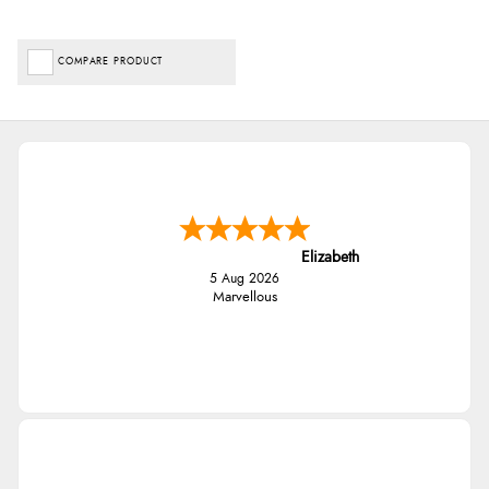
COMPARE PRODUCT
Elizabeth
5 Aug 2026
Marvellous