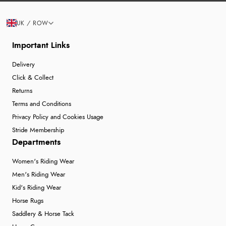
UK / ROW
Important Links
Delivery
Click & Collect
Returns
Terms and Conditions
Privacy Policy and Cookies Usage
Stride Membership
Departments
Women's Riding Wear
Men's Riding Wear
Kid's Riding Wear
Horse Rugs
Saddlery & Horse Tack