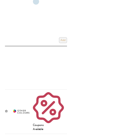
Add
Coupons
Available