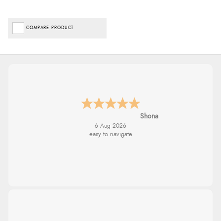
COMPARE PRODUCT
Shona
6 Aug 2026
easy to navigate