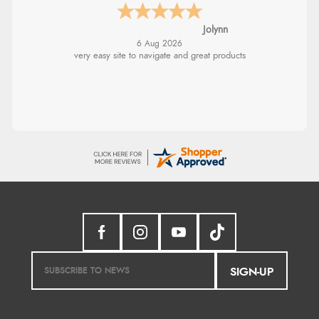
Jolynn
6 Aug 2026
very easy site to navigate and great products
SIGN-UP