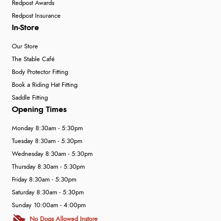
Redpost Awards
Redpost Insurance
In-Store
Our Store
The Stable Café
Body Protector Fitting
Book a Riding Hat Fitting
Saddle Fitting
Opening Times
Monday 8:30am - 5:30pm
Tuesday 8:30am - 5:30pm
Wednesday 8:30am - 5:30pm
Thursday 8:30am - 5:30pm
Friday 8:30am - 5:30pm
Saturday 8:30am - 5:30pm
Sunday 10:00am - 4:00pm
No Dogs Allowed Instore