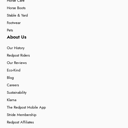
Horse Care
Horse Boots
Stable & Yard
Footwear
Pets
About Us
Our History
Redpost Riders
Our Reviews
Eco-Kind
Blog
Careers
Sustainability
Klarna
The Redpost Mobile App
Stride Membership
Redpost Affiliates