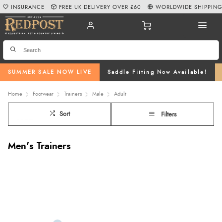
INSURANCE
FREE UK DELIVERY OVER £60
WORLDWIDE SHIPPIN
SUMMER SALE NOW LIVE
Saddle Fitting Now Available!
Home
Footwear
Trainers
Male
Adult
Sort
Filters
Men's Trainers