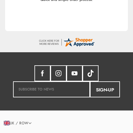
SIGN-UP
UK / ROW