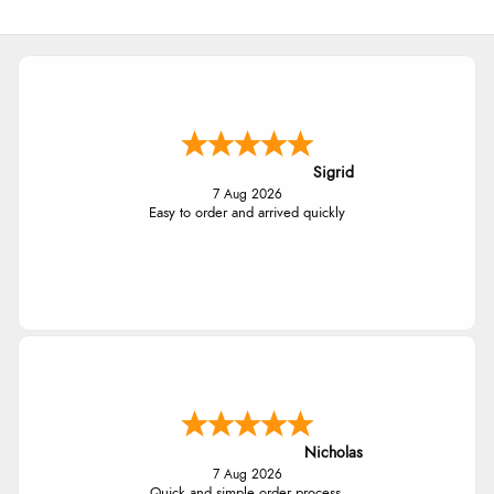
Sigrid
7 Aug 2026
Easy to order and arrived quickly
Nicholas
7 Aug 2026
Quick and simple order process.