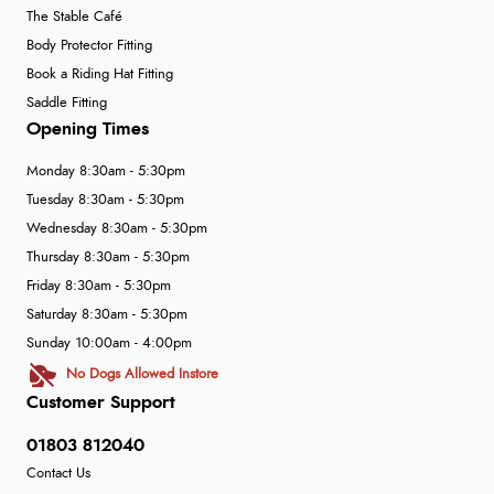
The Stable Café
Body Protector Fitting
Book a Riding Hat Fitting
Saddle Fitting
Opening Times
Monday 8:30am - 5:30pm
Tuesday 8:30am - 5:30pm
Wednesday 8:30am - 5:30pm
Thursday 8:30am - 5:30pm
Friday 8:30am - 5:30pm
Saturday 8:30am - 5:30pm
Sunday 10:00am - 4:00pm
No Dogs Allowed Instore
Customer Support
01803 812040
Contact Us