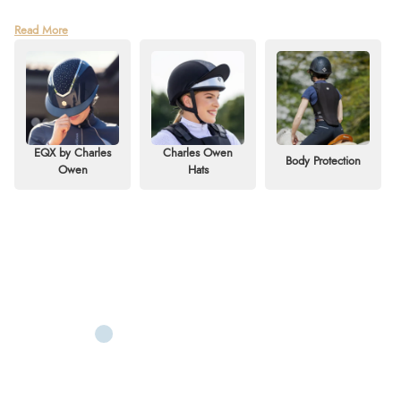
World-renowned for setting the standard in safety, Charles Owen is a
Read More
leading British manufacturer of riding helmets with over 110 years of history.
Founded in 1911 by Charles Owen himself, the company began with a
mission to create products "for a safer world."
Now in its fourth generation of family leadership, the company remains
under the direction of Charles Owen's great-grandson. In its early days,
Charles Owen manufactured military helmets, worn by the British Army
EQX by Charles
Charles Owen
Body Protection
throughout the First World War. After the war, the company expanded
Owen
Hats
rapidly, producing some of the finest motorcycle helmets in the world.
Riding helmets soon became their flagship product, quickly establishing
Charles Owen as the gold standard for equestrian safety.
The brand continues its 110-year tradition of innovation, consistently pushing
boundaries to create safer rider protection. Deeply ingrained in the global
equestrian industry, Charles Owen is trusted for its exceptional safety,
quality, innovation, and style.
If you're ready to treat yourself to a new Charles Owen riding hat, our
collection offers a premium range to explore. Browse our selection of
Charles Owen body protectors, riding accessories, bags, cases, and product
care essentials. Shop online with fast delivery or take advantage of our
convenient
Click & Collect
service at Redpost Equestrian.