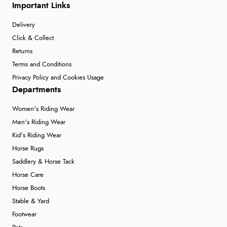
Important Links
Delivery
Click & Collect
Returns
Terms and Conditions
Privacy Policy and Cookies Usage
Departments
Women's Riding Wear
Men's Riding Wear
Kid's Riding Wear
Horse Rugs
Saddlery & Horse Tack
Horse Care
Horse Boots
Stable & Yard
Footwear