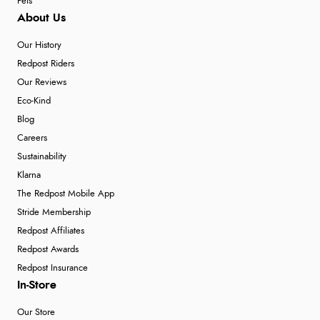
Pets
About Us
Our History
Redpost Riders
Our Reviews
Eco-Kind
Blog
Careers
Sustainability
Klarna
The Redpost Mobile App
Stride Membership
Redpost Affiliates
Redpost Awards
Redpost Insurance
In-Store
Our Store