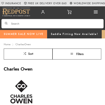
INSURANCE
FREE UK DELIVERY OVER £60
WORLDWIDE SHIPPIN
SUMMER SALE NOW LIVE
Saddle Fitting Now Available!
Home
Charles-Owen
Sort
Filters
Charles Owen