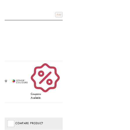
Add
Coupons
Available
COMPARE PRODUCT