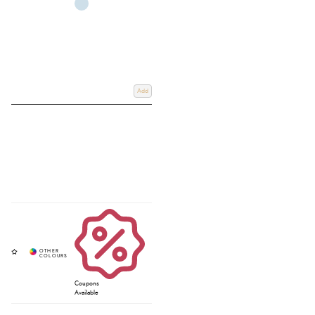
Add
Coupons
Available