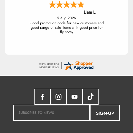
Liam L.
5 Aug 2026
Good promotion code for new customers and
good range of sale items with good price for
fly spray
SIGN-UP