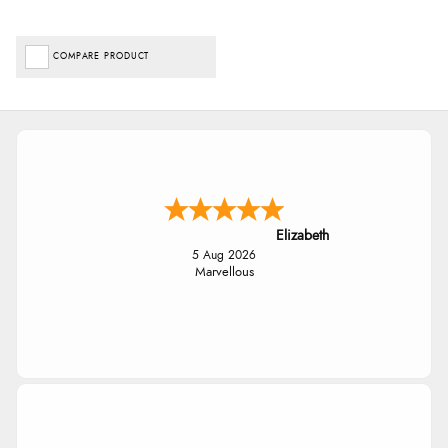
COMPARE PRODUCT
Elizabeth
5 Aug 2026
Marvellous