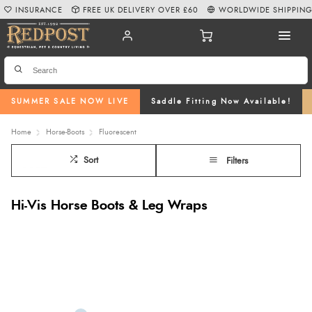
INSURANCE
FREE UK DELIVERY OVER £60
WORLDWIDE SHIPPIN
SUMMER SALE NOW LIVE
Saddle Fitting Now Available!
Home
Horse-Boots
Fluorescent
Sort
Filters
Hi-Vis Horse Boots & Leg Wraps