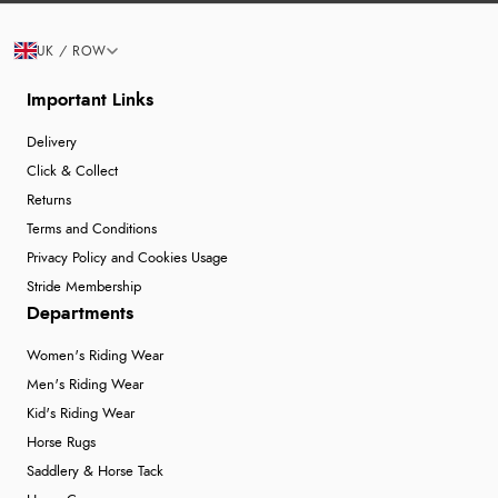
UK / ROW
Important Links
Delivery
Click & Collect
Returns
Terms and Conditions
Privacy Policy and Cookies Usage
Stride Membership
Departments
Women's Riding Wear
Men's Riding Wear
Kid's Riding Wear
Horse Rugs
Saddlery & Horse Tack