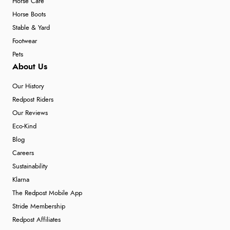
Horse Care
Horse Boots
Stable & Yard
Footwear
Pets
About Us
Our History
Redpost Riders
Our Reviews
Eco-Kind
Blog
Careers
Sustainability
Klarna
The Redpost Mobile App
Stride Membership
Redpost Affiliates