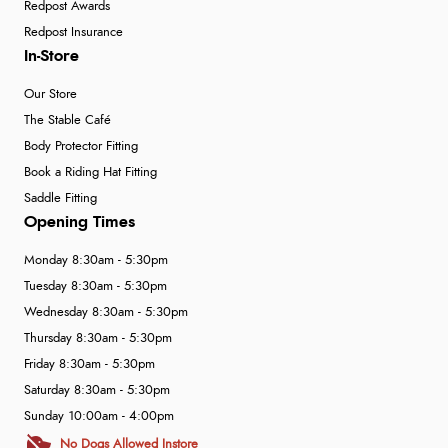
Redpost Awards
Redpost Insurance
In-Store
Our Store
The Stable Café
Body Protector Fitting
Book a Riding Hat Fitting
Saddle Fitting
Opening Times
Monday 8:30am - 5:30pm
Tuesday 8:30am - 5:30pm
Wednesday 8:30am - 5:30pm
Thursday 8:30am - 5:30pm
Friday 8:30am - 5:30pm
Saturday 8:30am - 5:30pm
Sunday 10:00am - 4:00pm
No Dogs Allowed Instore