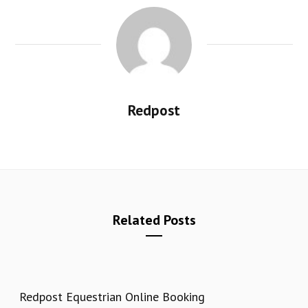
Redpost
Related Posts
Redpost Equestrian Online Booking