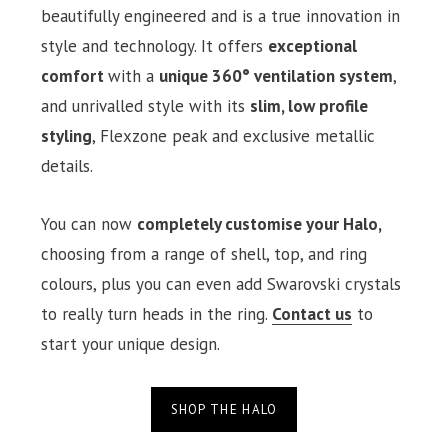
beautifully engineered and is a true innovation in
style and technology. It offers
exceptional
comfort
with a
unique 360° ventilation system
,
and unrivalled style with its
slim, low profile
styling
, Flexzone peak and exclusive metallic
details.
You can now
completely customise your Halo,
choosing from a range of shell, top, and ring
colours, plus you can even add Swarovski crystals
to really turn heads in the ring.
Contact us
to
start your unique design.
SHOP THE HALO