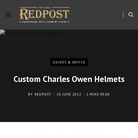
GUIDES & ADVICE
Custom Charles Owen Helmets
BY
REDPOST
20 JUNE 2022
2 MINS READ