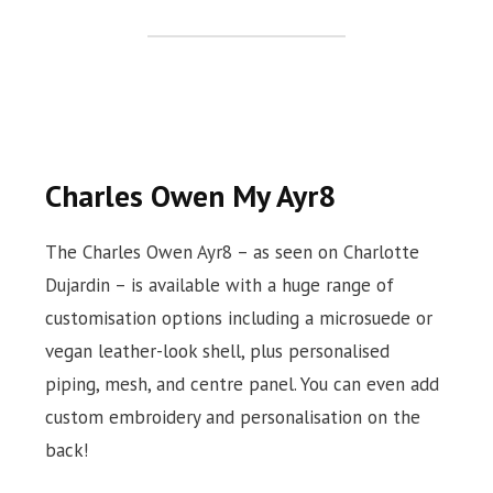
Charles Owen My Ayr8
The Charles Owen Ayr8 – as seen on Charlotte
Dujardin – is available with a huge range of
customisation options including a microsuede or
vegan leather-look shell, plus personalised
piping, mesh, and centre panel. You can even add
custom embroidery and personalisation on the
back!