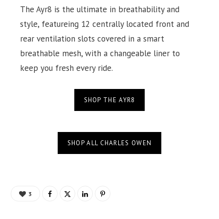
The Ayr8 is the ultimate in breathability and
style, featureing 12 centrally located front and
rear ventilation slots covered in a smart
breathable mesh, with a changeable liner to
keep you fresh every ride.
SHOP THE AYR8
SHOP ALL CHARLES OWEN
3