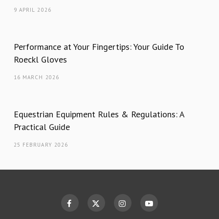
9 APRIL 2026
Performance at Your Fingertips: Your Guide To
Roeckl Gloves
16 MARCH 2026
Equestrian Equipment Rules & Regulations: A
Practical Guide
25 FEBRUARY 2026