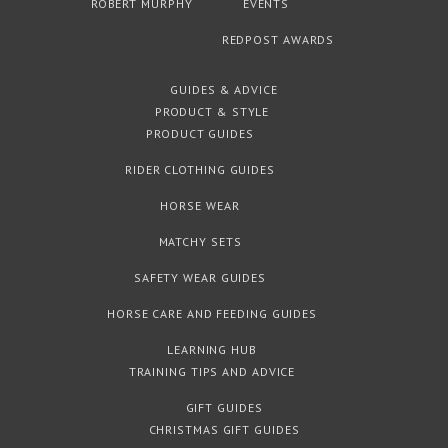
ROBERT MURPHY
EVENTS
REDPOST AWARDS
GUIDES & ADVICE
PRODUCT & STYLE
PRODUCT GUIDES
RIDER CLOTHING GUIDES
HORSE WEAR
MATCHY SETS
SAFETY WEAR GUIDES
HORSE CARE AND FEEDING GUIDES
LEARNING HUB
TRAINING TIPS AND ADVICE
GIFT GUIDES
CHRISTMAS GIFT GUIDES