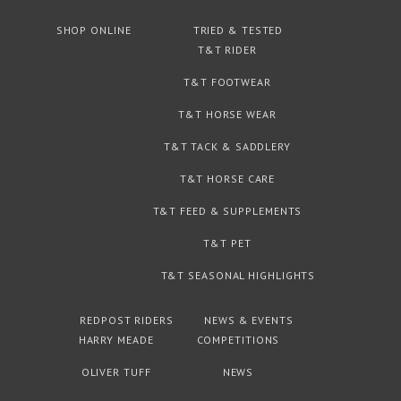
SHOP ONLINE
TRIED & TESTED
T&T RIDER
T&T FOOTWEAR
T&T HORSE WEAR
T&T TACK & SADDLERY
T&T HORSE CARE
T&T FEED & SUPPLEMENTS
T&T PET
T&T SEASONAL HIGHLIGHTS
REDPOST RIDERS
NEWS & EVENTS
HARRY MEADE
COMPETITIONS
OLIVER TUFF
NEWS