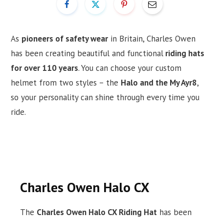
As
pioneers of safety wear
in Britain, Charles Owen
has been creating beautiful and functional
riding hats
for over 110 years
. You can choose your custom
helmet from two styles – the
Halo and the My Ayr8
,
so your personality can shine through every time you
ride.
Charles Owen Halo CX
The
Charles Owen Halo CX Riding Hat
has been