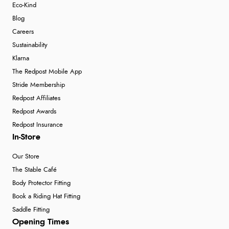
Eco-Kind
Blog
Careers
Sustainability
Klarna
The Redpost Mobile App
Stride Membership
Redpost Affiliates
Redpost Awards
Redpost Insurance
In-Store
Our Store
The Stable Café
Body Protector Fitting
Book a Riding Hat Fitting
Saddle Fitting
Opening Times