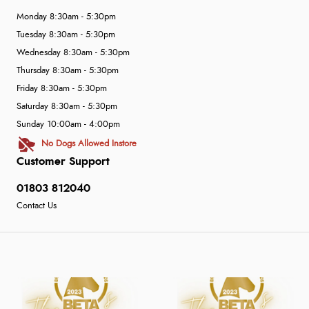
Monday 8:30am - 5:30pm
Tuesday 8:30am - 5:30pm
Wednesday 8:30am - 5:30pm
Thursday 8:30am - 5:30pm
Friday 8:30am - 5:30pm
Saturday 8:30am - 5:30pm
Sunday 10:00am - 4:00pm
No Dogs Allowed Instore
Customer Support
01803 812040
Contact Us