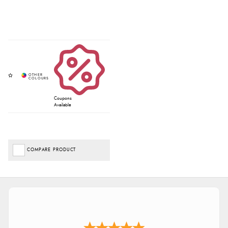
Coupons
Available
COMPARE PRODUCT