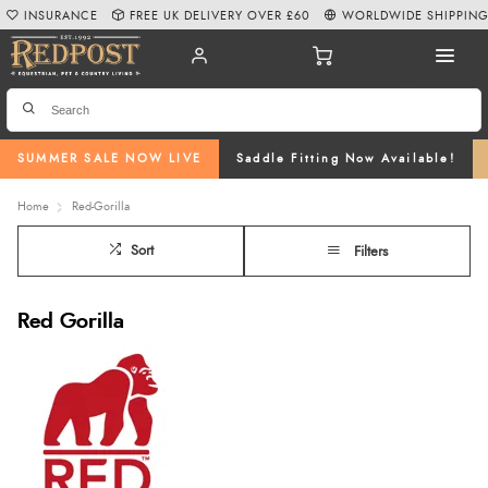
INSURANCE
FREE UK DELIVERY OVER £60
WORLDWIDE SHIPPIN
SUMMER SALE NOW LIVE
Saddle Fitting Now Available!
Home
Red-Gorilla
Sort
Filters
Red Gorilla