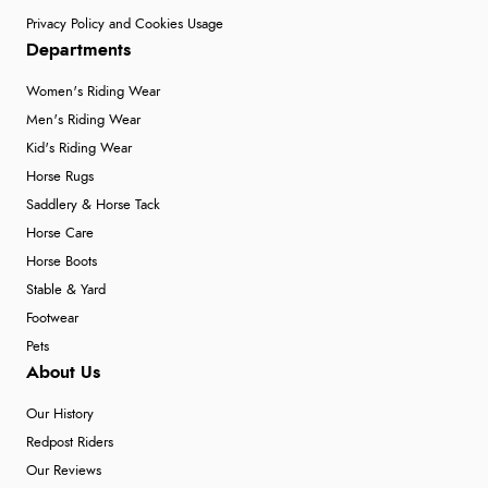
Privacy Policy and Cookies Usage
Departments
Women's Riding Wear
Men's Riding Wear
Kid's Riding Wear
Horse Rugs
Saddlery & Horse Tack
Horse Care
Horse Boots
Stable & Yard
Footwear
Pets
About Us
Our History
Redpost Riders
Our Reviews