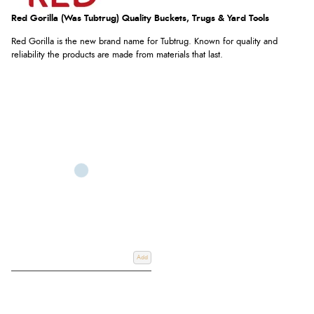
Red Gorilla (was Tubtrug) Quality Buckets, Trugs & Yard Tools
Red Gorilla is the new brand name for Tubtrug. Known for quality and
reliability the products are made from materials that last.
Add