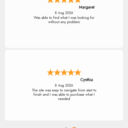
Margaret
8 Aug 2026
Was able to find what I was looking for
without any problem
Cynthia
8 Aug 2026
The site was easy to navigate from start to
finish and I was able to purchase what I
needed