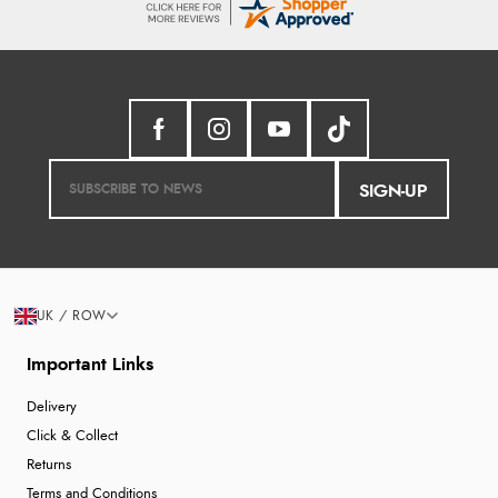
SIGN-UP
UK / ROW
Important Links
Delivery
Click & Collect
Returns
Terms and Conditions