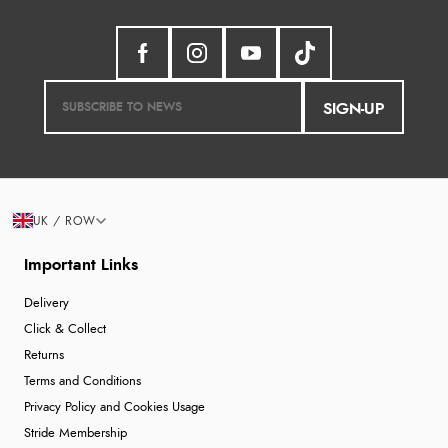
SIGN-UP
UK / ROW
Important Links
Delivery
Click & Collect
Returns
Terms and Conditions
Privacy Policy and Cookies Usage
Stride Membership