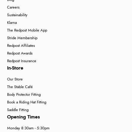
Careers
Sustainability
Klarna
The Redpost Mobile App
Stride Membership
Redpost Affiliates
Redpost Awards
Redpost Insurance
In-Store
Our Store
The Stable Café
Body Protector Fitting
Book a Riding Hat Fitting
Saddle Fitting
Opening Times
Monday 8:30am - 5:30pm