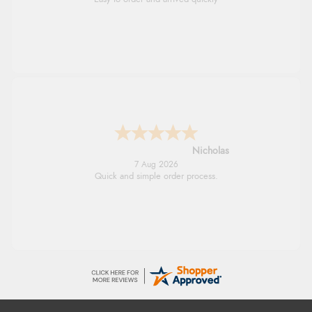
Lindsay
7 Aug 2026
Fast delivery and very smooth