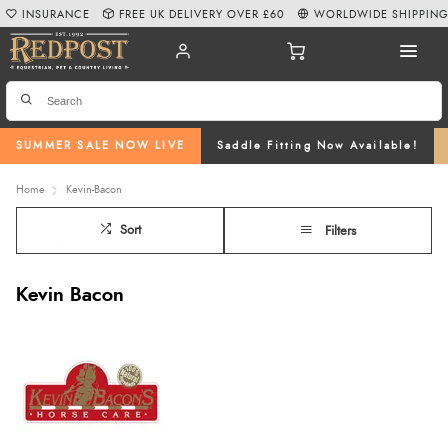
INSURANCE
FREE UK DELIVERY OVER £60
WORLDWIDE SHIPPIN
SUMMER SALE NOW LIVE
Saddle Fitting Now Available!
Home
Kevin-Bacon
Sort
Filters
Kevin Bacon