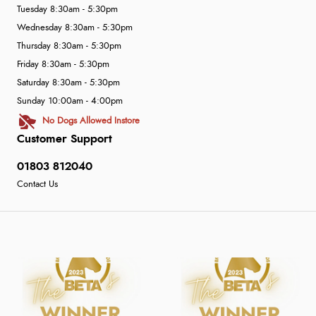
Tuesday 8:30am - 5:30pm
Wednesday 8:30am - 5:30pm
Thursday 8:30am - 5:30pm
Friday 8:30am - 5:30pm
Saturday 8:30am - 5:30pm
Sunday 10:00am - 4:00pm
No Dogs Allowed Instore
Customer Support
01803 812040
Contact Us