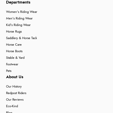
Departments
Women's Riding Wear
Men's Riding Wear
Kid's Riding Wear
Horse Rugs
Saddlery & Horse Tack
Horse Care
Horse Boots
Stable & Yard
Footwear
Pets
About Us
Our History
Redpost Riders
Our Reviews
Eco-Kind
Blog