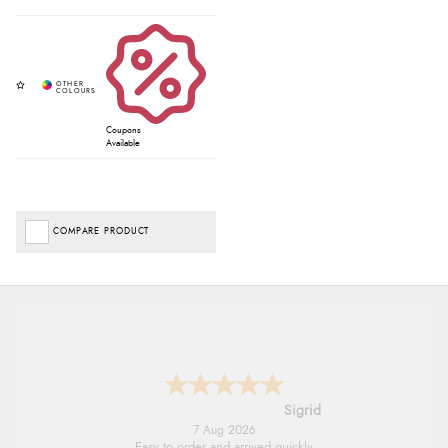
Coupons
Available
COMPARE PRODUCT
Donna
-
North Wales
,
united kingdom
7 Aug 2026
Excellent efficient service, super fast delivery