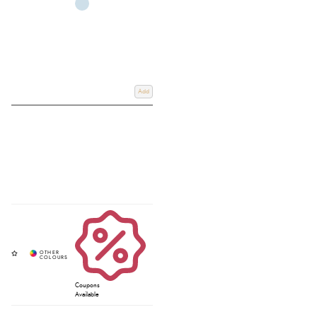
Add
Coupons
Available