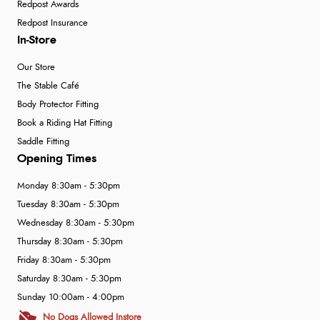
Redpost Awards
Redpost Insurance
In-Store
Our Store
The Stable Café
Body Protector Fitting
Book a Riding Hat Fitting
Saddle Fitting
Opening Times
Monday 8:30am - 5:30pm
Tuesday 8:30am - 5:30pm
Wednesday 8:30am - 5:30pm
Thursday 8:30am - 5:30pm
Friday 8:30am - 5:30pm
Saturday 8:30am - 5:30pm
Sunday 10:00am - 4:00pm
No Dogs Allowed Instore