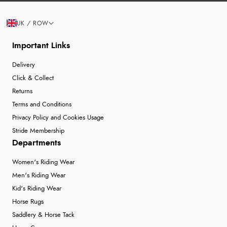
UK / ROW
Important Links
Delivery
Click & Collect
Returns
Terms and Conditions
Privacy Policy and Cookies Usage
Stride Membership
Departments
Women's Riding Wear
Men's Riding Wear
Kid's Riding Wear
Horse Rugs
Saddlery & Horse Tack