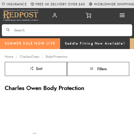
INSURANCE
FREE UK DELIVERY OVER £60
WORLDWIDE SHIPPIN
SUMMER SALE NOW LIVE
Saddle Fitting Now Available!
Home
Charles-Owen
Body-Protection
Sort
Filters
Charles Owen Body Protection