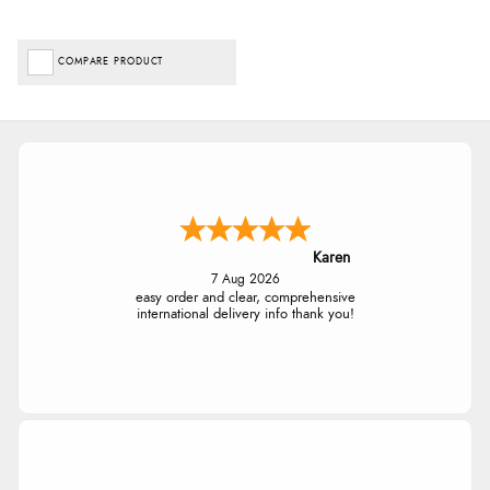
COMPARE PRODUCT
Karen
7 Aug 2026
easy order and clear, comprehensive
international delivery info thank you!