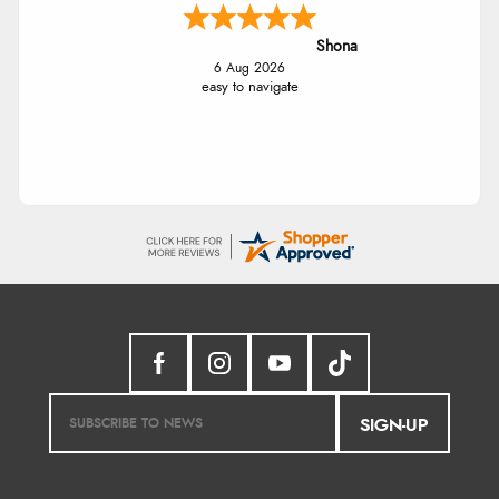
Shona
6 Aug 2026
easy to navigate
SIGN-UP