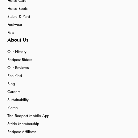
Horse Care
Horse Boots
Stable & Yard
Footwear
Pets
About Us
Our History
Redpost Riders
Our Reviews
Eco-Kind
Blog
Careers
Sustainability
Klarna
The Redpost Mobile App
Stride Membership
Redpost Affiliates