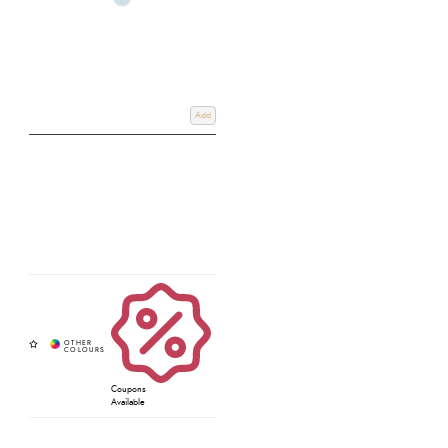
Add
Coupons
Available