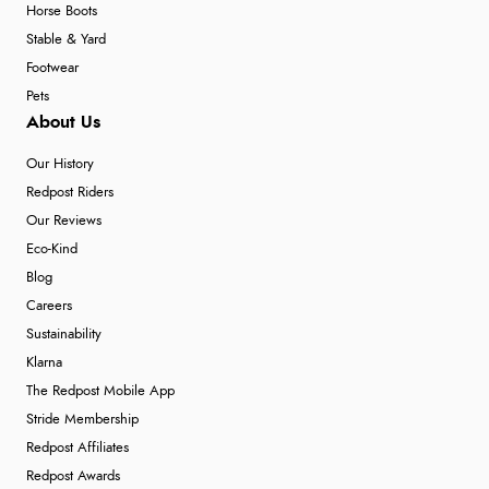
Horse Boots
Stable & Yard
Footwear
Pets
About Us
Our History
Redpost Riders
Our Reviews
Eco-Kind
Blog
Careers
Sustainability
Klarna
The Redpost Mobile App
Stride Membership
Redpost Affiliates
Redpost Awards