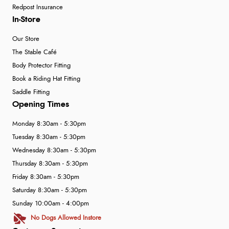
Redpost Insurance
In-Store
Our Store
The Stable Café
Body Protector Fitting
Book a Riding Hat Fitting
Saddle Fitting
Opening Times
Monday 8:30am - 5:30pm
Tuesday 8:30am - 5:30pm
Wednesday 8:30am - 5:30pm
Thursday 8:30am - 5:30pm
Friday 8:30am - 5:30pm
Saturday 8:30am - 5:30pm
Sunday 10:00am - 4:00pm
No Dogs Allowed Instore