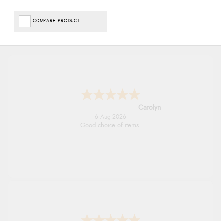
COMPARE PRODUCT
Carolyn
6 Aug 2026
Good choice of items.