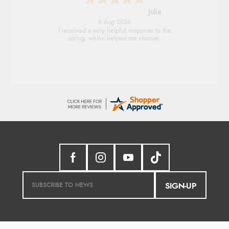
Julia
6 Aug 2026
I received a very helpful response to the
sizing, whihc helped me choose.
SIGN-UP