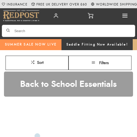
INSURANCE
FREE UK DELIVERY OVER £60
WORLDWIDE SHIPPIN
SUMMER SALE NOW LIVE
Saddle Fitting Now Available!
Sort
Filters
Back to School Essentials