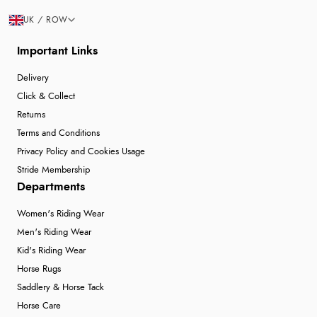
UK / ROW
Important Links
Delivery
Click & Collect
Returns
Terms and Conditions
Privacy Policy and Cookies Usage
Stride Membership
Departments
Women's Riding Wear
Men's Riding Wear
Kid's Riding Wear
Horse Rugs
Saddlery & Horse Tack
Horse Care