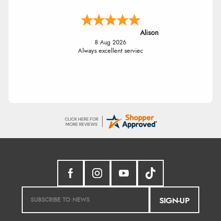
Alison
8 Aug 2026
Always excellent serviec
SIGN-UP