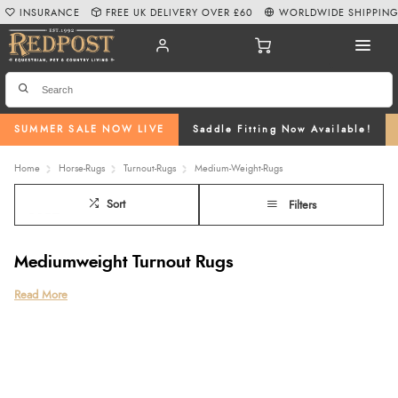
INSURANCE
FREE UK DELIVERY OVER £60
WORLDWIDE SHIPPIN
SUMMER SALE NOW LIVE
Saddle Fitting Now Available!
Home
Horse-Rugs
Turnout-Rugs
Medium-Weight-Rugs
Sort
Filters
Mediumweight Turnout Rugs
Read More
Mediumweight turnout rugs are an essential choice for protecting your
horse during the colder autumn and winter months. With a fill weight
of 151g to 299g, these rugs provide the perfect balance of insulation
and breathability, ensuring your horse stays warm without overheating
in chilly, wet conditions.