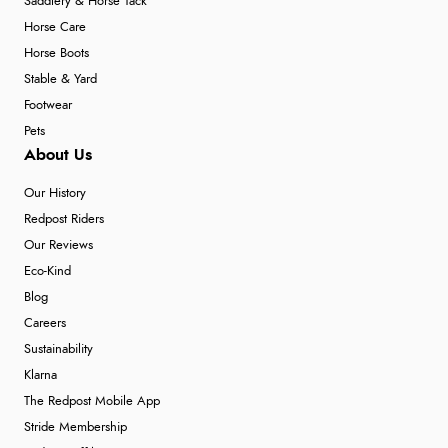
Saddlery & Horse Tack
Horse Care
Horse Boots
Stable & Yard
Footwear
Pets
About Us
Our History
Redpost Riders
Our Reviews
Eco-Kind
Blog
Careers
Sustainability
Klarna
The Redpost Mobile App
Stride Membership