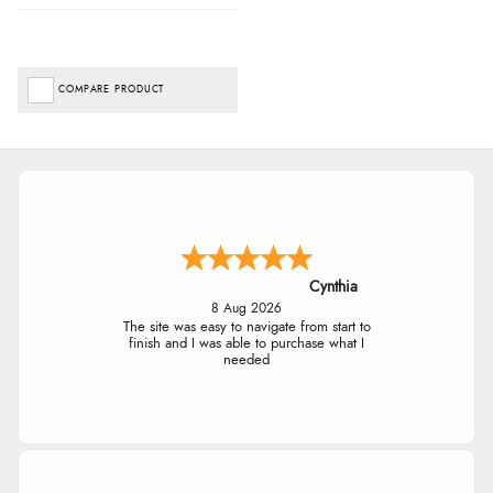
COMPARE PRODUCT
Cynthia
8 Aug 2026
The site was easy to navigate from start to
finish and I was able to purchase what I
needed