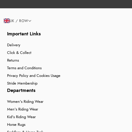
UK / ROW
Important Links
Delivery
Click & Collect
Returns
Terms and Conditions
Privacy Policy and Cookies Usage
Stride Membership
Departments
Women's Riding Wear
Men's Riding Wear
Kid's Riding Wear
Horse Rugs