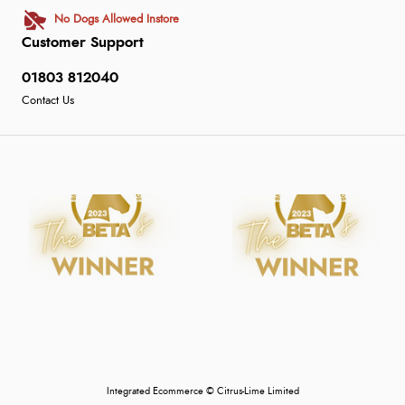
No Dogs Allowed Instore
Customer Support
01803 812040
Contact Us
Integrated Ecommerce ©
Citrus-Lime Limited