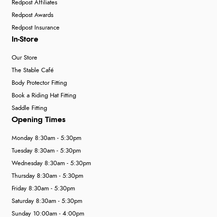
Redpost Affiliates
Redpost Awards
Redpost Insurance
In-Store
Our Store
The Stable Café
Body Protector Fitting
Book a Riding Hat Fitting
Saddle Fitting
Opening Times
Monday 8:30am - 5:30pm
Tuesday 8:30am - 5:30pm
Wednesday 8:30am - 5:30pm
Thursday 8:30am - 5:30pm
Friday 8:30am - 5:30pm
Saturday 8:30am - 5:30pm
Sunday 10:00am - 4:00pm