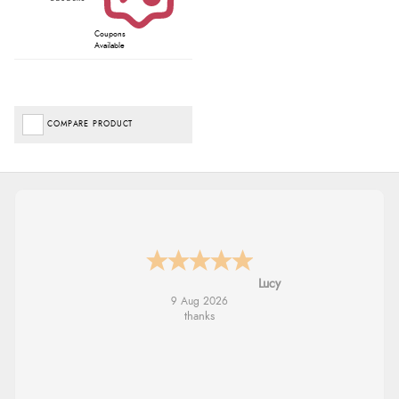
Coupons
Available
COMPARE PRODUCT
Leanne
9 Aug 2026
Easy to find what I needed