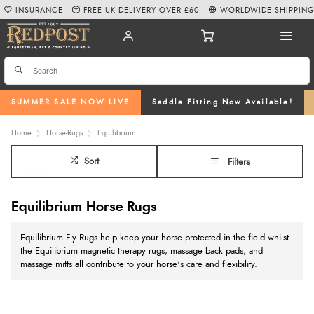
INSURANCE
FREE UK DELIVERY OVER £60
WORLDWIDE SHIPPIN
SUMMER SALE NOW LIVE
Saddle Fitting Now Available!
Home
Horse-Rugs
Equilibrium
Sort
Filters
Equilibrium Horse Rugs
Equilibrium Fly Rugs help keep your horse protected in the field whilst
the Equilibrium magnetic therapy rugs, massage back pads, and
massage mitts all contribute to your horse's care and flexibility.