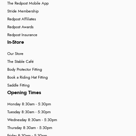
The Redpost Mobile App
Stride Membership
Redpost Affiliates
Redpost Awards
Redpost Insurance
In-Store
Our Store
The Stable Café
Body Protector Fitting
Book a Riding Hat Fitting
Saddle Fitting
Opening Times
Monday 8:30am - 5:30pm
Tuesday 8:30am - 5:30pm
Wednesday 8:30am - 5:30pm
Thursday 8:30am - 5:30pm
Friday 8:30am - 5:30pm