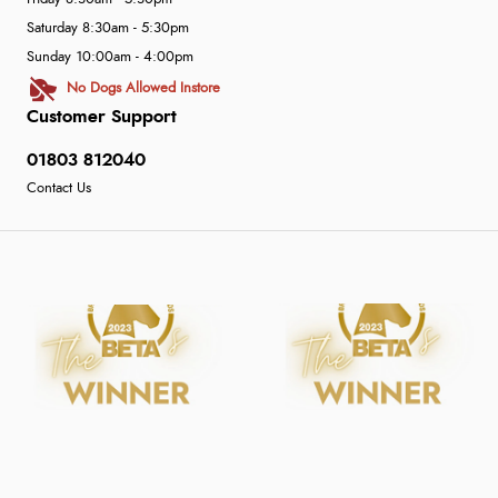
Saturday 8:30am - 5:30pm
Sunday 10:00am - 4:00pm
No Dogs Allowed Instore
Customer Support
01803 812040
Contact Us