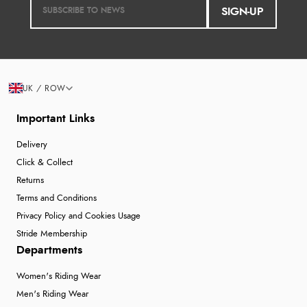
SIGN-UP
UK / ROW
Important Links
Delivery
Click & Collect
Returns
Terms and Conditions
Privacy Policy and Cookies Usage
Stride Membership
Departments
Women's Riding Wear
Men's Riding Wear