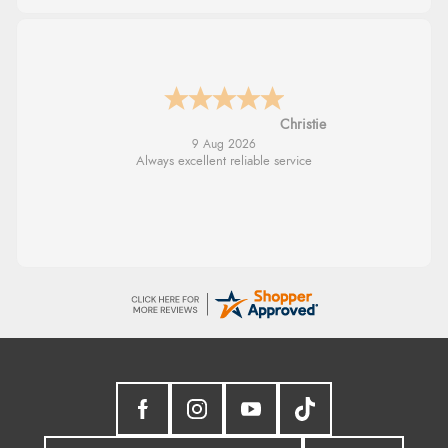
Margaret
8 Aug 2026
Was able to find what I was looking for
without any problem