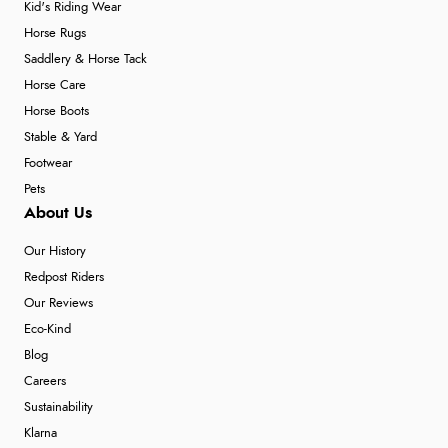
Kid's Riding Wear
Horse Rugs
Saddlery & Horse Tack
Horse Care
Horse Boots
Stable & Yard
Footwear
Pets
About Us
Our History
Redpost Riders
Our Reviews
Eco-Kind
Blog
Careers
Sustainability
Klarna