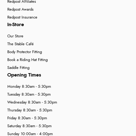
Redpost Affiliates
Redpost Awards
Redpost Insurance
In-Store
Our Store
The Stable Café
Body Protector Fitting
Book a Riding Hat Fitting
Saddle Fitting
Opening Times
Monday 8:30am - 5:30pm
Tuesday 8:30am - 5:30pm
Wednesday 8:30am - 5:30pm
Thursday 8:30am - 5:30pm
Friday 8:30am - 5:30pm
Saturday 8:30am - 5:30pm
Sunday 10:00am - 4:00pm