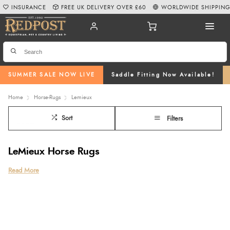
INSURANCE
FREE UK DELIVERY OVER £60
WORLDWIDE SHIPPIN
SUMMER SALE NOW LIVE
Saddle Fitting Now Available!
Home
Horse-Rugs
Lemieux
Sort
Filters
LeMieux Horse Rugs
There is a wide variety of horse rugs, with each rug serving a different
Read More
purpose.
Fleece rugs
are breathable and warm and can be used as a light
stable rug, a travel rug, an under rug or as a substitute for a cooler rug.
Cooler rugs
are breathable rugs that are used to prevent chills on sweating
horses as they cool down after exercise.
LeMieux rugs come in an array of functions, offering super-soft anti-pilling