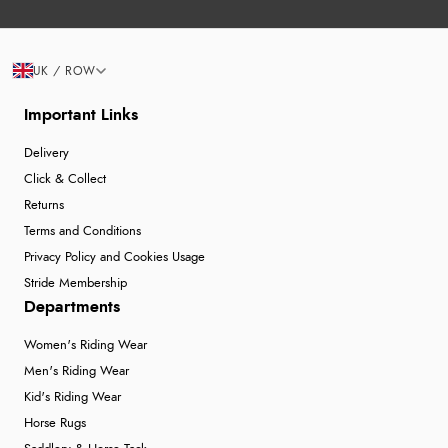
UK / ROW
Important Links
Delivery
Click & Collect
Returns
Terms and Conditions
Privacy Policy and Cookies Usage
Stride Membership
Departments
Women's Riding Wear
Men's Riding Wear
Kid's Riding Wear
Horse Rugs