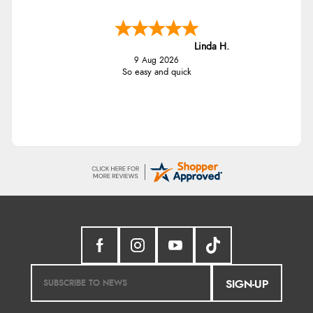
Linda H.
9 Aug 2026
So easy and quick
SIGN-UP