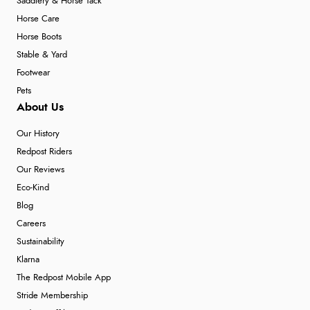
Saddlery & Horse Tack
Horse Care
Horse Boots
Stable & Yard
Footwear
Pets
About Us
Our History
Redpost Riders
Our Reviews
Eco-Kind
Blog
Careers
Sustainability
Klarna
The Redpost Mobile App
Stride Membership