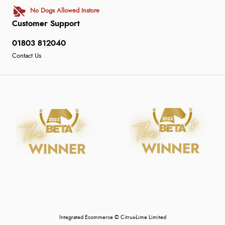
No Dogs Allowed Instore
Customer Support
01803 812040
Contact Us
Integrated Ecommerce ©
Citrus-Lime Limited