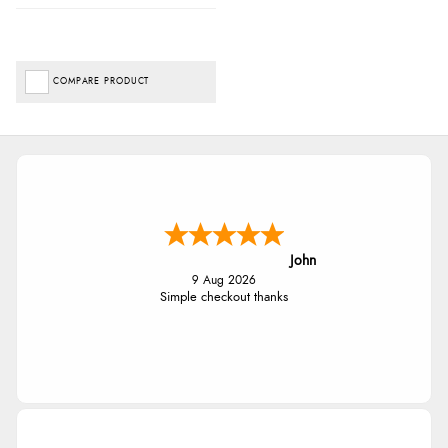
COMPARE PRODUCT
John
9 Aug 2026
Simple checkout thanks