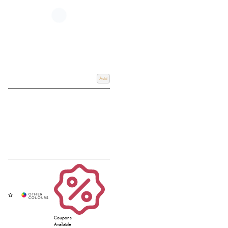
polar fleeces that ensure optimum wicking and cooling. Other Rugs, such as
the Arika Air-Tek, are lightweight mesh sheets, designed to be worn when
the temperatures rise.
For more information about our wide range of LeMieux products, please
don't hesitate to call us on 01803 812040 or get in touch through our
dedicated contact page. If you can visit our store, then Redpost is a LeMieux
stockist in Devon, South West UK.
Add
Coupons
Available