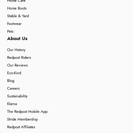
Horse Care
Horse Boots
Stable & Yard
Footwear
Pets
About Us
Our History
Redpost Riders
Our Reviews
Eco-Kind
Blog
Careers
Sustainability
Klarna
The Redpost Mobile App
Stride Membership
Redpost Affiliates