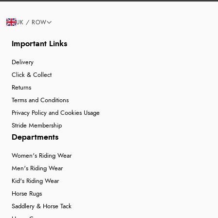
UK / ROW
Important Links
Delivery
Click & Collect
Returns
Terms and Conditions
Privacy Policy and Cookies Usage
Stride Membership
Departments
Women's Riding Wear
Men's Riding Wear
Kid's Riding Wear
Horse Rugs
Saddlery & Horse Tack