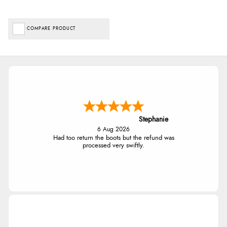
COMPARE PRODUCT
Stephanie
6 Aug 2026
Had too return the boots but the refund was
processed very swiftly.