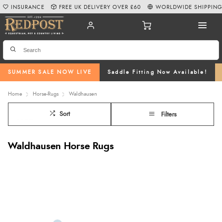
INSURANCE
FREE UK DELIVERY OVER £60
WORLDWIDE SHIPPIN
SUMMER SALE NOW LIVE
Saddle Fitting Now Available!
Home
Horse-Rugs
Waldhausen
Sort
Filters
Waldhausen Horse Rugs