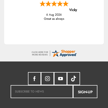
Vicky
6 Aug 2026
Great as always
SIGN-UP