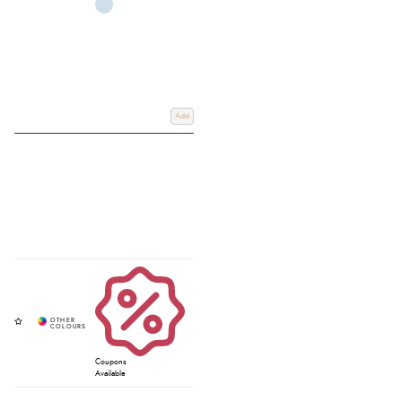
Add
Coupons
Available