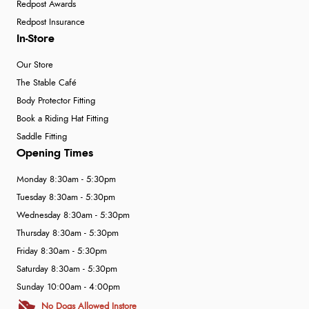
Redpost Awards
Redpost Insurance
In-Store
Our Store
The Stable Café
Body Protector Fitting
Book a Riding Hat Fitting
Saddle Fitting
Opening Times
Monday 8:30am - 5:30pm
Tuesday 8:30am - 5:30pm
Wednesday 8:30am - 5:30pm
Thursday 8:30am - 5:30pm
Friday 8:30am - 5:30pm
Saturday 8:30am - 5:30pm
Sunday 10:00am - 4:00pm
No Dogs Allowed Instore