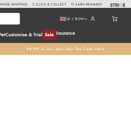
WIDE SHIPPING
CLICK & COLLECT
EARN REWARDS
UK / ROW
Insurance
Pet
Customise & Trial
Sale
5% Off In Our App! Get The Code Here