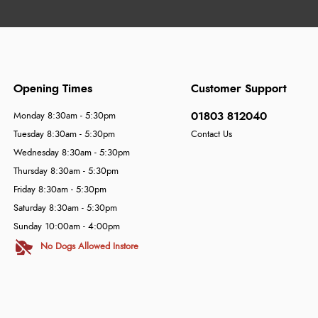
Opening Times
Customer Support
01803 812040
Monday 8:30am - 5:30pm
Tuesday 8:30am - 5:30pm
Contact Us
Wednesday 8:30am - 5:30pm
Thursday 8:30am - 5:30pm
Friday 8:30am - 5:30pm
Saturday 8:30am - 5:30pm
Sunday 10:00am - 4:00pm
No Dogs Allowed Instore