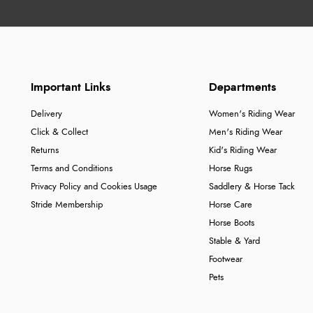
Important Links
Departments
Delivery
Women's Riding Wear
Click & Collect
Men's Riding Wear
Returns
Kid's Riding Wear
Terms and Conditions
Horse Rugs
Privacy Policy and Cookies Usage
Saddlery & Horse Tack
Stride Membership
Horse Care
Horse Boots
Stable & Yard
Footwear
Pets