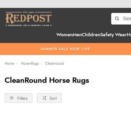
Women
Men
Children
Safety Wear
H
SUMMER SALE NOW LIVE
Home
Horse-Rugs
Cleanround
CleanRound Horse Rugs
Filters
Sort