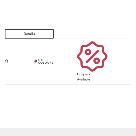
Coupons
Available