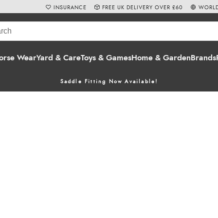
INSURANCE
FREE UK DELIVERY OVER £60
WORLD
orse Wear
Yard & Care
Toys & Games
Home & Garden
Brands
Saddle Fitting Now Available!