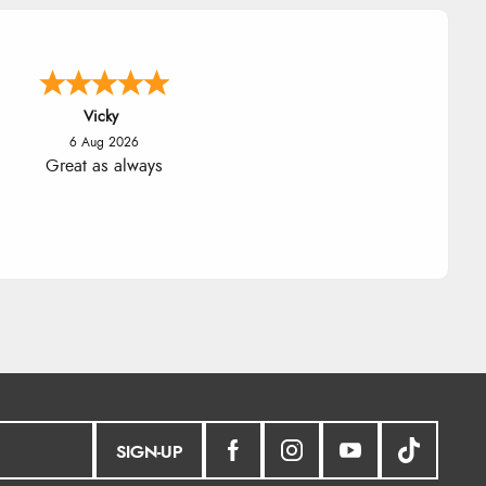
Julia
6 Aug 2026
ceived a very helpful response to
 sizing, whihc helped me choose.
SIGN-UP