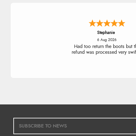
Carolyn
6 Aug 2026
Good choice of items.