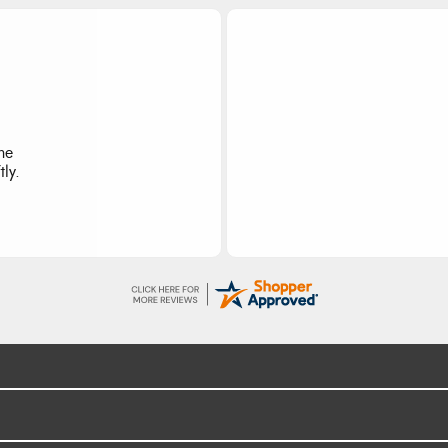
I re
the