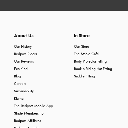
About Us
In-Store
Our History
Our Store
Redpost Riders
The Stable Café
Our Reviews
Body Protector Fitting
Eco-Kind
Book a Riding Hat Fitting
Blog
Saddle Fitting
Careers
Sustainability
Klarna
The Redpost Mobile App
Stride Membership
Redpost Affiliates