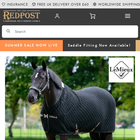
INSURANCE
FREE UK DELIVERY OVER £60
WORLDWIDE SHIPPIN
SUMMER SALE NOW LIVE
Saddle Fitting Now Available!