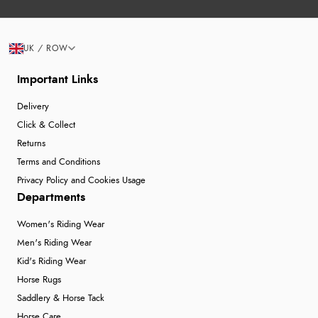
UK / ROW
Important Links
Delivery
Click & Collect
Returns
Terms and Conditions
Privacy Policy and Cookies Usage
Departments
Women's Riding Wear
Men's Riding Wear
Kid's Riding Wear
Horse Rugs
Saddlery & Horse Tack
Horse Care