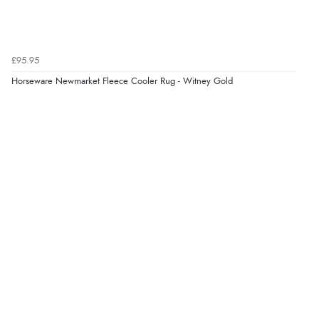
“easy order and clear, comprehensive international
delivery info thank you!”
£95.95
Horseware Newmarket Fleece Cooler Rug - Witney Gold
Verified Buyer
6 Aug 2026 by
Shona
(United Kingdom)
“easy to navigate”