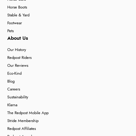
Horse Boots
Stable & Yard
Footwear
Pets
About Us
Our History
Redpost Riders
Our Reviews
Eco-Kind
Blog
Careers
Sustainability
Klarna
The Redpost Mobile App
Stride Membership
Redpost Affiliates