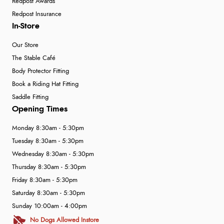
Redpost Awards
Redpost Insurance
In-Store
Our Store
The Stable Café
Body Protector Fitting
Book a Riding Hat Fitting
Saddle Fitting
Opening Times
Monday 8:30am - 5:30pm
Tuesday 8:30am - 5:30pm
Wednesday 8:30am - 5:30pm
Thursday 8:30am - 5:30pm
Friday 8:30am - 5:30pm
Saturday 8:30am - 5:30pm
Sunday 10:00am - 4:00pm
No Dogs Allowed Instore