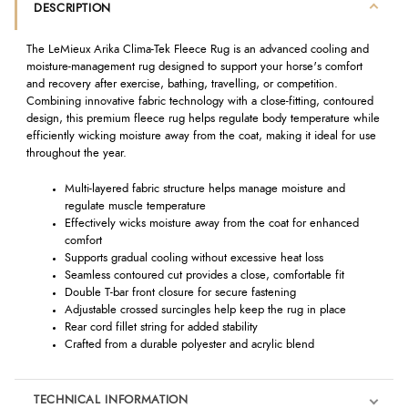
DESCRIPTION
The LeMieux Arika Clima-Tek Fleece Rug is an advanced cooling and
moisture-management rug designed to support your horse's comfort
and recovery after exercise, bathing, travelling, or competition.
Combining innovative fabric technology with a close-fitting, contoured
design, this premium fleece rug helps regulate body temperature while
efficiently wicking moisture away from the coat, making it ideal for use
throughout the year.
Multi-layered fabric structure helps manage moisture and
regulate muscle temperature
Effectively wicks moisture away from the coat for enhanced
comfort
Supports gradual cooling without excessive heat loss
Seamless contoured cut provides a close, comfortable fit
Double T-bar front closure for secure fastening
Adjustable crossed surcingles help keep the rug in place
Rear cord fillet string for added stability
Crafted from a durable polyester and acrylic blend
TECHNICAL INFORMATION