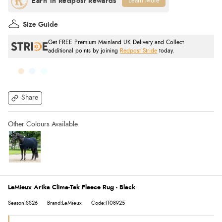
Learn More
Size Guide
Get FREE Premium Mainland UK Delivery and Collect
additional points by joining
Redpost Stride
today.
Share
LeMieux Arika Clima-Tek Fleece Rug - Black
Season:SS26
Brand:LeMieux
Code:IT08925