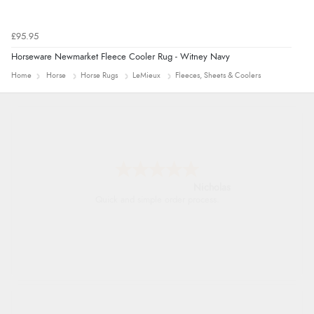
£95.95
Horseware Newmarket Fleece Cooler Rug - Witney Navy
Home
Horse
Horse Rugs
LeMieux
Fleeces, Sheets & Coolers
Nicholas
Quick and simple order process.