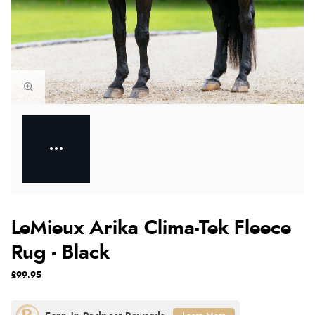
LeMieux Arika Clima-Tek Fleece
Rug - Black
£99.95