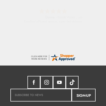
Donna
-
North Wales
,
united kingdom
Excellent efficient service, super fast delivery
SIGN-UP