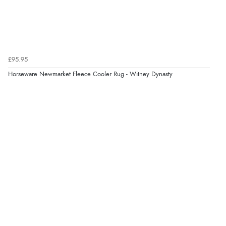
7 Aug 2026 by
Lindsay
(United Kingdom)
“Fast delivery and very smooth”
Verified Buyer
£95.95
7 Aug 2026 by
Toni
(United Kingdom)
Horseware Newmarket Fleece Cooler Rug - Witney Dynasty
“Great”
Verified Buyer
7 Aug 2026 by
JILL
(United Kingdom)
“Easy to use”
Verified Buyer
7 Aug 2026 by
Karen
(United Arab Emirates)