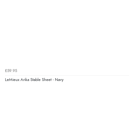
£59.95
LeMieux Arika Stable Sheet - Navy