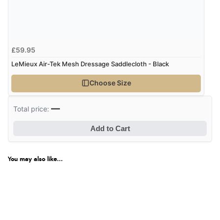
£59.95
LeMieux Air-Tek Mesh Dressage Saddlecloth - Black
Choose Size
—
Total price:
Add to Cart
You may also like...