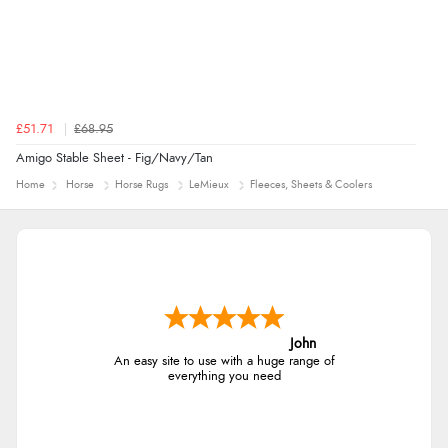
£51.71
£68.95
Amigo Stable Sheet - Fig/Navy/Tan
Home
Horse
Horse Rugs
LeMieux
Fleeces, Sheets & Coolers
John
An easy site to use with a huge range of
everything you need