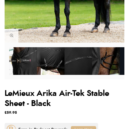
LeMieux Arika Air-Tek Stable
Sheet - Black
£59.95