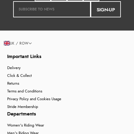
SIGN-UP
UK / ROW
Important Links
Delivery
Click & Collect
Returns
Terms and Conditions
Privacy Policy and Cookies Usage
Stride Membership
Departments
Women's Riding Wear
Men's Riding Wear