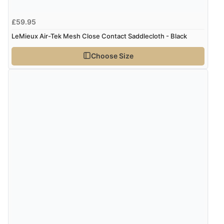
£59.95
LeMieux Air-Tek Mesh Close Contact Saddlecloth - Black
Choose Size