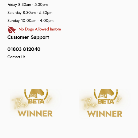
Friday 8:30am - 5:30pm
Saturday 8:30am - 5:30pm
Sunday 10:00am - 4:00pm
No Dogs Allowed Instore
Customer Support
01803 812040
Contact Us