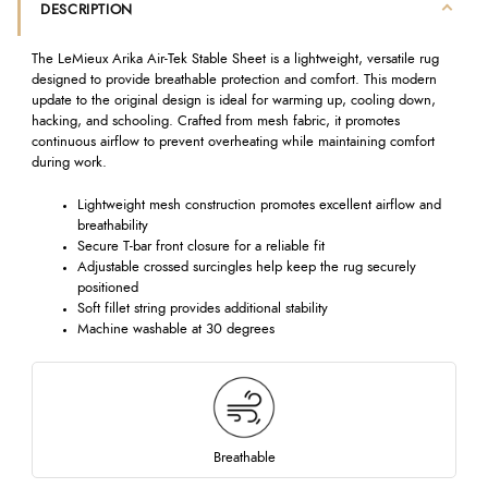
DESCRIPTION
The LeMieux Arika Air-Tek Stable Sheet is a lightweight, versatile rug
designed to provide breathable protection and comfort. This modern
update to the original design is ideal for warming up, cooling down,
hacking, and schooling. Crafted from mesh fabric, it promotes
continuous airflow to prevent overheating while maintaining comfort
during work.
Lightweight mesh construction promotes excellent airflow and
breathability
Secure T-bar front closure for a reliable fit
Adjustable crossed surcingles help keep the rug securely
positioned
Soft fillet string provides additional stability
Machine washable at 30 degrees
Breathable