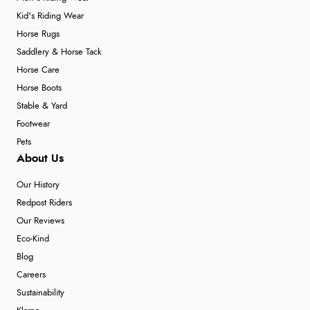
Kid's Riding Wear
Horse Rugs
Saddlery & Horse Tack
Horse Care
Horse Boots
Stable & Yard
Footwear
Pets
About Us
Our History
Redpost Riders
Our Reviews
Eco-Kind
Blog
Careers
Sustainability