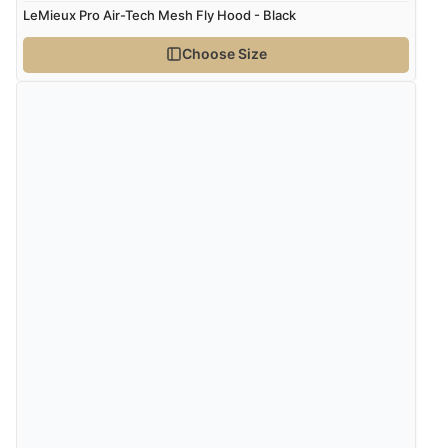
LeMieux Pro Air-Tech Mesh Fly Hood - Black
Choose Size
Verified Buyer
4 Aug 2026 by
Gill
(United Kingdom)
“Easy site to navigate found what I needed
immediately”
Verified Buyer
4 Aug 2026 by
Mrs M.
(United Kingdom)
“Being an older person it was so easy to buy as a
guest.”