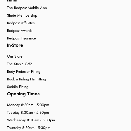
Klarna
The Redpost Mobile App
Stride Membership
Redpost Affiliates
Redpost Awards
Redpost Insurance
In-Store
Our Store
The Stable Café
Body Protector Fitting
Book a Riding Hat Fitting
Saddle Fitting
Opening Times
Monday 8:30am - 5:30pm
Tuesday 8:30am - 5:30pm
Wednesday 8:30am - 5:30pm
Thursday 8:30am - 5:30pm