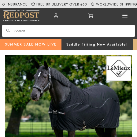
INSURANCE
FREE UK DELIVERY OVER £60
WORLDWIDE SHIPPIN
SUMMER SALE NOW LIVE
Saddle Fitting Now Available!