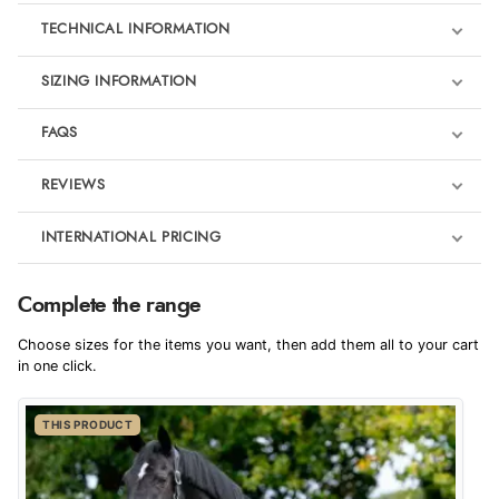
TECHNICAL INFORMATION
SIZING INFORMATION
FAQS
REVIEWS
Product Reviews
INTERNATIONAL PRICING
We're currently collecting product reviews for this item. In the
meantime, here are some reviews from our past customers
sharing their overall shopping experience.
€69.87
Complete the range
EUR
4.9
Choose sizes for the items you want, then add them all to your cart
$95.35
in one click.
AUD
Out of 5.0
THIS PRODUCT
$94.29
CAD
Overall Rating
98%
of customers that buy
$114.29