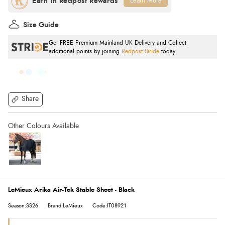
Learn More
Size Guide
Get FREE Premium Mainland UK Delivery and Collect
additional points by joining
Redpost Stride
today.
Share
LeMieux Arika Air-Tek Stable Sheet - Black
Season:SS26
Brand:LeMieux
Code:IT08921