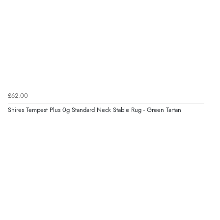
£62.00
Shires Tempest Plus 0g Standard Neck Stable Rug - Green Tartan