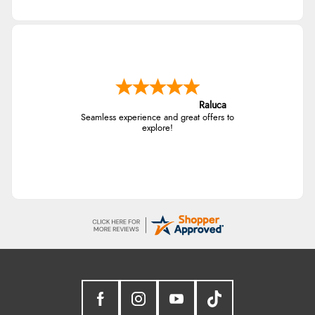
Raluca
Seamless experience and great offers to
explore!