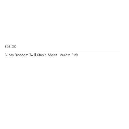
£68.00
Bucas Freedom Twill Stable Sheet - Aurora Pink