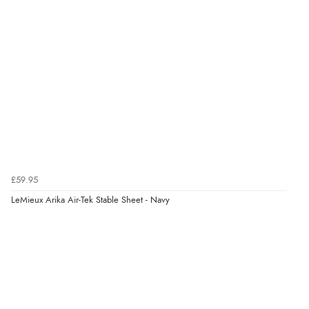
£59.95
LeMieux Arika Air-Tek Stable Sheet - Navy