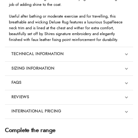
job of adding shine to the coat.
Useful after bathing or moderate exercise and for travelling, this
breathable and wicking Deluxe Rug features a luxurious SupaFleece
neck trim and is lined at the chest and wither for extra comfort,
beautifully set off by Shires signature embroidery and elegantly
finished with faux leather fixing point reinforcement for durability.
TECHNICAL INFORMATION
SIZING INFORMATION
FAQS
REVIEWS
Product Reviews
INTERNATIONAL PRICING
€81.58
5
Complete the range
EUR