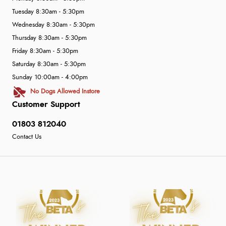
Tuesday 8:30am - 5:30pm
Wednesday 8:30am - 5:30pm
Thursday 8:30am - 5:30pm
Friday 8:30am - 5:30pm
Saturday 8:30am - 5:30pm
Sunday 10:00am - 4:00pm
No Dogs Allowed Instore
Customer Support
01803 812040
Contact Us