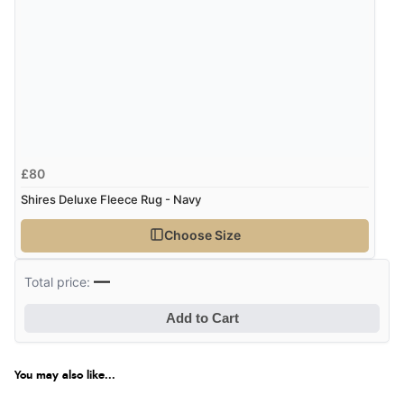
£80
Shires Deluxe Fleece Rug - Navy
Choose Size
—
Total price:
Add to Cart
You may also like...