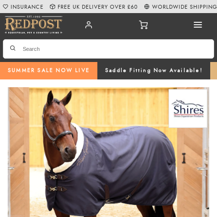
INSURANCE
FREE UK DELIVERY OVER £60
WORLDWIDE SHIPPIN
SUMMER SALE NOW LIVE
Saddle Fitting Now Available!