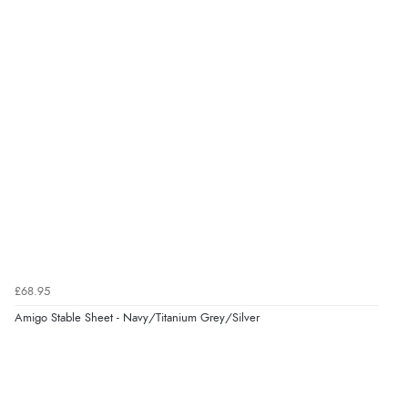
£68.95
Amigo Stable Sheet - Navy/Titanium Grey/Silver