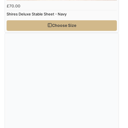
kr609.93
DKK
£70.00
Shires Deluxe Stable Sheet - Navy
kr748.45
NOK
Choose Size
¥12,385.16
JPY