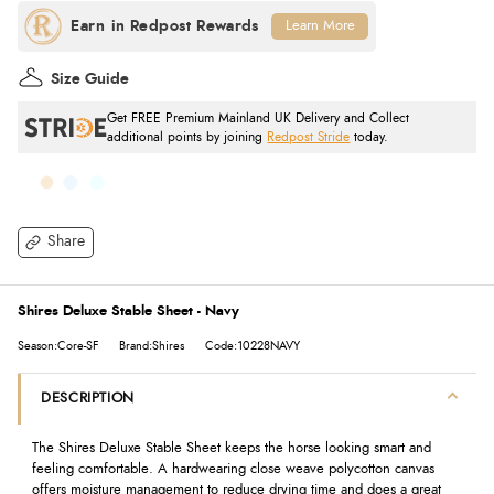
Learn More
Size Guide
Get FREE Premium Mainland UK Delivery and Collect
additional points by joining
Redpost Stride
today.
Share
Shires Deluxe Stable Sheet - Navy
Season:Core-SF
Brand:Shires
Code:10228NAVY
DESCRIPTION
The Shires Deluxe Stable Sheet keeps the horse looking smart and
feeling comfortable. A hardwearing close weave polycotton canvas
offers moisture management to reduce drying time and does a great