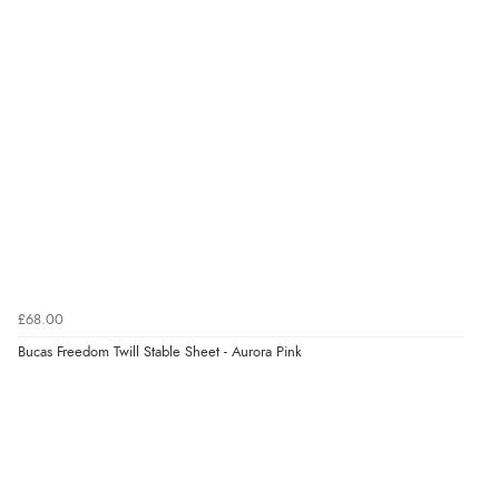
£68.00
Bucas Freedom Twill Stable Sheet - Aurora Pink