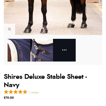
Shires Deluxe Stable Sheet -
Navy
1
review
£70.00