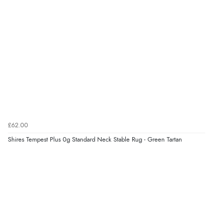
£62.00
Shires Tempest Plus 0g Standard Neck Stable Rug - Green Tartan