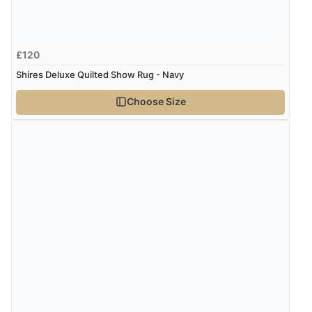
£120
Shires Deluxe Quilted Show Rug - Navy
Choose Size