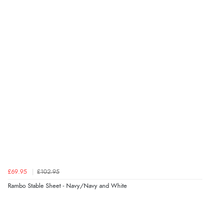
£69.95
£102.95
Rambo Stable Sheet - Navy/Navy and White