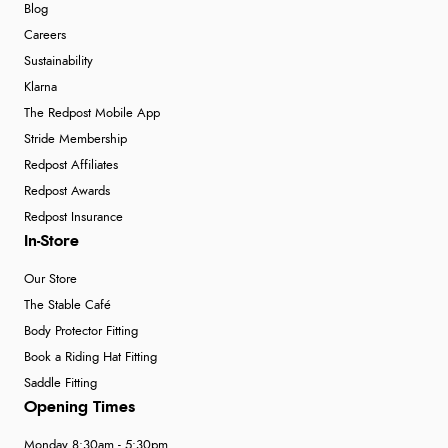
Blog
Careers
Sustainability
Klarna
The Redpost Mobile App
Stride Membership
Redpost Affiliates
Redpost Awards
Redpost Insurance
In-Store
Our Store
The Stable Café
Body Protector Fitting
Book a Riding Hat Fitting
Saddle Fitting
Opening Times
Monday 8:30am - 5:30pm