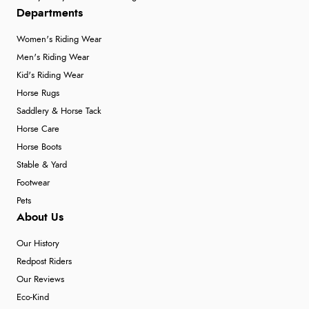
Departments
Women's Riding Wear
Men's Riding Wear
Kid's Riding Wear
Horse Rugs
Saddlery & Horse Tack
Horse Care
Horse Boots
Stable & Yard
Footwear
Pets
About Us
Our History
Redpost Riders
Our Reviews
Eco-Kind