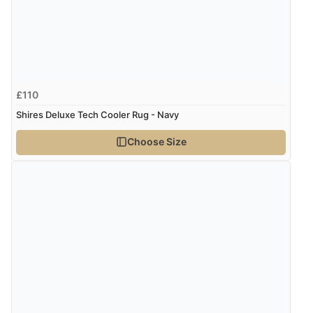
£110
Shires Deluxe Tech Cooler Rug - Navy
Choose Size