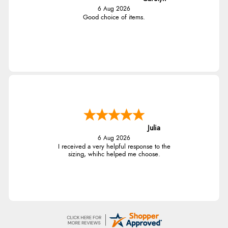
6 Aug 2026
Good choice of items.
Julia
6 Aug 2026
I received a very helpful response to the
sizing, whihc helped me choose.