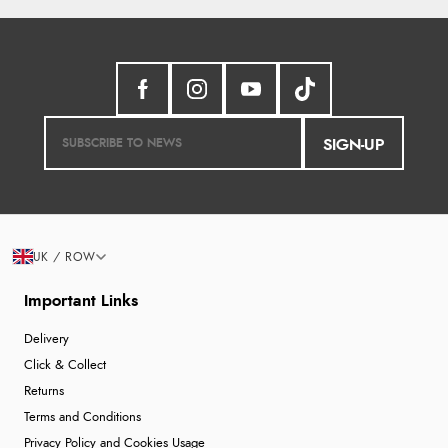
SIGN-UP
UK / ROW
Important Links
Delivery
Click & Collect
Returns
Terms and Conditions
Privacy Policy and Cookies Usage