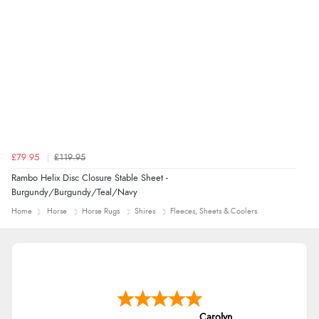
£79.95
£119.95
Rambo Helix Disc Closure Stable Sheet -
Burgundy/Burgundy/Teal/Navy
Home
Horse
Horse Rugs
Shires
Fleeces, Sheets & Coolers
Carolyn