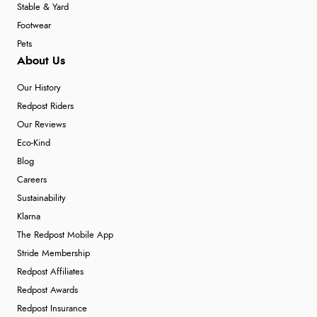
Stable & Yard
Footwear
Pets
About Us
Our History
Redpost Riders
Our Reviews
Eco-Kind
Blog
Careers
Sustainability
Klarna
The Redpost Mobile App
Stride Membership
Redpost Affiliates
Redpost Awards
Redpost Insurance