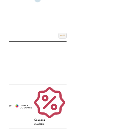
Add
Coupons
Available