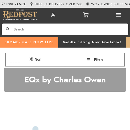
INSURANCE
FREE UK DELIVERY OVER £60
WORLDWIDE SHIPPIN
SUMMER SALE NOW LIVE
Saddle Fitting Now Available!
Sort
Filters
EQx by Charles Owen