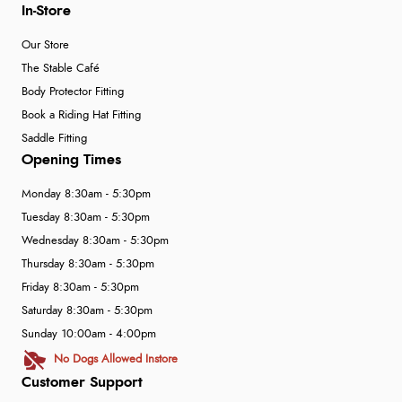
In-Store
Our Store
The Stable Café
Body Protector Fitting
Book a Riding Hat Fitting
Saddle Fitting
Opening Times
Monday 8:30am - 5:30pm
Tuesday 8:30am - 5:30pm
Wednesday 8:30am - 5:30pm
Thursday 8:30am - 5:30pm
Friday 8:30am - 5:30pm
Saturday 8:30am - 5:30pm
Sunday 10:00am - 4:00pm
No Dogs Allowed Instore
Customer Support