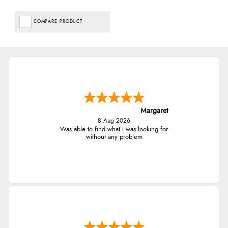
COMPARE PRODUCT
Margaret
8 Aug 2026
Was able to find what I was looking for
without any problem