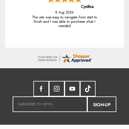
Cynthia
8 Aug 2026
The site was easy to navigate from start to
finish and I was able to purchase what I
needed
SIGN-UP