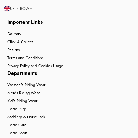
UK / ROW
Important Links
Delivery
Click & Collect
Returns
Terms and Conditions
Privacy Policy and Cookies Usage
Departments
Women's Riding Wear
Men's Riding Wear
Kid's Riding Wear
Horse Rugs
Saddlery & Horse Tack
Horse Care
Horse Boots