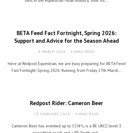
best in the equestrian retail industry. Vote for…
BETA Feed Fact Fortnight, Spring 2026:
Support and Advice for the Season Ahead
4 MARCH 2026
6 MINS READ
Here at Redpost Equestrian, we are busy preparing for BETA Feed
Fact Fortnight, Spring 2026. Running from Friday 27th March…
Redpost Rider: Cameron Beer
23 FEBRUARY 2026
3 MINS READ
Cameron Beer has evented up to CCI4*s, is a BE UKCC level 3
accredited coach and a BE Youth and…