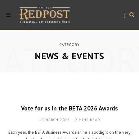
CATEGOR
CATEGORY
NEWS & EVENTS
Vote for us in the BETA 2026 Awards
10 MARCH 2026
2 MINS READ
Each year, the BETA Business Awards shine a spotlight on the very