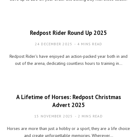
Redpost Rider Round Up 2025
24 DECEMBER 2025
4 MINS READ
Redpost Rider’s have enjoyed an action-packed year both in and
out of the arena, dedicating countless hours to training in…
A Lifetime of Horses: Redpost Christmas
Advert 2025
15 NOVEMBER 2025
2 MINS READ
Horses are more than just a hobby or a sport, they are a life choice
and create unforgettable memories. Wherever…