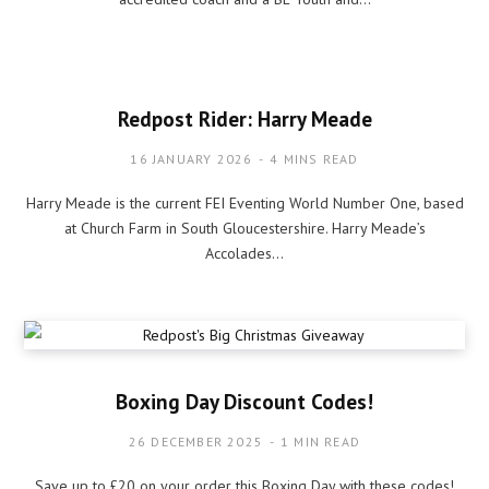
Redpost Rider: Harry Meade
16 JANUARY 2026
4 MINS READ
Harry Meade is the current FEI Eventing World Number One, based
at Church Farm in South Gloucestershire. Harry Meade’s
Accolades…
Boxing Day Discount Codes!
26 DECEMBER 2025
1 MIN READ
Save up to £20 on your order this Boxing Day with these codes!