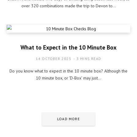
over 320 combinations made the trip to Devon to…
What to Expect in the 10 Minute Box
14 OCTOBER 2025
3 MINS READ
Do you know what to expect in the 10 minute box? Although the
10 minute box, or ‘D-Box’ may just…
LOAD MORE