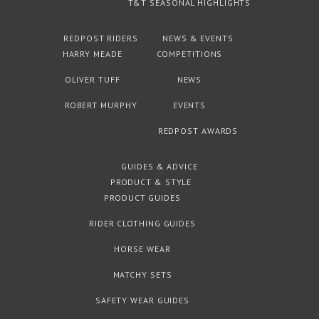
T&T SEASONAL HIGHLIGHTS
REDPOST RIDERS
NEWS & EVENTS
HARRY MEADE
COMPETITIONS
OLIVER TUFF
NEWS
ROBERT MURPHY
EVENTS
REDPOST AWARDS
GUIDES & ADVICE
PRODUCT & STYLE
PRODUCT GUIDES
RIDER CLOTHING GUIDES
HORSE WEAR
MATCHY SETS
SAFETY WEAR GUIDES