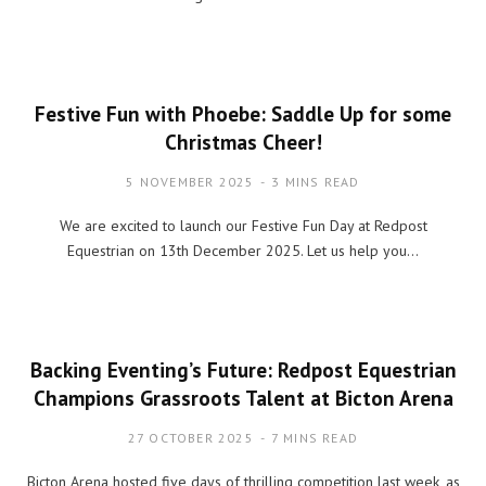
Festive Fun with Phoebe: Saddle Up for some
Christmas Cheer!
5 NOVEMBER 2025
3 MINS READ
We are excited to launch our Festive Fun Day at Redpost
Equestrian on 13th December 2025. Let us help you…
Backing Eventing’s Future: Redpost Equestrian
Champions Grassroots Talent at Bicton Arena
27 OCTOBER 2025
7 MINS READ
Bicton Arena hosted five days of thrilling competition last week, as