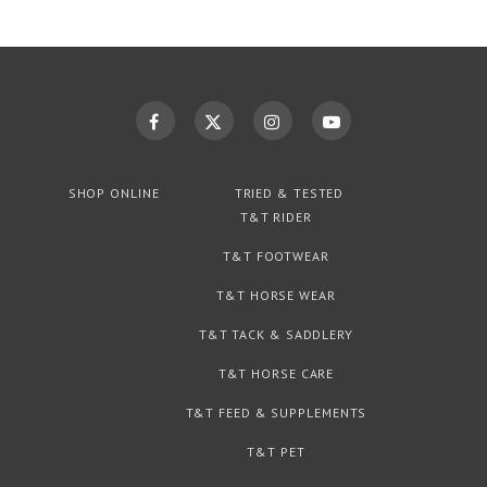
SHOP ONLINE
TRIED & TESTED
T&T RIDER
T&T FOOTWEAR
T&T HORSE WEAR
T&T TACK & SADDLERY
T&T HORSE CARE
T&T FEED & SUPPLEMENTS
T&T PET