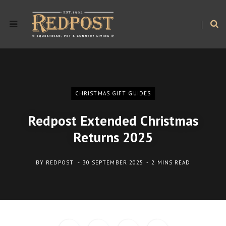
CHRISTMAS GIFT GUIDES
Redpost Extended Christmas
Returns 2025
BY
REDPOST
30 SEPTEMBER 2025
2 MINS READ