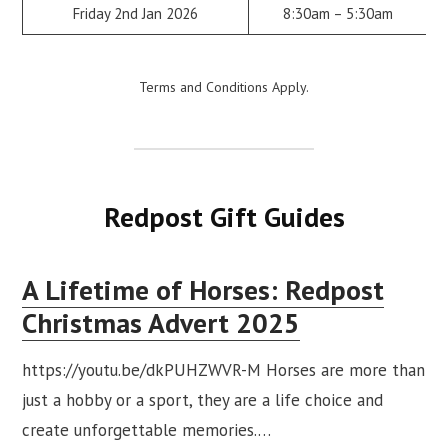
Friday 2nd Jan 2026
8:30am – 5:30am
Terms and Conditions Apply.
Redpost Gift Guides
A Lifetime of Horses: Redpost
Christmas Advert 2025
https://youtu.be/dkPUHZWVR-M Horses are more than
just a hobby or a sport, they are a life choice and
create unforgettable memories.…