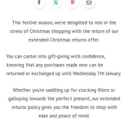
This festive season, we’re delighted to rein in the
stress of Christmas shopping with the return of our
extended Christmas returns offer.
You can canter into gift-giving with confidence,
knowing that any purchases made now can be
returned or exchanged up until Wednesday 7th January.
Whether you’re saddling up for stocking fillers or
galloping towards the perfect present, our extended
returns policy gives you the freedom to shop with
ease and peace of mind.