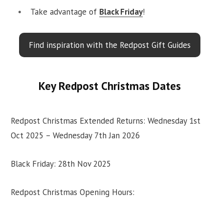
Take advantage of
Black Friday
!
Find inspiration with the Redpost Gift Guides
Key Redpost Christmas Dates
Redpost Christmas Extended Returns: Wednesday 1st
Oct 2025 – Wednesday 7th Jan 2026
Black Friday: 28th Nov 2025
Redpost Christmas Opening Hours: