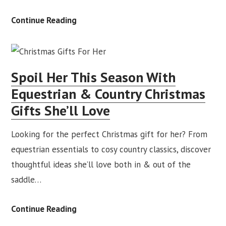
A
Continue Reading
Lifetime
of
Horses:
Spoil Her This Season With
Redpost
Equestrian & Country Christmas
Christmas
Gifts She’ll Love
Advert
2025
Looking for the perfect Christmas gift for her? From
equestrian essentials to cosy country classics, discover
thoughtful ideas she’ll love both in & out of the
saddle…
Spoil
Continue Reading
Her