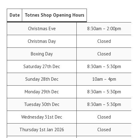
Date
Totnes Shop Opening Hours
Christmas Eve
8:30am – 2:00pm
Christmas Day
Closed
Boxing Day
Closed
Saturday 27th Dec
8:30am – 5:30pm
Sunday 28th Dec
10am – 4pm
Monday 29th Dec
8:30am – 5:30pm
Tuesday 30th Dec
8:30am – 5:30pm
Wednesday 31st Dec
Closed
Thursday 1st Jan 2026
Closed