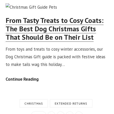
This
Season
From Tasty Treats to Cosy Coats:
With
The Best Dog Christmas Gifts
Equestrian
That Should Be on Their List
&
Country
From toys and treats to cosy winter accessories, our
Christmas
Dog Christmas Gift guide is packed with festive ideas
Gifts
to make tails wag this holiday…
She’ll
Love
From
Continue Reading
Tasty
Treats
to
CHRISTMAS
EXTENDED RETURNS
Cosy