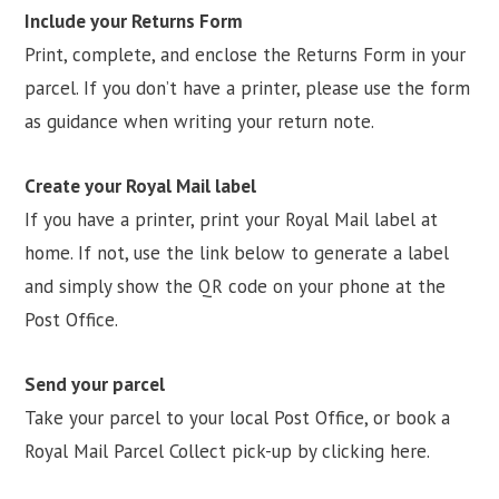
Include your Returns Form
Print, complete, and enclose the Returns Form in your
parcel. If you don’t have a printer, please use the form
as guidance when writing your return note.
Create your Royal Mail label
If you have a printer, print your Royal Mail label at
home. If not, use the link below to generate a label
and simply show the QR code on your phone at the
Post Office.
Send your parcel
Take your parcel to your local Post Office, or book a
Royal Mail Parcel Collect pick-up by clicking here.