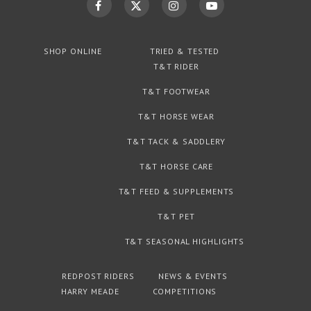
SHOP ONLINE
TRIED & TESTED
T&T RIDER
T&T FOOTWEAR
T&T HORSE WEAR
T&T TACK & SADDLERY
T&T HORSE CARE
T&T FEED & SUPPLEMENTS
T&T PET
T&T SEASONAL HIGHLIGHTS
REDPOST RIDERS
NEWS & EVENTS
HARRY MEADE
COMPETITIONS