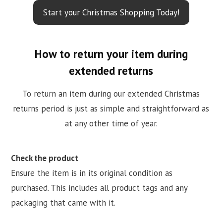
Start your Christmas Shopping Today!
How to return your item during
extended returns
To return an item during our extended Christmas
returns period is just as simple and straightforward as
at any other time of year.
Check the product
Ensure the item is in its original condition as
purchased. This includes all product tags and any
packaging that came with it.