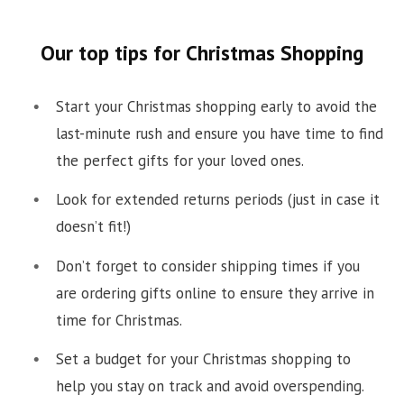
Our top tips for Christmas Shopping
Start your Christmas shopping early to avoid the
last-minute rush and ensure you have time to find
the perfect gifts for your loved ones.
Look for extended returns periods (just in case it
doesn’t fit!)
Don’t forget to consider shipping times if you
are ordering gifts online to ensure they arrive in
time for Christmas.
Set a budget for your Christmas shopping to
help you stay on track and avoid overspending.