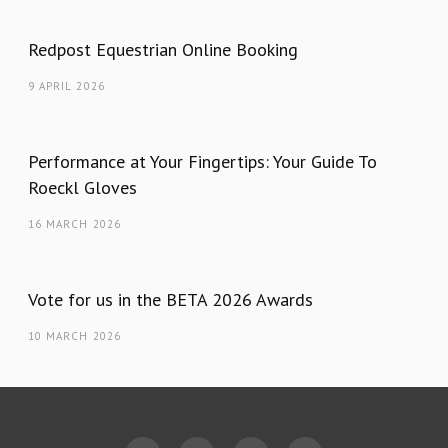
Redpost Equestrian Online Booking
9 APRIL 2026
Performance at Your Fingertips: Your Guide To
Roeckl Gloves
16 MARCH 2026
Vote for us in the BETA 2026 Awards
10 MARCH 2026