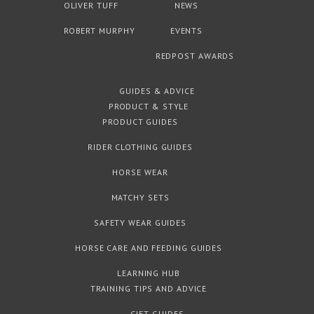
OLIVER TUFF
NEWS
ROBERT MURPHY
EVENTS
REDPOST AWARDS
GUIDES & ADVICE
PRODUCT & STYLE
PRODUCT GUIDES
RIDER CLOTHING GUIDES
HORSE WEAR
MATCHY SETS
SAFETY WEAR GUIDES
HORSE CARE AND FEEDING GUIDES
LEARNING HUB
TRAINING TIPS AND ADVICE
GIFT GUIDES