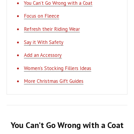
You Can’t Go Wrong with a Coat
Focus on Fleece
Refresh their Riding Wear
Say it With Safety
Add an Accessory
Women’s Stocking Fillers Ideas
More Christmas Gift Guides
You Can’t Go Wrong with a Coat