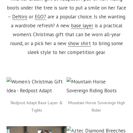
boots under the tree is sure to put a smile on her face
–
DeNiro
or
EGO7
are a popular choice. Is she wanting
a wardrobe refresh? A new
base layer
is a practical
women’s Christmas gift that can be worn all-year
round, or a pick her a new
show shirt
to bring some
sleek style to her competition gear.
Redpost Adapt Base Layer &
Mountain Horse Sovereign High
Tights
Rider