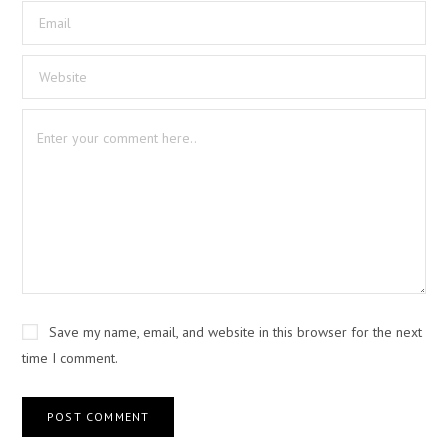
Save my name, email, and website in this browser for the next
time I comment.