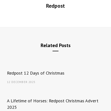
Redpost
Related Posts
Redpost 12 Days of Christmas
12 DECEMBER 2025
A Lifetime of Horses: Redpost Christmas Advert
2025