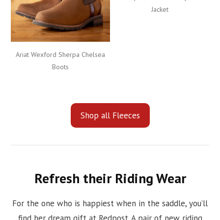
Jacket
Ariat Wexford Sherpa Chelsea
Boots
Shop all Fleeces
Refresh their Riding Wear
For the one who is happiest when in the saddle, you’ll
find her dream gift at Redpost. A pair of new riding