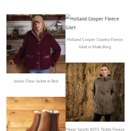
Holland Cooper Country Fleece
Gilet in Khaki Borg
Joules Fleur Jacket in Red
Pikeur Sports 8035 Teddy Fleece