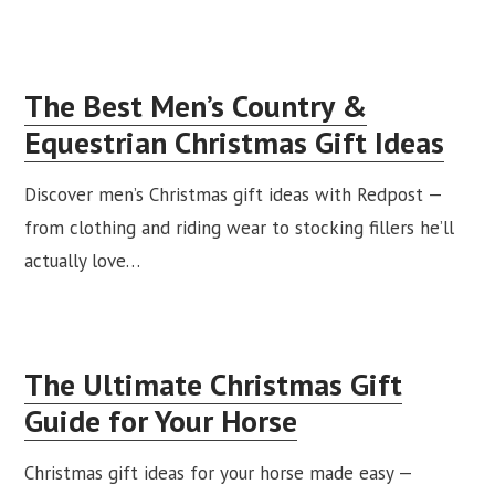
The Best Men’s Country &
Equestrian Christmas Gift Ideas
Discover men’s Christmas gift ideas with Redpost —
from clothing and riding wear to stocking fillers he’ll
actually love…
The Ultimate Christmas Gift
Guide for Your Horse
Christmas gift ideas for your horse made easy —