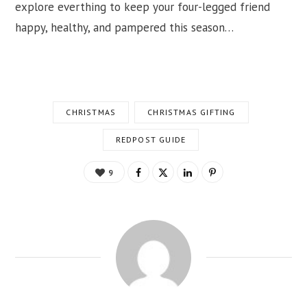
explore everthing to keep your four-legged friend
happy, healthy, and pampered this season…
CHRISTMAS
CHRISTMAS GIFTING
REDPOST GUIDE
9