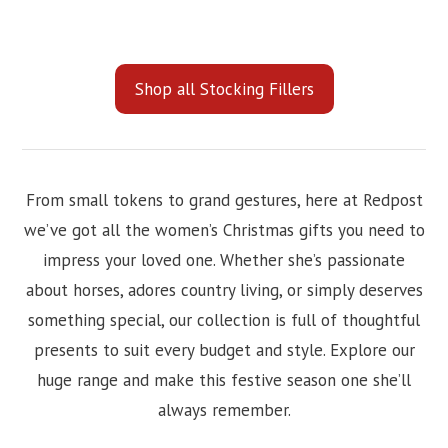
Shop all Stocking Fillers
From small tokens to grand gestures, here at Redpost
we’ve got all the women’s Christmas gifts you need to
impress your loved one. Whether she’s passionate
about horses, adores country living, or simply deserves
something special, our collection is full of thoughtful
presents to suit every budget and style. Explore our
huge range and make this festive season one she’ll
always remember.