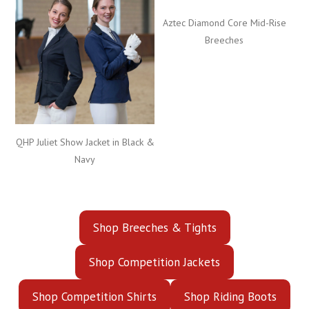
Aztec Diamond Core Mid-Rise
Breeches
QHP Juliet Show Jacket in Black &
Navy
Shop Breeches & Tights
Shop Competition Jackets
Shop Competition Shirts
Shop Riding Boots