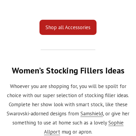
Shop all Accessories
Women’s Stocking Fillers Ideas
Whoever you are shopping for, you will be spoilt for
choice with our super selection of stocking filler ideas.
Complete her show look with smart stock, like these
Swarovski-adorned designs from
Samshield
, or give her
something to use at home such as a lovely
Sophie
Allport
mug or apron.