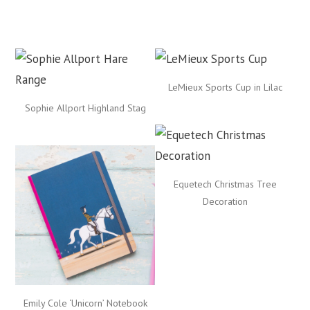
LeMieux Sports Cup in Lilac
Sophie Allport Highland Stag
Equetech Christmas Tree
Decoration
Emily Cole ‘Unicorn’ Notebook