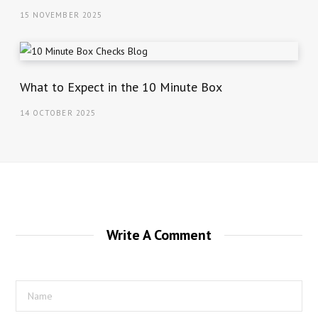
15 NOVEMBER 2025
What to Expect in the 10 Minute Box
14 OCTOBER 2025
Write A Comment