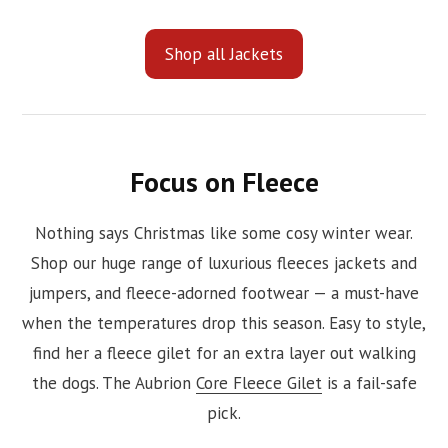
Shop all Jackets
Focus on Fleece
Nothing says Christmas like some cosy winter wear.
Shop our huge range of luxurious fleeces jackets and
jumpers, and fleece-adorned footwear — a must-have
when the temperatures drop this season. Easy to style,
find her a fleece gilet for an extra layer out walking
the dogs. The Aubrion
Core Fleece Gilet
is a fail-safe
pick.