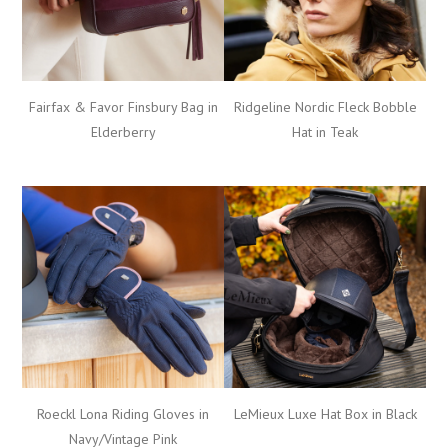
Fairfax & Favor Finsbury Bag in
Ridgeline Nordic Fleck Bobble
Elderberry
Hat in Teak
Roeckl Lona Riding Gloves in
LeMieux Luxe Hat Box in Black
Navy/Vintage Pink