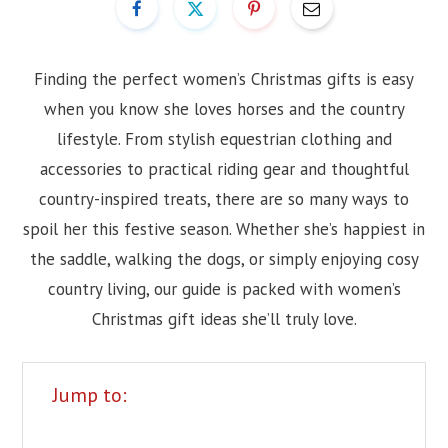
Finding the perfect women’s Christmas gifts is easy
when you know she loves horses and the country
lifestyle. From stylish equestrian clothing and
accessories to practical riding gear and thoughtful
country-inspired treats, there are so many ways to
spoil her this festive season. Whether she’s happiest in
the saddle, walking the dogs, or simply enjoying cosy
country living, our guide is packed with women’s
Christmas gift ideas she’ll truly love.
Jump to: