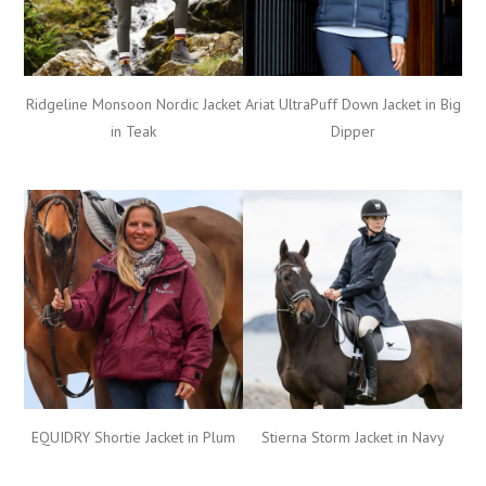
Ariat UltraPuff Down Jacket in Big
Ridgeline Monsoon Nordic Jacket
Dipper
in Teak
Stierna Storm Jacket in Navy
EQUIDRY Shortie Jacket in Plum