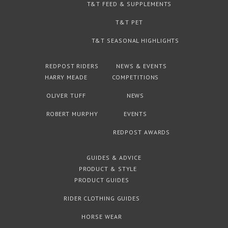
T&T FEED & SUPPLEMENTS
T&T PET
T&T SEASONAL HIGHLIGHTS
REDPOST RIDERS
NEWS & EVENTS
HARRY MEADE
COMPETITIONS
OLIVER TUFF
NEWS
ROBERT MURPHY
EVENTS
REDPOST AWARDS
GUIDES & ADVICE
PRODUCT & STYLE
PRODUCT GUIDES
RIDER CLOTHING GUIDES
HORSE WEAR