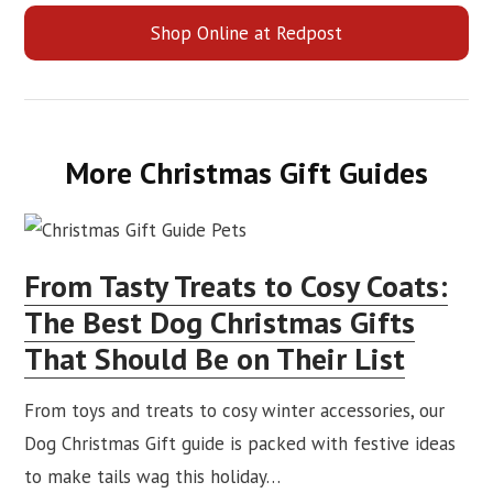
Shop Online at Redpost
More Christmas Gift Guides
From Tasty Treats to Cosy Coats:
The Best Dog Christmas Gifts
That Should Be on Their List
From toys and treats to cosy winter accessories, our
Dog Christmas Gift guide is packed with festive ideas
to make tails wag this holiday…