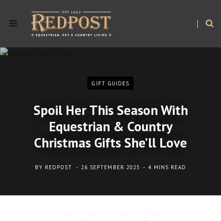
GIFT GUIDES
Spoil Her This Season With
Equestrian & Country
Christmas Gifts She’ll Love
BY
REDPOST
26 SEPTEMBER 2025
4 MINS READ