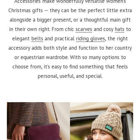
Accessories make wonderfully versatile women’s
Christmas gifts — they can be the perfect little extra
alongside a bigger present, or a thoughtful main gift
in their own right. From chic
scarves
and cosy
hats
to
elegant
belts
and practical
riding gloves
, the right
accessory adds both style and function to her country
or equestrian wardrobe. With so many options to
choose from, it’s easy to find something that feels
personal, useful, and special.