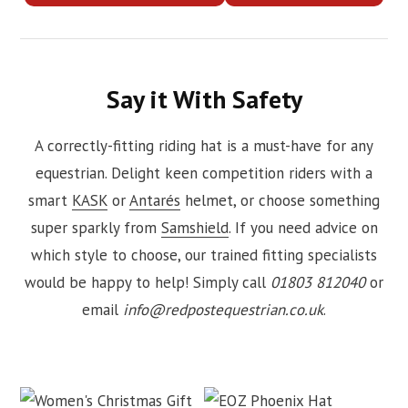
Say it With Safety
A correctly-fitting riding hat is a must-have for any
equestrian. Delight keen competition riders with a
smart
KASK
or
Antarés
helmet, or choose something
super sparkly from
Samshield
. If you need advice on
which style to choose, our trained fitting specialists
would be happy to help! Simply call
01803 812040
or
email
info@redpostequestrian.co.uk
.