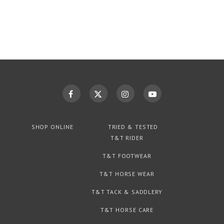
SHOP ONLINE
TRIED & TESTED
T&T RIDER
T&T FOOTWEAR
T&T HORSE WEAR
T&T TACK & SADDLERY
T&T HORSE CARE