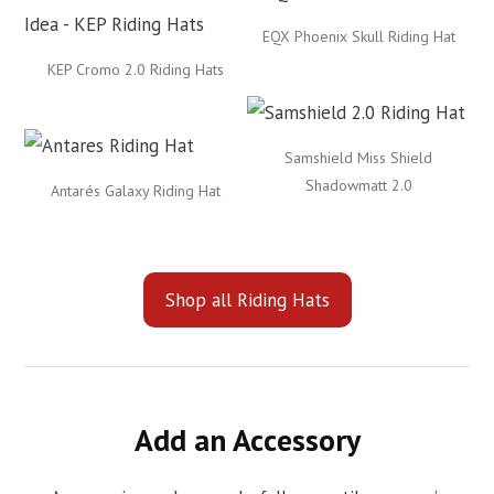
EQX Phoenix Skull Riding Hat
KEP Cromo 2.0 Riding Hats
Samshield Miss Shield
Shadowmatt 2.0
Antarés Galaxy Riding Hat
Shop all Riding Hats
Add an Accessory