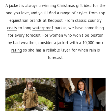
A jacket is always a winning Christmas gift idea for the
one you love, and you’ll find a range of styles from top
equestrian brands at Redpost. From classic
country
coats
to long
waterproof
parkas, we have something
for every forecast. For women who won’t be beaten
by bad weather, consider a jacket with a
10,000mm+
rating
so she has a reliable layer for when rain is
forecast.