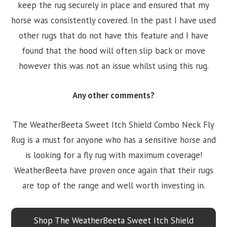
keep the rug securely in place and ensured that my
horse was consistently covered. In the past I have used
other rugs that do not have this feature and I have
found that the hood will often slip back or move
however this was not an issue whilst using this rug.
Any other comments?
The WeatherBeeta Sweet Itch Shield Combo Neck Fly
Rug is a must for anyone who has a sensitive horse and
is looking for a fly rug with maximum coverage!
WeatherBeeta have proven once again that their rugs
are top of the range and well worth investing in.
Shop The WeatherBeeta Sweet Itch Shield