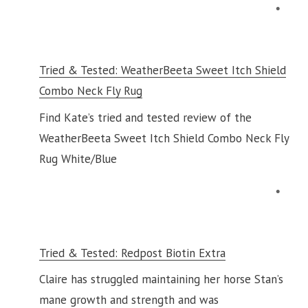
Tried & Tested: WeatherBeeta Sweet Itch Shield
Combo Neck Fly Rug
Find Kate’s tried and tested review of the
WeatherBeeta Sweet Itch Shield Combo Neck Fly
Rug White/Blue
Tried & Tested: Redpost Biotin Extra
Claire has struggled maintaining her horse Stan’s
mane growth and strength and was