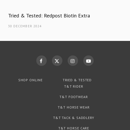
Tried & Tested: Redpost Biotin Extra
30 DECEMBER 2024
SHOP ONLINE
TRIED & TESTED
T&T RIDER
T&T FOOTWEAR
T&T HORSE WEAR
T&T TACK & SADDLERY
T&T HORSE CARE