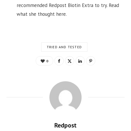
recommended Redpost Biotin Extra to try. Read
what she thought here.
TRIED AND TESTED
0
Redpost