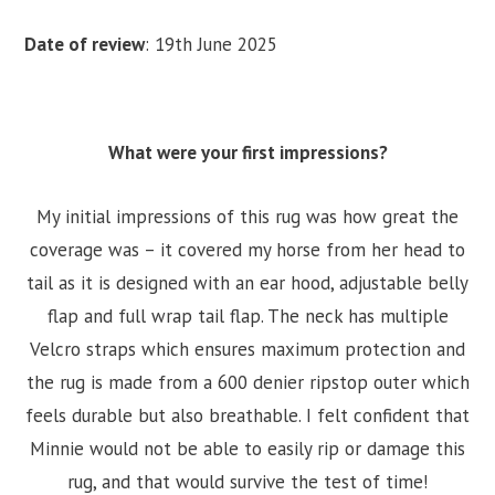
Date of review
: 19th June 2025
What were your first impressions?
My initial impressions of this rug was how great the
coverage was – it covered my horse from her head to
tail as it is designed with an ear hood, adjustable belly
flap and full wrap tail flap. The neck has multiple
Velcro straps which ensures maximum protection and
the rug is made from a 600 denier ripstop outer which
feels durable but also breathable. I felt confident that
Minnie would not be able to easily rip or damage this
rug, and that would survive the test of time!