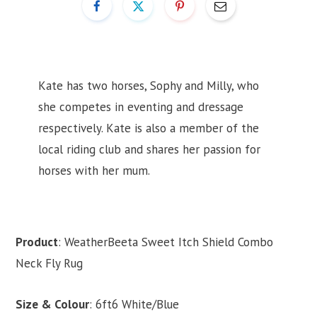
Kate has two horses, Sophy and Milly, who
she competes in eventing and dressage
respectively. Kate is also a member of the
local riding club and shares her passion for
horses with her mum.
Product
: WeatherBeeta Sweet Itch Shield Combo
Neck Fly Rug
Size & Colour
: 6ft6 White/Blue