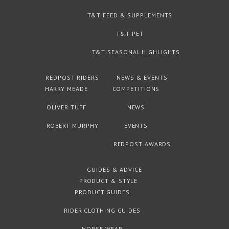
T&T FEED & SUPPLEMENTS
T&T PET
T&T SEASONAL HIGHLIGHTS
REDPOST RIDERS
NEWS & EVENTS
HARRY MEADE
COMPETITIONS
OLIVER TUFF
NEWS
ROBERT MURPHY
EVENTS
REDPOST AWARDS
GUIDES & ADVICE
PRODUCT & STYLE
PRODUCT GUIDES
RIDER CLOTHING GUIDES
HORSE WEAR