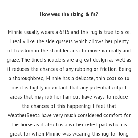
How was the sizing & fit?
Minnie usually wears a 6ft6 and this rug is true to size.
I really like the side gussets which allows her plenty
of freedom in the shoulder area to move naturally and
graze. The lined shoulders are a great design as well as
it reduces the chances of any rubbing or friction. Being
a thoroughbred, Minnie has a delicate, thin coat so to
me it is highly important that any potential culprit
areas that may rub her hair out have ways to reduce
the chances of this happening. I feel that
WeatherBeeta have very much considered comfort for
the horse as it also has a wither relief pad which is
great for when Minnie was wearing this rug for long