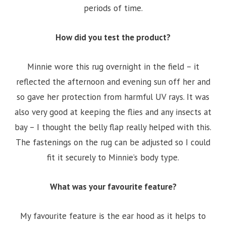
periods of time.
How did you test the product?
Minnie wore this rug overnight in the field – it
reflected the afternoon and evening sun off her and
so gave her protection from harmful UV rays. It was
also very good at keeping the flies and any insects at
bay – I thought the belly flap really helped with this.
The fastenings on the rug can be adjusted so I could
fit it securely to Minnie’s body type.
What was your favourite feature?
My favourite feature is the ear hood as it helps to