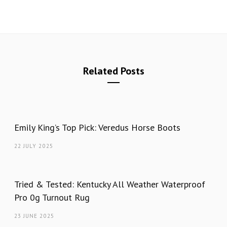
Related Posts
Emily King’s Top Pick: Veredus Horse Boots
22 JULY 2025
Tried & Tested: Kentucky All Weather Waterproof
Pro 0g Turnout Rug
23 JUNE 2025