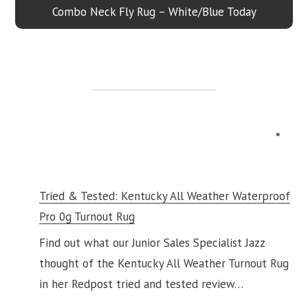
Combo Neck Fly Rug – White/Blue Today
Tried & Tested: Kentucky All Weather Waterproof
Pro 0g Turnout Rug
Find out what our Junior Sales Specialist Jazz
thought of the Kentucky All Weather Turnout Rug
in her Redpost tried and tested review…