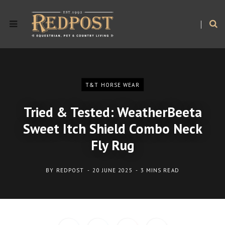
T&T HORSE WEAR
Tried & Tested: WeatherBeeta
Sweet Itch Shield Combo Neck
Fly Rug
BY
REDPOST
20 JUNE 2025
3 MINS READ