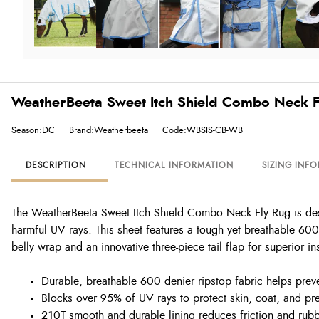
WeatherBeeta Sweet Itch Shield Combo Neck F
Season:DC
Brand:Weatherbeeta
Code:WBSIS-CB-WB
DESCRIPTION
TECHNICAL INFORMATION
SIZING INF
The WeatherBeeta Sweet Itch Shield Combo Neck Fly Rug is design
harmful UV rays. This sheet features a tough yet breathable 600 
belly wrap and an innovative three-piece tail flap for superior in
Durable, breathable 600 denier ripstop fabric helps preve
Blocks over 95% of UV rays to protect skin, coat, and pr
210T smooth and durable lining reduces friction and rubb