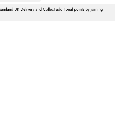
nland UK Delivery and Collect additional points by joining
.