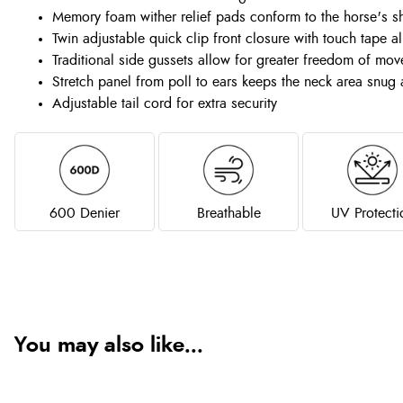
Memory foam wither relief pads conform to the horse's sh
Twin adjustable quick clip front closure with touch tape a
Traditional side gussets allow for greater freedom of mo
Stretch panel from poll to ears keeps the neck area snug
Adjustable tail cord for extra security
600 Denier
Breathable
UV Protecti
You may also like...