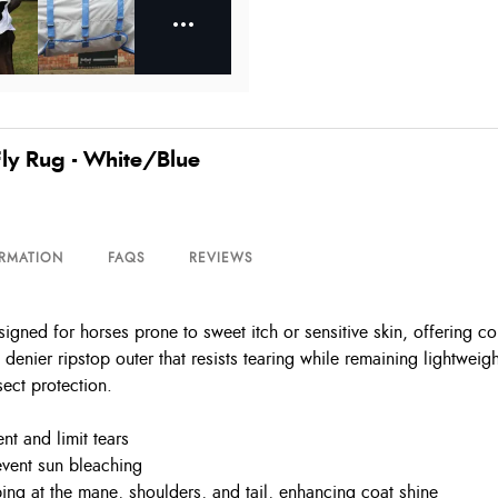
ly Rug - White/Blue
ORMATION
FAQS
REVIEWS
ed for horses prone to sweet itch or sensitive skin, offering comp
denier ripstop outer that resists tearing while remaining lightweig
sect protection.
nt and limit tears
event sun bleaching
ing at the mane, shoulders, and tail, enhancing coat shine