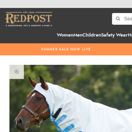
Women
Men
Children
Safety Wear
H
SUMMER SALE NOW LIVE