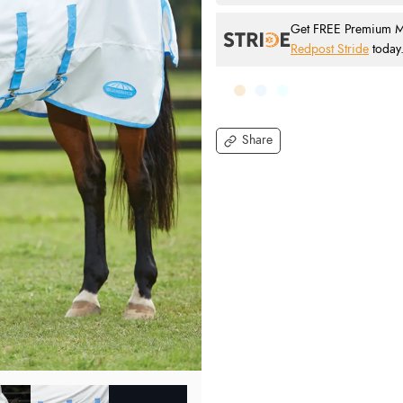
Get FREE Premium Mai
Redpost Stride
today
Share