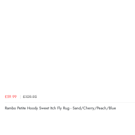
£59.99
£109.95
Rambo Petite Hoody Sweet Itch Fly Rug - Sand/Cherry/Peach/Blue