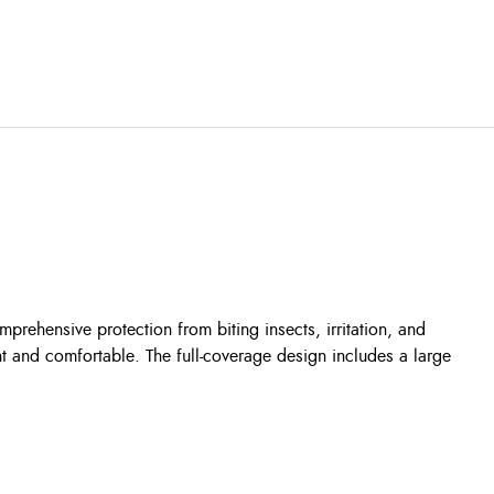
rehensive protection from biting insects, irritation, and
ht and comfortable. The full-coverage design includes a large