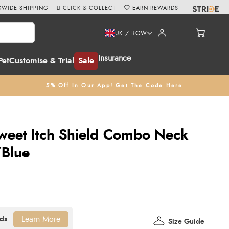
WIDE SHIPPING
CLICK & COLLECT
EARN REWARDS
UK / ROW
Insurance
Pet
Customise & Trial
Sale
5% Off In Our App! Get The Code Here
weet Itch Shield Combo Neck
/Blue
Learn More
Size Guide