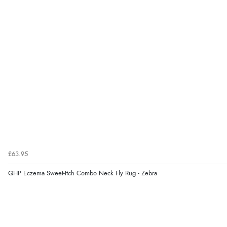
£63.95
QHP Eczema Sweet-Itch Combo Neck Fly Rug - Zebra