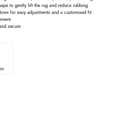
ape to gently lift the rug and reduce rubbing
llows for easy adjustments and a customised fit
vement
 and secure
on