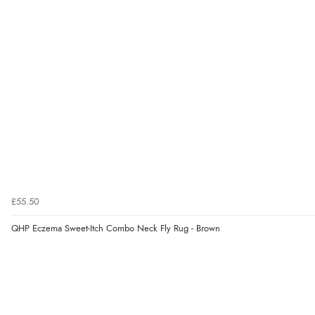
£55.50
QHP Eczema Sweet-Itch Combo Neck Fly Rug - Brown