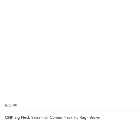
£59.99
QHP Big Neck Sweet-Itch Combo Neck Fly Rug - Brown