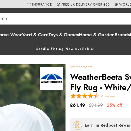
INSURANCE
FREE UK DELIVERY OVER £60
WORLD
orse Wear
Yard & Care
Toys & Games
Home & Garden
Brands
Saddle Fitting Now Available!
Weatherbeeta
WeatherBeeta S
Fly Rug - White
9
reviews
£61.49
£81.99
25% off