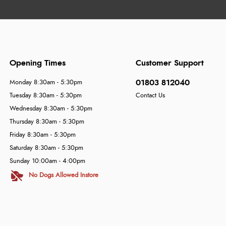
Opening Times
Customer Support
01803 812040
Monday 8:30am - 5:30pm
Tuesday 8:30am - 5:30pm
Contact Us
Wednesday 8:30am - 5:30pm
Thursday 8:30am - 5:30pm
Friday 8:30am - 5:30pm
Saturday 8:30am - 5:30pm
Sunday 10:00am - 4:00pm
No Dogs Allowed Instore