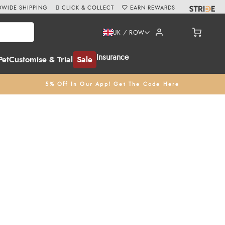
WIDE SHIPPING
CLICK & COLLECT
EARN REWARDS
UK / ROW
Insurance
Pet
Customise & Trial
Sale
5% Off In Our App! Get The Code Here