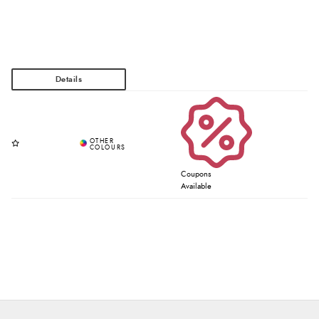
Coupons
Available