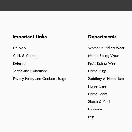
Important Links
Departments
Delivery
Women's Riding Wear
Click & Collect
Men's Riding Wear
Returns
Kid's Riding Wear
Terms and Conditions
Horse Rugs
Privacy Policy and Cookies Usage
Saddlery & Horse Tack
Horse Care
Horse Boots
Stable & Yard
Footwear
Pets