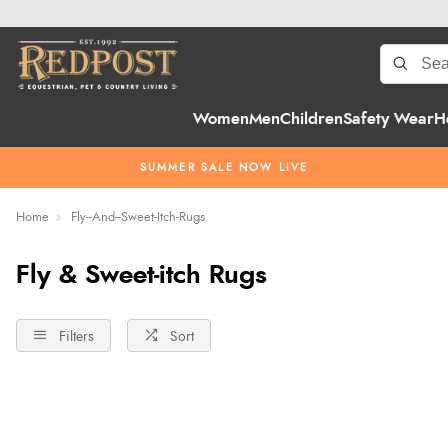
Women
Men
Children
Safety Wear
H
SUMMER SALE NOW LIVE
Home
Fly--And--Sweet-Itch-Rugs
Fly & Sweet-itch Rugs
Filters
Sort