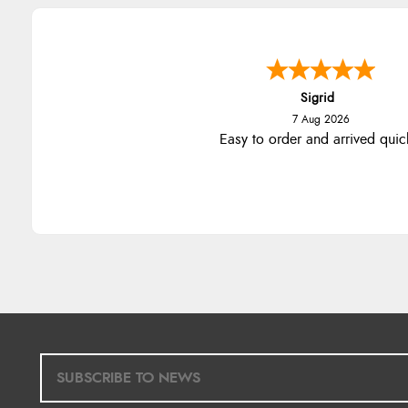
Sigrid
7 Aug 2026
Easy to order and arrived quic