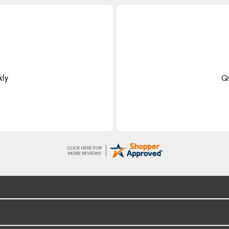
kly
Qu