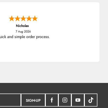
Nicholas
7 Aug 2026
ick and simple order process.
SIGN-UP