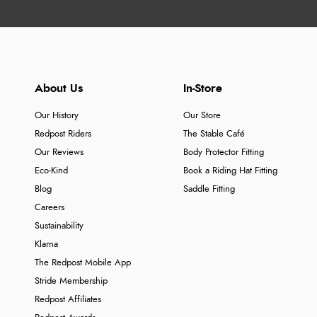
About Us
In-Store
Our History
Our Store
Redpost Riders
The Stable Café
Our Reviews
Body Protector Fitting
Eco-Kind
Book a Riding Hat Fitting
Blog
Saddle Fitting
Careers
Sustainability
Klarna
The Redpost Mobile App
Stride Membership
Redpost Affiliates