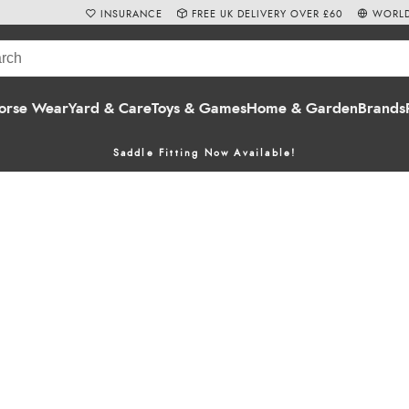
INSURANCE
FREE UK DELIVERY OVER £60
WORLD
orse Wear
Yard & Care
Toys & Games
Home & Garden
Brands
Saddle Fitting Now Available!