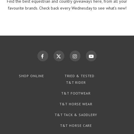
Find the best equestrian and country giveaways here, from all your
favourite brands. Check back every Wednesday to see what’s new!
SHOP ONLINE
TRIED & TESTED
T&T RIDER
T&T FOOTWEAR
T&T HORSE WEAR
T&T TACK & SADDLERY
T&T HORSE CARE