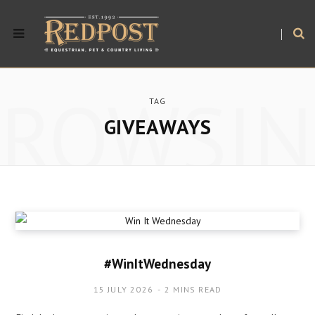
BROWSIN
TAG
GIVEAWAYS
#WinItWednesday
15 JULY 2026
2 MINS READ