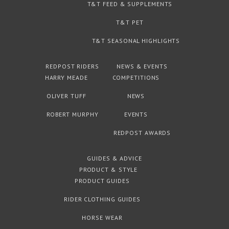
T&T FEED & SUPPLEMENTS
T&T PET
T&T SEASONAL HIGHLIGHTS
REDPOST RIDERS
NEWS & EVENTS
HARRY MEADE
COMPETITIONS
OLIVER TUFF
NEWS
ROBERT MURPHY
EVENTS
REDPOST AWARDS
GUIDES & ADVICE
PRODUCT & STYLE
PRODUCT GUIDES
RIDER CLOTHING GUIDES
HORSE WEAR