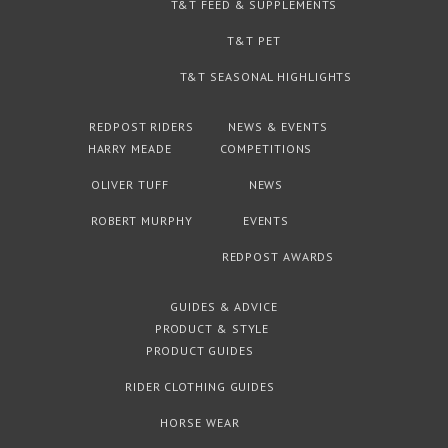
T&T FEED & SUPPLEMENTS
T&T PET
T&T SEASONAL HIGHLIGHTS
REDPOST RIDERS
NEWS & EVENTS
HARRY MEADE
COMPETITIONS
OLIVER TUFF
NEWS
ROBERT MURPHY
EVENTS
REDPOST AWARDS
GUIDES & ADVICE
PRODUCT & STYLE
PRODUCT GUIDES
RIDER CLOTHING GUIDES
HORSE WEAR