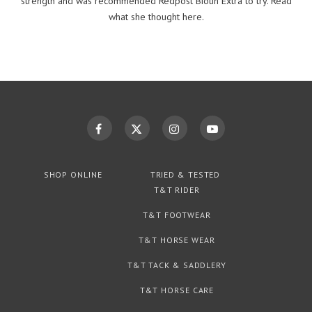
strength and was recommended Redpost Biotin Extra to try. Read
what she thought here.
SHOP ONLINE
TRIED & TESTED
T&T RIDER
T&T FOOTWEAR
T&T HORSE WEAR
T&T TACK & SADDLERY
T&T HORSE CARE