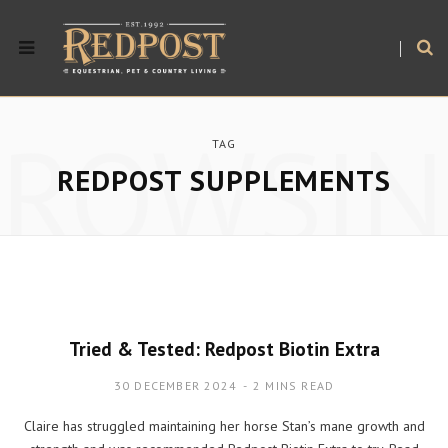
BROWSIN
TAG
REDPOST SUPPLEMENTS
Tried & Tested: Redpost Biotin Extra
30 DECEMBER 2024
2 MINS READ
Claire has struggled maintaining her horse Stan’s mane growth and