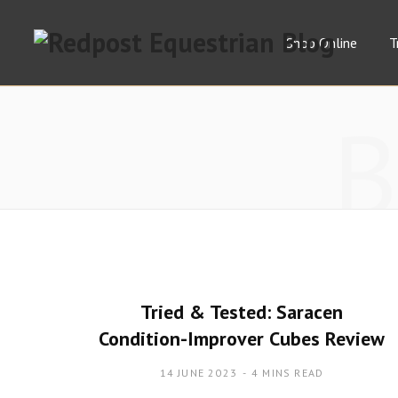
Shop Online
T
Tried & Tested: Saracen
Condition-Improver Cubes Review
14 JUNE 2023
4 MINS READ