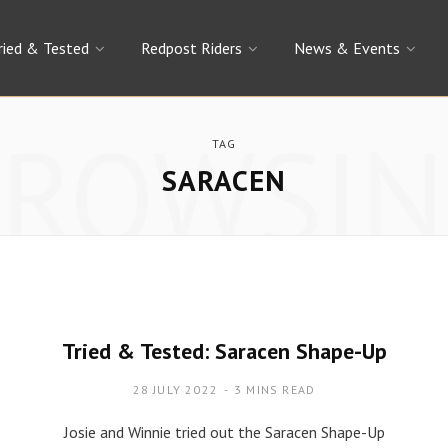
ried & Tested
Redpost Riders
News & Events
BROWSIN
TAG
SARACEN
Tried & Tested: Saracen Shape-Up
28 JULY 2022
3 MINS READ
Josie and Winnie tried out the Saracen Shape-Up