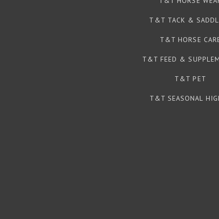
T&T HORSE WEA
T&T TACK & SADDL
T&T HORSE CAR
T&T FEED & SUPPLE
T&T PET
T&T SEASONAL HIG