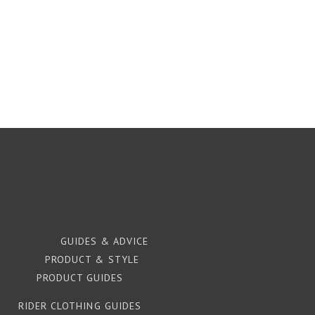
GUIDES & ADVICE
PRODUCT & STYLE
PRODUCT GUIDES
RIDER CLOTHING GUIDES