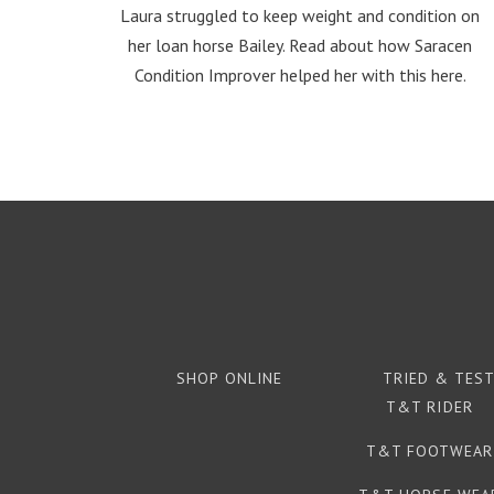
Laura struggled to keep weight and condition on
her loan horse Bailey. Read about how Saracen
Condition Improver helped her with this here.
SHOP ONLINE
TRIED & TES
T&T RIDER
T&T FOOTWEAR