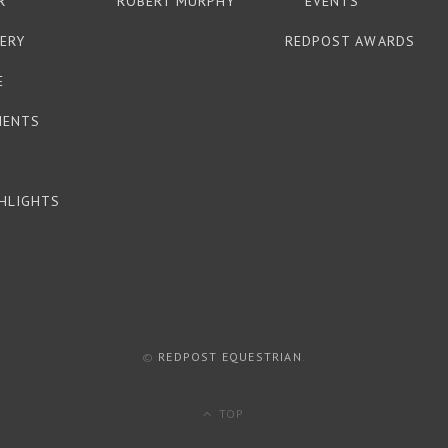
R
ROBERT MURPHY
EVENTS
ERY
REDPOST AWARDS
E
MENTS
HLIGHTS
©
REDPOST EQUESTRIAN
.
TOP