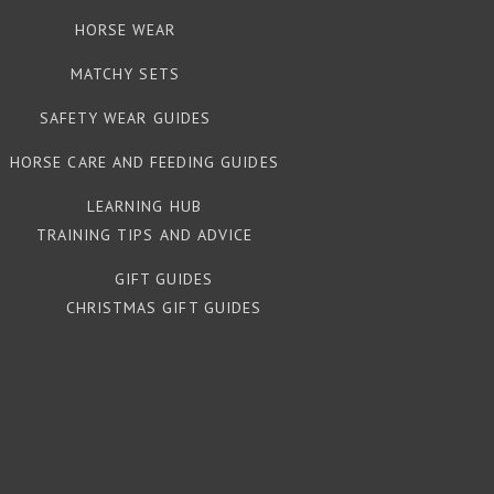
HORSE WEAR
MATCHY SETS
SAFETY WEAR GUIDES
HORSE CARE AND FEEDING GUIDES
LEARNING HUB
TRAINING TIPS AND ADVICE
GIFT GUIDES
CHRISTMAS GIFT GUIDES