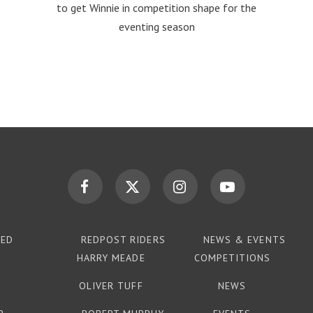
to get Winnie in competition shape for the
eventing season
TED
REDPOST RIDERS
NEWS & EVENTS
HARRY MEADE
COMPETITIONS
OLIVER TUFF
NEWS