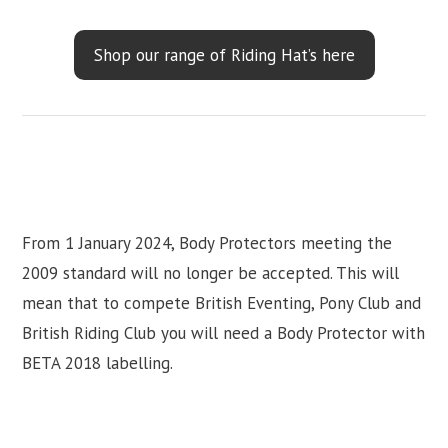
Shop our range of Riding Hat’s here
From 1 January 2024, Body Protectors meeting the
2009 standard will no longer be accepted. This will
mean that to compete British Eventing, Pony Club and
British Riding Club you will need a Body Protector with
BETA 2018 labelling.