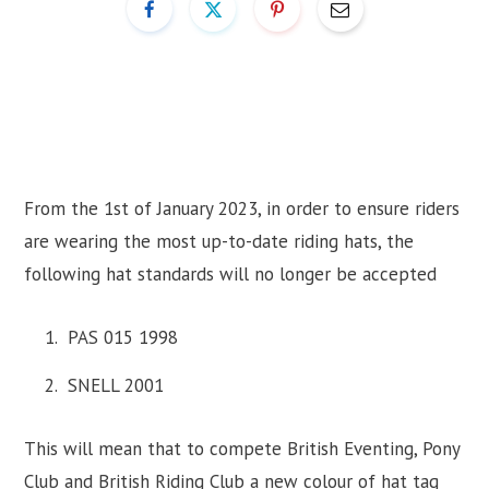
From the 1st of January 2023, in order to ensure riders
are wearing the most up-to-date riding hats, the
following hat standards will no longer be accepted
PAS 015 1998
SNELL 2001
This will mean that to compete British Eventing, Pony
Club and British Riding Club a new colour of hat tag