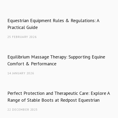
Equestrian Equipment Rules & Regulations: A
Practical Guide
25 FEBRUARY 2026
Equilibrium Massage Therapy: Supporting Equine
Comfort & Performance
14 JANUARY 2026
Perfect Protection and Therapeutic Care: Explore A
Range of Stable Boots at Redpost Equestrian
22 DECEMBER 2025