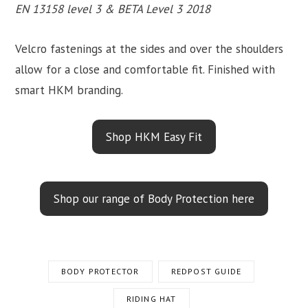
EN 13158 level 3 & BETA Level 3 2018
Velcro fastenings at the sides and over the shoulders
allow for a close and comfortable fit. Finished with
smart HKM branding.
Shop HKM Easy Fit
Shop our range of Body Protection here
BODY PROTECTOR
REDPOST GUIDE
RIDING HAT