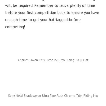
will be required. Remember to leave plenty of time
before your first competition back to ensure you have
enough time to get your hat tagged before
competing!
Charles Owen This Esme JS1 Pro Riding Skull Hat
Samshield Shadowmatt Ultra Fine Rock Chrome Trim Riding Hat