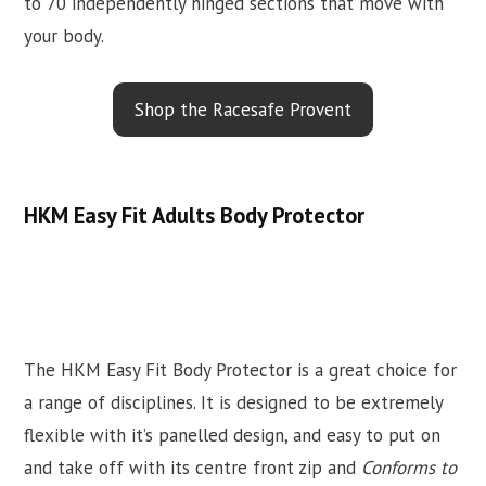
to 70 independently hinged sections that move with
your body.
Shop the Racesafe Provent
HKM Easy Fit Adults Body Protector
The HKM Easy Fit Body Protector is a great choice for
a range of disciplines. It is designed to be extremely
flexible with it’s panelled design, and easy to put on
and take off with its centre front zip and
Conforms to