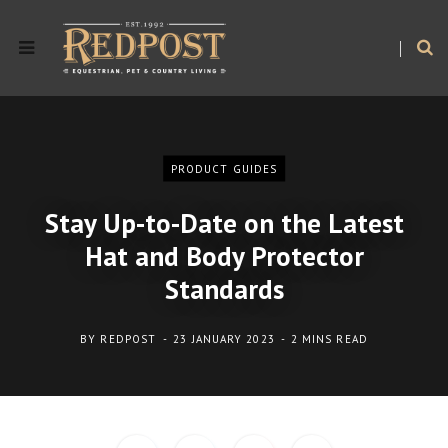
PRODUCT GUIDES
Stay Up-to-Date on the Latest
Hat and Body Protector
Standards
BY
REDPOST
23 JANUARY 2023
2 MINS READ