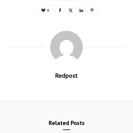
0
Redpost
Related Posts