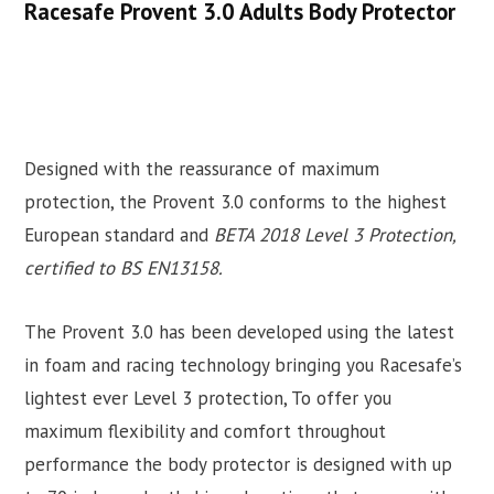
Racesafe Provent 3.0 Adults Body Protector
Designed with the reassurance of maximum
protection, the Provent 3.0 conforms to the highest
European standard and
BETA 2018 Level 3 Protection,
certified to BS EN13158.
The Provent 3.0 has been developed using the latest
in foam and racing technology bringing you Racesafe’s
lightest ever Level 3 protection, To offer you
maximum flexibility and comfort throughout
performance the body protector is designed with up