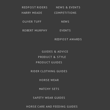
REDPOST RIDERS
NEWS & EVENTS
HARRY MEADE
COMPETITIONS
OLIVER TUFF
NEWS
ROBERT MURPHY
EVENTS
REDPOST AWARDS
GUIDES & ADVICE
PRODUCT & STYLE
PRODUCT GUIDES
RIDER CLOTHING GUIDES
HORSE WEAR
MATCHY SETS
SAFETY WEAR GUIDES
HORSE CARE AND FEEDING GUIDES