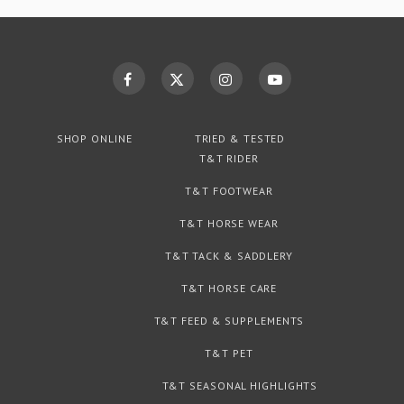
SHOP ONLINE
TRIED & TESTED
T&T RIDER
T&T FOOTWEAR
T&T HORSE WEAR
T&T TACK & SADDLERY
T&T HORSE CARE
T&T FEED & SUPPLEMENTS
T&T PET
T&T SEASONAL HIGHLIGHTS