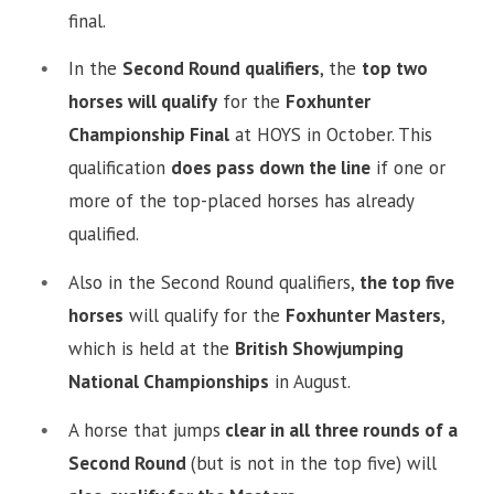
final.
In the
Second Round qualifiers
, the
top two
horses will qualify
for the
Foxhunter
Championship Final
at HOYS in October. This
qualification
does pass down the line
if one or
more of the top-placed horses has already
qualified.
Also in the Second Round qualifiers,
the top five
horses
will qualify for the
Foxhunter Masters
,
which is held at the
British Showjumping
National Championships
in August.
A horse that jumps
clear in all three rounds of a
Second Round
(but is not in the top five) will