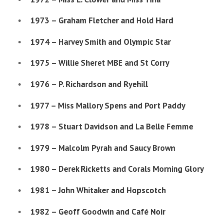
1973 – Graham Fletcher and Hold Hard
1974 – Harvey Smith and Olympic Star
1975 – Willie Sheret MBE and St Corry
1976 – P. Richardson and Ryehill
1977 – Miss Mallory Spens and Port Paddy
1978 – Stuart Davidson and La Belle Femme
1979 – Malcolm Pyrah and Saucy Brown
1980 – Derek Ricketts and Corals Morning Glory
1981 – John Whitaker and Hopscotch
1982 – Geoff Goodwin and Café Noir