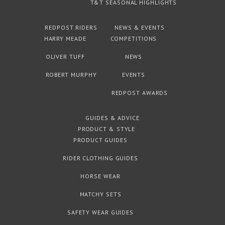
T&T SEASONAL HIGHLIGHTS
REDPOST RIDERS
NEWS & EVENTS
HARRY MEADE
COMPETITIONS
OLIVER TUFF
NEWS
ROBERT MURPHY
EVENTS
REDPOST AWARDS
GUIDES & ADVICE
PRODUCT & STYLE
PRODUCT GUIDES
RIDER CLOTHING GUIDES
HORSE WEAR
MATCHY SETS
SAFETY WEAR GUIDES