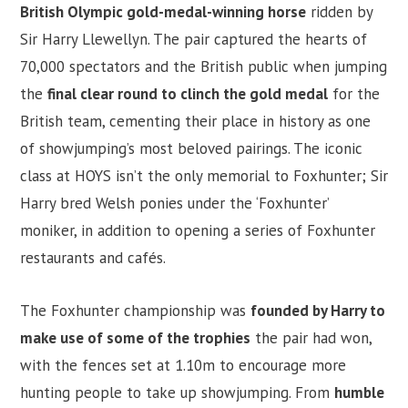
British Olympic gold-medal-winning horse
ridden by
Sir Harry Llewellyn. The pair captured the hearts of
70,000 spectators and the British public when jumping
the
final clear round to clinch the gold medal
for the
British team, cementing their place in history as one
of showjumping’s most beloved pairings. The iconic
class at HOYS isn’t the only memorial to Foxhunter; Sir
Harry bred Welsh ponies under the ‘Foxhunter’
moniker, in addition to opening a series of Foxhunter
restaurants and cafés.
The Foxhunter championship was
founded by Harry to
make use of some of the trophies
the pair had won,
with the fences set at 1.10m to encourage more
hunting people to take up showjumping. From
humble