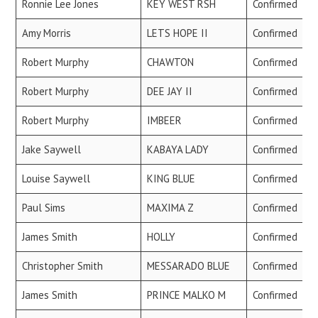
Ronnie Lee Jones
KEY WEST RSH
Confirmed
Amy Morris
LETS HOPE II
Confirmed
Robert Murphy
CHAWTON
Confirmed
Robert Murphy
DEE JAY II
Confirmed
Robert Murphy
IMBEER
Confirmed
Jake Saywell
KABAYA LADY
Confirmed
Louise Saywell
KING BLUE
Confirmed
Paul Sims
MAXIMA Z
Confirmed
James Smith
HOLLY
Confirmed
Christopher Smith
MESSARADO BLUE
Confirmed
James Smith
PRINCE MALKO M
Confirmed