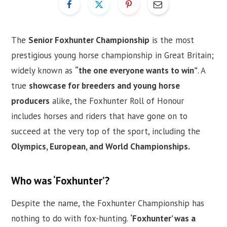
The
Senior Foxhunter Championship
is the most
prestigious young horse championship in Great Britain;
widely known as
“the one everyone wants to win”
. A
true
showcase for breeders and young horse
producers
alike, the Foxhunter Roll of Honour
includes horses and riders that have gone on to
succeed at the very top of the sport, including the
Olympics, European, and World Championships.
Who was ‘Foxhunter’?
Despite the name, the Foxhunter Championship has
nothing to do with fox-hunting.
‘Foxhunter’ was a