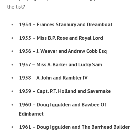
the list?
1954 – Frances Stanbury and Dreamboat
1955 – Miss B.P. Rose and Royal Lord
1956 – J. Weaver and Andrew Cobb Esq
1957 – Miss A. Barker and Lucky Sam
1958 – A. John and Rambler IV
1959 – Capt. P.T. Holland and Savernake
1960 – Doug Iggulden and Bawbee Of
Edinbarnet
1961 – Doug Iggulden and The Barrhead Builder