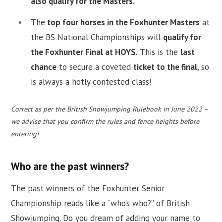
also qualify for the Masters.
The
top four horses in the Foxhunter Masters
at
the BS National Championships will
qualify for
the Foxhunter Final at HOYS.
This is the
last
chance
to secure a coveted
ticket to the final
, so
is always a hotly contested class!
Correct as per the British Showjumping Rulebook in June 2022 –
we advise that you confirm the rules and fence heights before
entering!
Who are the past winners?
The past winners of the Foxhunter Senior
Championship reads like a “who’s who?” of British
Showjumping. Do you dream of adding your name to