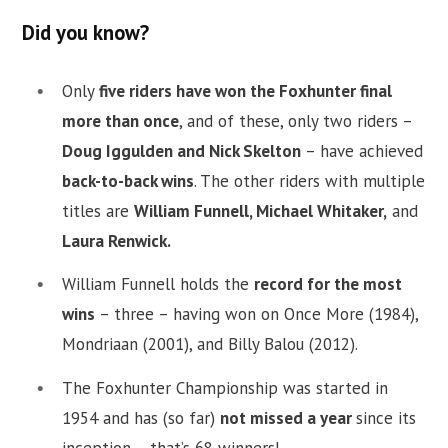
Did you know?
Only
five riders have won the Foxhunter final
more than once
, and of these, only two riders –
Doug Iggulden and Nick Skelton
– have achieved
back-to-back wins
. The other riders with multiple
titles are
William Funnell, Michael Whitaker,
and
Laura Renwick.
William Funnell holds the
record for the most
wins
– three – having won on Once More (1984),
Mondriaan (2001), and Billy Balou (2012).
The Foxhunter Championship was started in
1954 and has (so far)
not missed a year
since its
inception – that’s 68 winners!