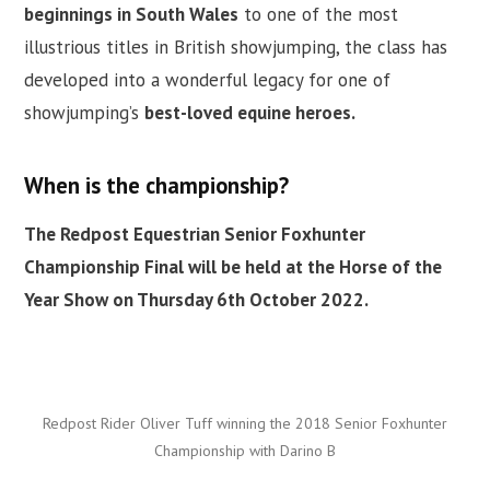
beginnings in South Wales
to one of the most
illustrious titles in British showjumping, the class has
developed into a wonderful legacy for one of
showjumping’s
best-loved equine heroes.
When is the championship?
The Redpost Equestrian Senior Foxhunter
Championship Final will be held at the Horse of the
Year Show on Thursday 6th October 2022.
Redpost Rider Oliver Tuff winning the 2018 Senior Foxhunter
Championship with Darino B