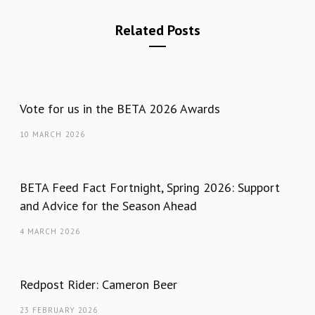
Related Posts
Vote for us in the BETA 2026 Awards
10 MARCH 2026
BETA Feed Fact Fortnight, Spring 2026: Support
and Advice for the Season Ahead
4 MARCH 2026
Redpost Rider: Cameron Beer
23 FEBRUARY 2026