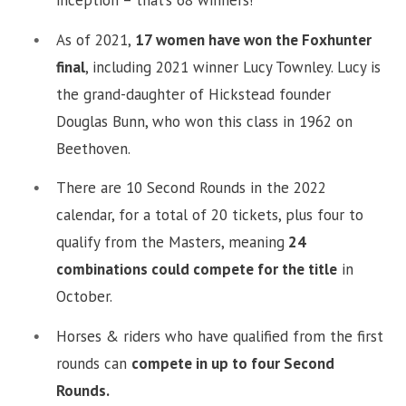
As of 2021,
17 women have won the Foxhunter
final
, including 2021 winner Lucy Townley. Lucy is
the grand-daughter of Hickstead founder
Douglas Bunn, who won this class in 1962 on
Beethoven.
There are 10 Second Rounds in the 2022
calendar, for a total of 20 tickets, plus four to
qualify from the Masters, meaning
24
combinations could compete for the title
in
October.
Horses & riders who have qualified from the first
rounds can
compete in up to four Second
Rounds.