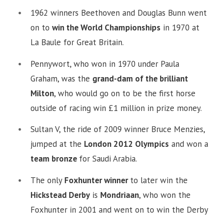
1962 winners Beethoven and Douglas Bunn went
on to
win the World Championships
in 1970 at
La Baule for Great Britain.
Pennywort, who won in 1970 under Paula
Graham, was the
grand-dam of the brilliant
Milton
, who would go on to be the first horse
outside of racing win £1 million in prize money.
Sultan V, the ride of 2009 winner Bruce Menzies,
jumped at the
London 2012 Olympics
and won a
team bronze
for Saudi Arabia.
The only
Foxhunter winner
to later win the
Hickstead Derby
is
Mondriaan
, who won the
Foxhunter in 2001 and went on to win the Derby