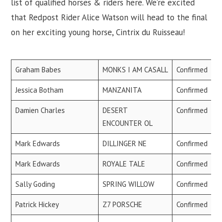
list of qualified horses & riders here. We’re excited
that Redpost Rider Alice Watson will head to the final
on her exciting young horse, Cintrix du Ruisseau!
Graham Babes
MONKS I AM CASALL
Confirmed
Jessica Botham
MANZANITA
Confirmed
Damien Charles
DESERT
Confirmed
ENCOUNTER OL
Mark Edwards
DILLINGER NE
Confirmed
Mark Edwards
ROYALE TALE
Confirmed
Sally Goding
SPRING WILLOW
Confirmed
Patrick Hickey
Z7 PORSCHE
Confirmed