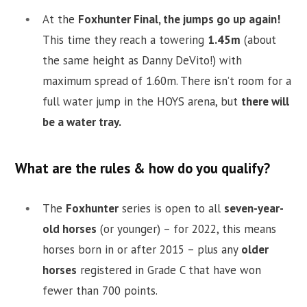
At the
Foxhunter Final, the jumps go up again!
This time they reach a towering
1.45m
(about
the same height as Danny DeVito!) with
maximum spread of 1.60m. There isn’t room for a
full water jump in the HOYS arena, but
there will
be a water tray.
What are the rules & how do you qualify?
The
Foxhunter
series is open to all
seven-year-
old horses
(or younger) – for 2022, this means
horses born in or after 2015 – plus any
older
horses
registered in Grade C that have won
fewer than 700 points.