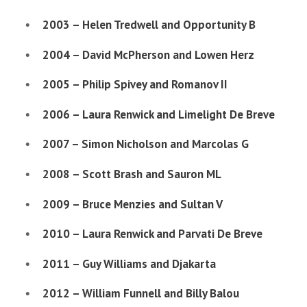
2003 – Helen Tredwell and Opportunity B
2004 – David McPherson and Lowen Herz
2005 – Philip Spivey and Romanov II
2006 – Laura Renwick and Limelight De Breve
2007 – Simon Nicholson and Marcolas G
2008 – Scott Brash and Sauron ML
2009 – Bruce Menzies and Sultan V
2010 – Laura Renwick and Parvati De Breve
2011 – Guy Williams and Djakarta
2012 – William Funnell and Billy Balou