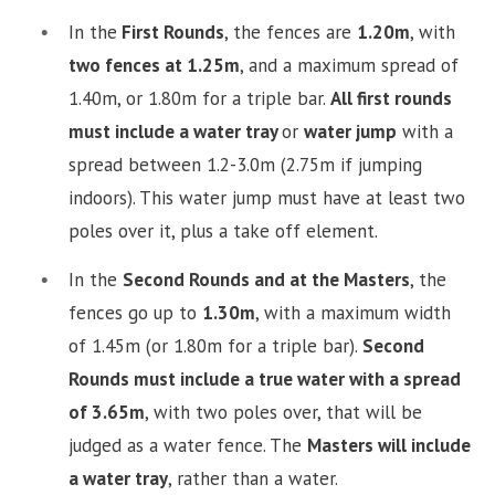
In the
First Rounds
, the fences are
1.20m
, with
two fences at 1.25m
, and a maximum spread of
1.40m, or 1.80m for a triple bar.
All first rounds
must include a water tray
or
water jump
with a
spread between 1.2-3.0m (2.75m if jumping
indoors). This water jump must have at least two
poles over it, plus a take off element.
In the
Second Rounds and at the Masters
, the
fences go up to
1.30m
, with a maximum width
of 1.45m (or 1.80m for a triple bar).
Second
Rounds must include a true water with a spread
of 3.65m
, with two poles over, that will be
judged as a water fence. The
Masters will include
a water tray
, rather than a water.