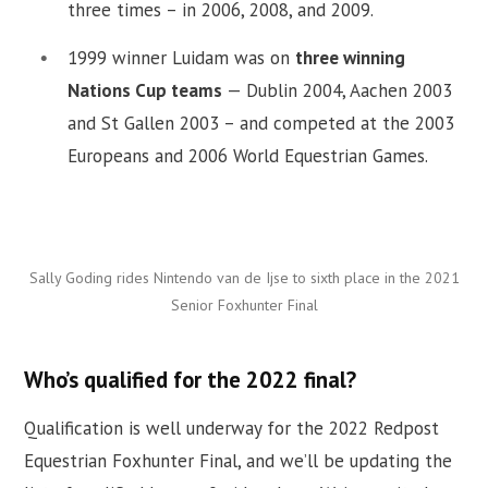
three times – in 2006, 2008, and 2009.
1999 winner Luidam was on
three winning
Nations Cup teams
— Dublin 2004, Aachen 2003
and St Gallen 2003 – and competed at the 2003
Europeans and 2006 World Equestrian Games.
Sally Goding rides Nintendo van de Ijse to sixth place in the 2021
Senior Foxhunter Final
Who’s qualified for the 2022 final?
Qualification is well underway for the 2022 Redpost
Equestrian Foxhunter Final, and we’ll be updating the