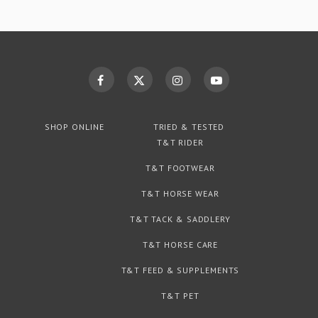
SHOP ONLINE
TRIED & TESTED
T&T RIDER
T&T FOOTWEAR
T&T HORSE WEAR
T&T TACK & SADDLERY
T&T HORSE CARE
T&T FEED & SUPPLEMENTS
T&T PET