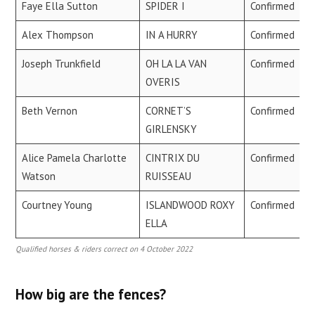
Faye Ella Sutton
SPIDER I
Confirmed
Alex Thompson
IN A HURRY
Confirmed
Joseph Trunkfield
OH LA LA VAN
Confirmed
OVERIS
Beth Vernon
CORNET’S
Confirmed
GIRLENSKY
Alice Pamela Charlotte
CINTRIX DU
Confirmed
Watson
RUISSEAU
Courtney Young
ISLANDWOOD ROXY
Confirmed
ELLA
Qualified horses & riders correct on 4 October 2022
How big are the fences?