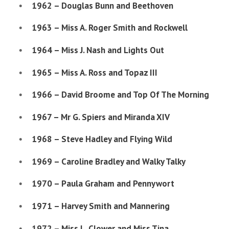
1962 – Douglas Bunn and Beethoven
1963 – Miss A. Roger Smith and Rockwell
1964 – Miss J. Nash and Lights Out
1965 – Miss A. Ross and Topaz III
1966 – David Broome and Top Of The Morning
1967 – Mr G. Spiers and Miranda XIV
1968 – Steve Hadley and Flying Wild
1969 – Caroline Bradley and Walky Talky
1970 – Paula Graham and Pennywort
1971 – Harvey Smith and Mannering
1972 – Miss L. Clower and Miss Tina