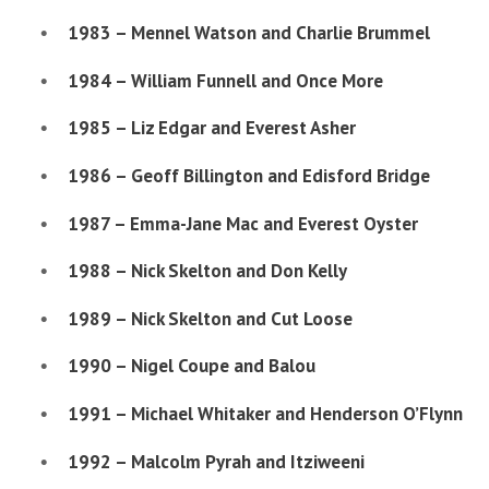
1983 – Mennel Watson and Charlie Brummel
1984 – William Funnell and Once More
1985 – Liz Edgar and Everest Asher
1986 – Geoff Billington and Edisford Bridge
1987 – Emma-Jane Mac and Everest Oyster
1988 – Nick Skelton and Don Kelly
1989 – Nick Skelton and Cut Loose
1990 – Nigel Coupe and Balou
1991 – Michael Whitaker and Henderson O’Flynn
1992 – Malcolm Pyrah and Itziweeni