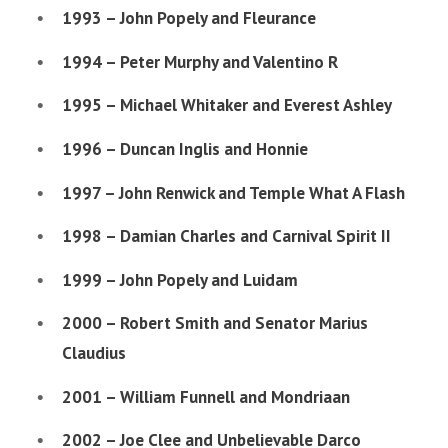
1993 – John Popely and Fleurance
1994 – Peter Murphy and Valentino R
1995 – Michael Whitaker and Everest Ashley
1996 – Duncan Inglis and Honnie
1997 – John Renwick and Temple What A Flash
1998 – Damian Charles and Carnival Spirit II
1999 – John Popely and Luidam
2000 – Robert Smith and Senator Marius
Claudius
2001 – William Funnell and Mondriaan
2002 – Joe Clee and Unbelievable Darco