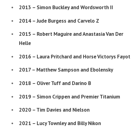
2013 – Simon Buckley and Wordsworth II
2014 – Jude Burgess and Carvelo Z
2015 – Robert Maguire and Anastasia Van Der
Helle
2016 – Laura Pritchard and Horse Victorys Fayot
2017 – Matthew Sampson and Ebolensky
2018 – Oliver Tuff and Darino B
2019 – Simon Crippen and Premier Titanium
2020 – Tim Davies and Nielson
2021 – Lucy Townley and Billy Nikon