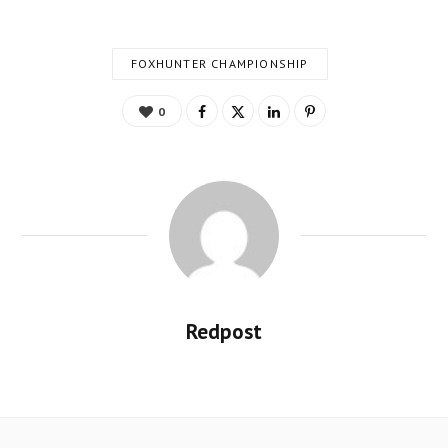
FOXHUNTER CHAMPIONSHIP
0
Redpost