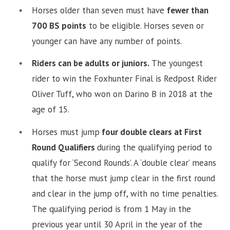
Horses older than seven must have
fewer than
700 BS points
to be eligible. Horses seven or
younger can have any number of points.
Riders can be adults or juniors.
The youngest
rider to win the Foxhunter Final is Redpost Rider
Oliver Tuff, who won on Darino B in 2018 at the
age of 15.
Horses must jump
four double clears at First
Round Qualifiers
during the qualifying period to
qualify for ‘Second Rounds’. A ‘double clear’ means
that the horse must jump clear in the first round
and clear in the jump off, with no time penalties.
The qualifying period is from 1 May in the
previous year until 30 April in the year of the