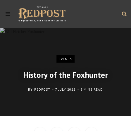
EVENTS
History of the Foxhunter
BY
REDPOST
7 JULY 2022
9 MINS READ