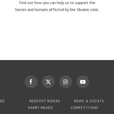
Find out how you can help us to support the
horses and humans affected by the Ukraine crisis.
TED
REDPOST RIDERS
NEWS & EVENTS
HARRY MEADE
COMPETITIONS