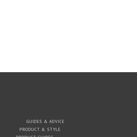
GUIDES & ADVICE
PRODUCT & STYLE