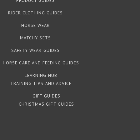
PRODUCT GUIDES
RIDER CLOTHING GUIDES
HORSE WEAR
MATCHY SETS
SAFETY WEAR GUIDES
HORSE CARE AND FEEDING GUIDES
LEARNING HUB
TRAINING TIPS AND ADVICE
GIFT GUIDES
CHRISTMAS GIFT GUIDES