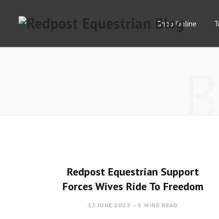
Shop Online
T
Redpost Equestrian Support
Forces Wives Ride To Freedom
12 JUNE 2023
5 MINS READ