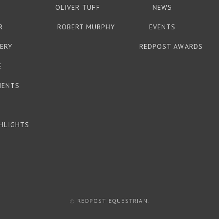
OLIVER TUFF
NEWS
R
ROBERT MURPHY
EVENTS
ERY
REDPOST AWARDS
E
MENTS
HLIGHTS
©
REDPOST EQUESTRIAN
.