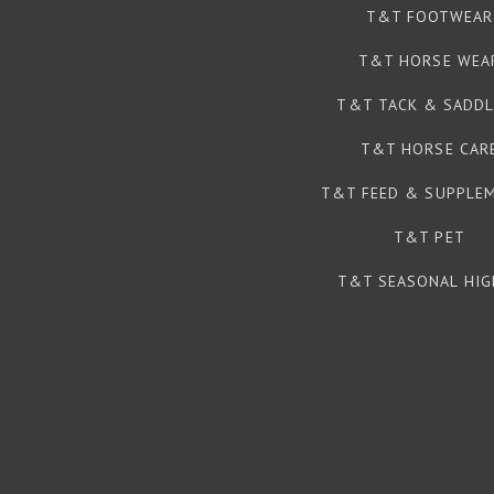
T&T FOOTWEAR
T&T HORSE WEA
T&T TACK & SADDL
T&T HORSE CAR
T&T FEED & SUPPLE
T&T PET
T&T SEASONAL HIG