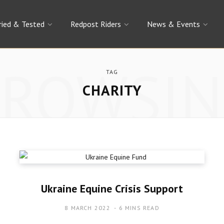
ried & Tested
Redpost Riders
News & Events
BROWSIN
TAG
CHARITY
Ukraine Equine Crisis Support
8 MARCH 2022
6 MINS READ