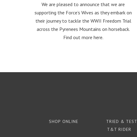
We are pleased to announce that we are
supporting the Force’s Wives as they embark on
their journey to tackle the WWII Freedom Trial
across the Pyrenees Mountains on horseback.
Find out more here.
SHOP ONLINE
TRIED & TES
T&T RIDER