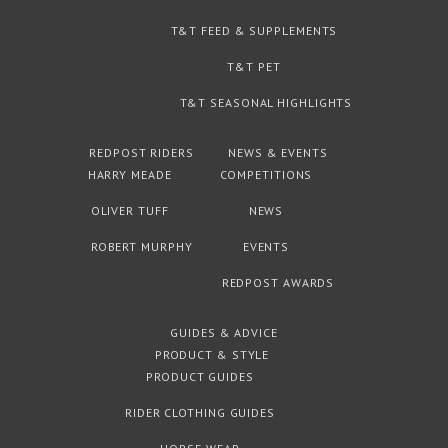
T&T FEED & SUPPLEMENTS
T&T PET
T&T SEASONAL HIGHLIGHTS
REDPOST RIDERS
NEWS & EVENTS
HARRY MEADE
COMPETITIONS
OLIVER TUFF
NEWS
ROBERT MURPHY
EVENTS
REDPOST AWARDS
GUIDES & ADVICE
PRODUCT & STYLE
PRODUCT GUIDES
RIDER CLOTHING GUIDES