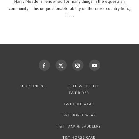
Harry Meade is renowned for many things in the equestrian
community — his unquestionable ability on the cross-country field,
his…
SHOP ONLINE
TRIED & TESTED
T&T RIDER
T&T FOOTWEAR
T&T HORSE WEAR
T&T TACK & SADDLERY
T&T HORSE CARE