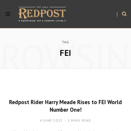
BROWSIN
TAG
FEI
Redpost Rider Harry Meade Rises to FEI World
Number One!
4 JUNE 2025
2 MINS READ