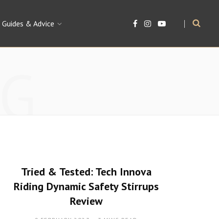
Guides & Advice
F
I
Y
a
n
o
c
s
u
e
t
T
b
a
u
G
o
g
b
o
r
e
k
a
m
Tried & Tested: Tech Innova
Riding Dynamic Safety Stirrups
Review