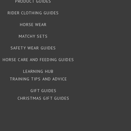
PRODUCT GUIDES
RIDER CLOTHING GUIDES
HORSE WEAR
MATCHY SETS
SAFETY WEAR GUIDES
HORSE CARE AND FEEDING GUIDES
LEARNING HUB
TRAINING TIPS AND ADVICE
GIFT GUIDES
CHRISTMAS GIFT GUIDES