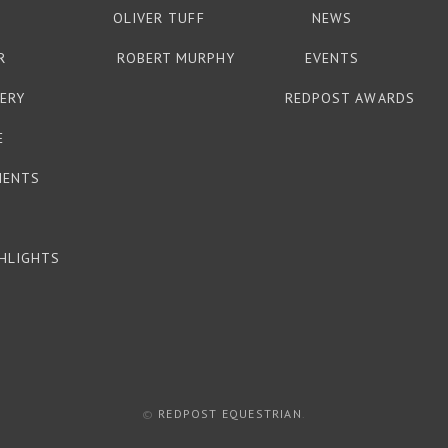
OLIVER TUFF
NEWS
R
ROBERT MURPHY
EVENTS
ERY
REDPOST AWARDS
E
MENTS
HLIGHTS
©
REDPOST EQUESTRIAN
.