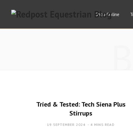
Shop Online
T
Tried & Tested: Tech Siena Plus
Stirrups
19 SEPTEMBER 2024
4 MINS READ