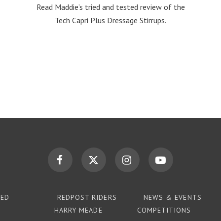
Read Maddie’s tried and tested review of the
Tech Capri Plus Dressage Stirrups.
TED
REDPOST RIDERS
NEWS & EVENTS
HARRY MEADE
COMPETITIONS