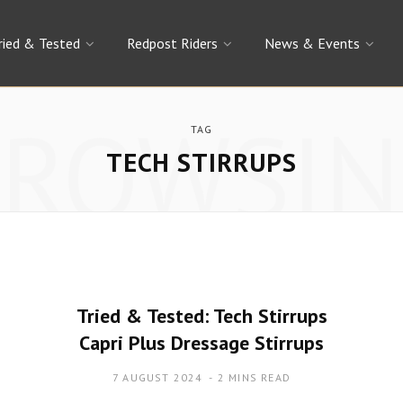
ried & Tested
Redpost Riders
News & Events
BROWSIN
TAG
TECH STIRRUPS
Tried & Tested: Tech Stirrups
Capri Plus Dressage Stirrups
7 AUGUST 2024
2 MINS READ