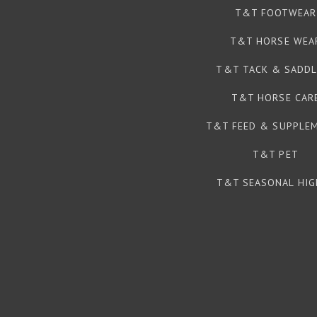
T&T FOOTWEAR
T&T HORSE WEA
T&T TACK & SADDL
T&T HORSE CAR
T&T FEED & SUPPLE
T&T PET
T&T SEASONAL HIG