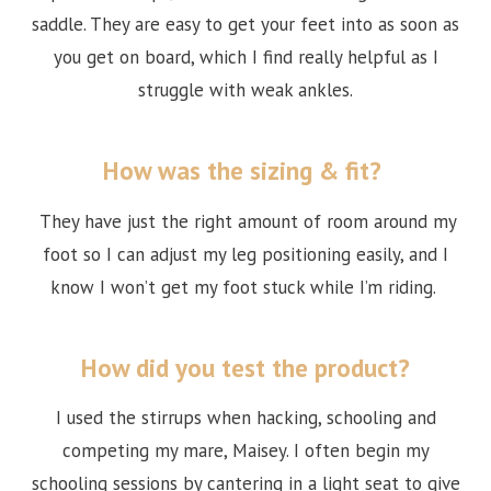
saddle. They are easy to get your feet into as soon as
you get on board, which I find really helpful as I
struggle with weak ankles.
How was the sizing & fit?
They have just the right amount of room around my
foot so I can adjust my leg positioning easily, and I
know I won’t get my foot stuck while I’m riding.
How did you test the product?
I used the stirrups when hacking, schooling and
competing my mare, Maisey. I often begin my
schooling sessions by cantering in a light seat to give