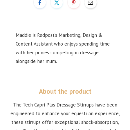
Maddie is Redpost’s Marketing, Design &
Content Assistant
who enjoys spending time
with her ponies competing in dressage
alongside her mum.
About the product
The Tech Capri Plus Dressage Stirrups have been
engineered to enhance your equestrian experience,
these stirrups offer exceptional shock-absorption,