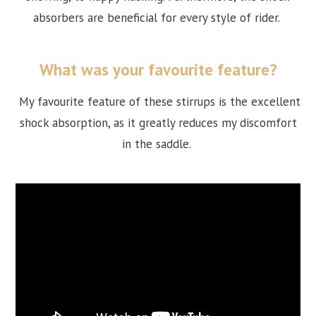
absorbers are beneficial for every style of rider.
What was your favourite feature?
My favourite feature of these stirrups is the excellent
shock absorption, as it greatly reduces my discomfort
in the saddle.