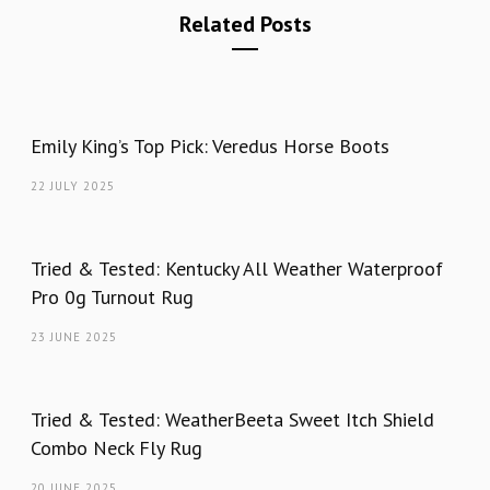
Related Posts
Emily King’s Top Pick: Veredus Horse Boots
22 JULY 2025
Tried & Tested: Kentucky All Weather Waterproof
Pro 0g Turnout Rug
23 JUNE 2025
Tried & Tested: WeatherBeeta Sweet Itch Shield
Combo Neck Fly Rug
20 JUNE 2025