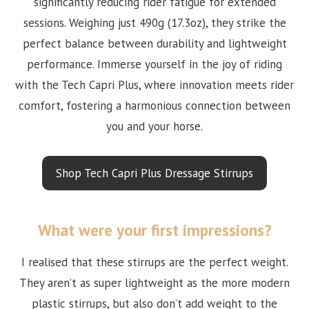
significantly reducing rider fatigue for extended
sessions. Weighing just 490g (17.3oz), they strike the
perfect balance between durability and lightweight
performance. Immerse yourself in the joy of riding
with the Tech Capri Plus, where innovation meets rider
comfort, fostering a harmonious connection between
you and your horse.
Shop Tech Capri Plus Dressage Stirrups
What were your first impressions?
I realised that these stirrups are the perfect weight.
They aren’t as super lightweight as the more modern
plastic stirrups, but also don’t add weight to the