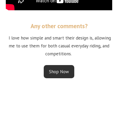
Any other comments?
I love how simple and smart their design is, allowing
me to use them for both casual everyday riding, and
competitions.
Shop Now