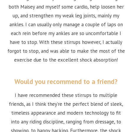
both Maisey and myself some cardio, help loosen her
up, and strengthen my weak leg joints, mainly my
ankles. I can usually only manage a couple of laps on
each rein before my ankles are so uncomfortable I
have to stop. With these stirrups however, I actually
forgot to stop, and was able to make the most of the
exercise due to the excellent shock absorption!
Would you recommend to a friend?
I have recommended these stirrups to multiple
friends, as I think they’re the perfect blend of sleek,
timeless appearance and modern technology to fit
into any riding discipline, ranging from dressage, to
showing, to happy hacking. Furthermore, the shock