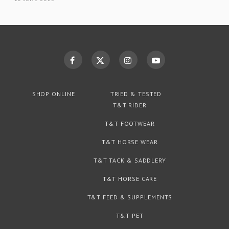
SHOP ONLINE
TRIED & TESTED
T&T RIDER
T&T FOOTWEAR
T&T HORSE WEAR
T&T TACK & SADDLERY
T&T HORSE CARE
T&T FEED & SUPPLEMENTS
T&T PET