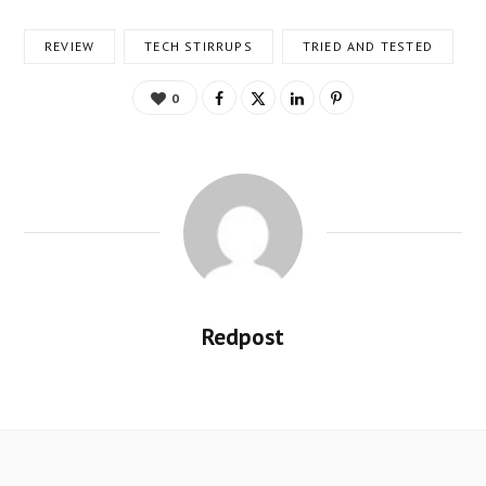
REVIEW
TECH STIRRUPS
TRIED AND TESTED
0
Redpost