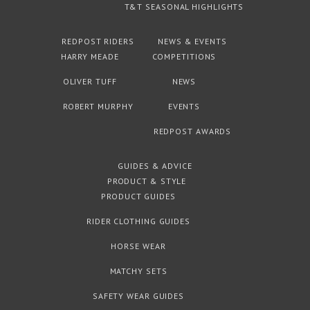
T&T SEASONAL HIGHLIGHTS
REDPOST RIDERS
NEWS & EVENTS
HARRY MEADE
COMPETITIONS
OLIVER TUFF
NEWS
ROBERT MURPHY
EVENTS
REDPOST AWARDS
GUIDES & ADVICE
PRODUCT & STYLE
PRODUCT GUIDES
RIDER CLOTHING GUIDES
HORSE WEAR
MATCHY SETS
SAFETY WEAR GUIDES