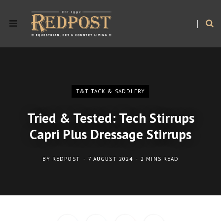
T&T TACK & SADDLERY
Tried & Tested: Tech Stirrups
Capri Plus Dressage Stirrups
BY
REDPOST
7 AUGUST 2024
2 MINS READ