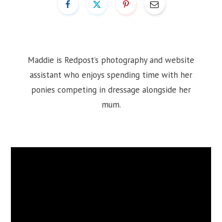
Maddie is Redpost’s photography and website
assistant who enjoys spending time with her
ponies competing in dressage alongside her
mum.