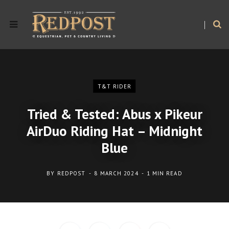
T&T RIDER
Tried & Tested: Abus x Pikeur
AirDuo Riding Hat – Midnight
Blue
BY
REDPOST
8 MARCH 2024
1 MIN READ