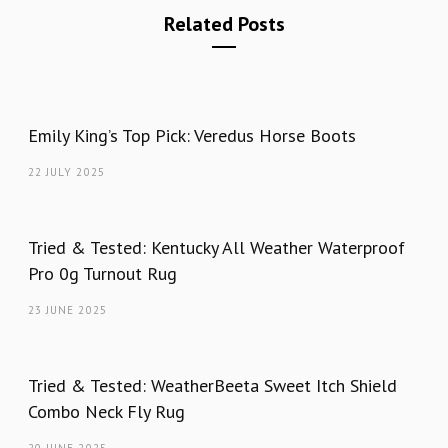
Related Posts
Emily King’s Top Pick: Veredus Horse Boots
22 JULY 2025
Tried & Tested: Kentucky All Weather Waterproof
Pro 0g Turnout Rug
23 JUNE 2025
Tried & Tested: WeatherBeeta Sweet Itch Shield
Combo Neck Fly Rug
20 JUNE 2025