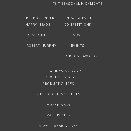
T&T SEASONAL HIGHLIGHTS
REDPOST RIDERS
NEWS & EVENTS
HARRY MEADE
COMPETITIONS
OLIVER TUFF
NEWS
ROBERT MURPHY
EVENTS
REDPOST AWARDS
GUIDES & ADVICE
PRODUCT & STYLE
PRODUCT GUIDES
RIDER CLOTHING GUIDES
HORSE WEAR
MATCHY SETS
SAFETY WEAR GUIDES