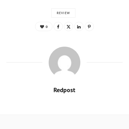
REVIEW
0
Redpost