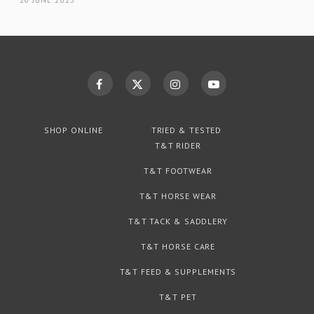
SHOP ONLINE
TRIED & TESTED
T&T RIDER
T&T FOOTWEAR
T&T HORSE WEAR
T&T TACK & SADDLERY
T&T HORSE CARE
T&T FEED & SUPPLEMENTS
T&T PET