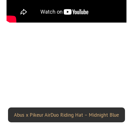
Abus x Pikeur AirDuo Riding Hat – Midnight Blue