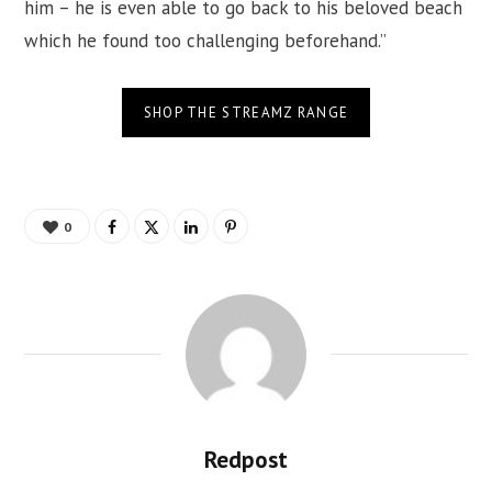
him – he is even able to go back to his beloved beach
which he found too challenging beforehand.”
SHOP THE STREAMZ RANGE
0
Redpost