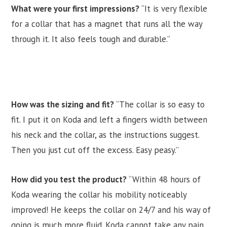
What were your first impressions?
“It is very flexible
for a collar that has a magnet that runs all the way
through it. It also feels tough and durable.”
How was the sizing and fit?
“The collar is so easy to
fit. I put it on Koda and left a fingers width between
his neck and the collar, as the instructions suggest.
Then you just cut off the excess. Easy peasy.”
How did you test the product?
“Within 48 hours of
Koda wearing the collar his mobility noticeably
improved! He keeps the collar on 24/7 and his way of
going is much more fluid. Koda cannot take any pain