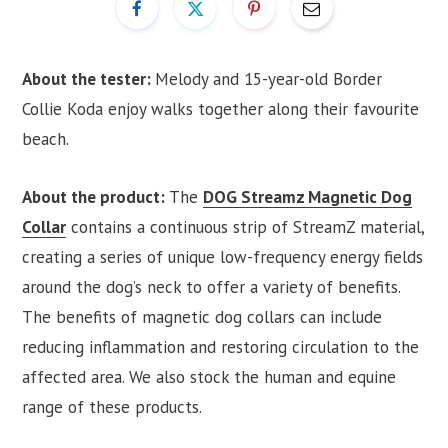
About the tester:
Melody and 15-year-old Border
Collie Koda enjoy walks together along their favourite
beach.
About the product:
The
DOG Streamz Magnetic Dog
Collar
contains a continuous strip of StreamZ material,
creating a series of unique low-frequency energy fields
around the dog’s neck to offer a variety of benefits.
The benefits of magnetic dog collars can include
reducing inflammation and restoring circulation to the
affected area. We also stock the human and equine
range of these products.