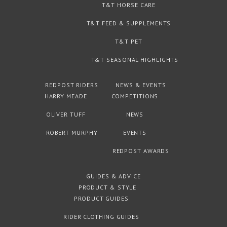
T&T HORSE CARE
T&T FEED & SUPPLEMENTS
T&T PET
T&T SEASONAL HIGHLIGHTS
REDPOST RIDERS
NEWS & EVENTS
HARRY MEADE
COMPETITIONS
OLIVER TUFF
NEWS
ROBERT MURPHY
EVENTS
REDPOST AWARDS
GUIDES & ADVICE
PRODUCT & STYLE
PRODUCT GUIDES
RIDER CLOTHING GUIDES