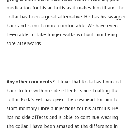
medication for his arthritis as it makes him ill and the
collar has been a great alternative. He has his swagger
back and is much more comfortable. We have even
been able to take longer walks without him being
sore afterwards.”
Any other comments?
“I love that Koda has bounced
back to life with no side effects. Since trialling the
collar, Koda’s vet has given the go-ahead for him to
start monthly Librela injections for his arthritis. He
has no side affects and is able to continue wearing
the collar. I have been amazed at the difference in