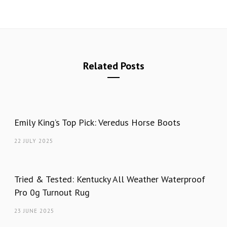
Related Posts
Emily King’s Top Pick: Veredus Horse Boots
22 JULY 2025
Tried & Tested: Kentucky All Weather Waterproof
Pro 0g Turnout Rug
23 JUNE 2025