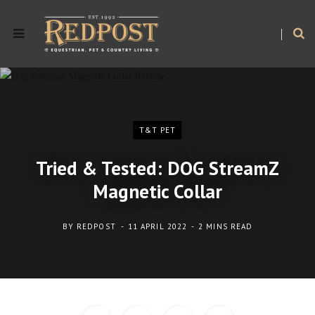
T&T PET
Tried & Tested: DOG StreamZ
Magnetic Collar
BY
REDPOST
11 APRIL 2022
2 MINS READ