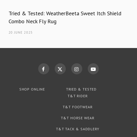
Tried & Tested: WeatherBeeta Sweet Itch Shield
Combo Neck Fly Rug
20 JUNE 2025
SHOP ONLINE
TRIED & TESTED
T&T RIDER
T&T FOOTWEAR
T&T HORSE WEAR
T&T TACK & SADDLERY