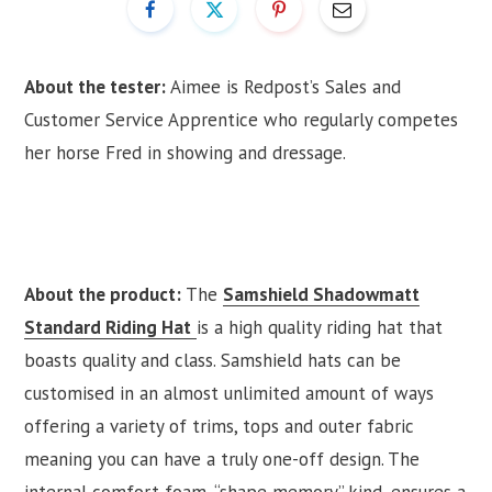
About the tester:
Aimee is Redpost’s Sales and
Customer Service Apprentice who regularly competes
her horse Fred in showing and dressage.
About the product:
The
Samshield Shadowmatt
Standard Riding Hat
is a high quality riding hat that
boasts quality and class. Samshield hats can be
customised in an almost unlimited amount of ways
offering a variety of trims, tops and outer fabric
meaning you can have a truly one-off design. The