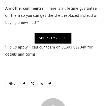
Any other comments?
“There is a lifetime guarantee
on them so you can get the shell replaced instead of
buying a new hat!”*
SHOP SAMSHIELD
*T&C’s apply – call our team on 01803 812040 for
details and terms.
0