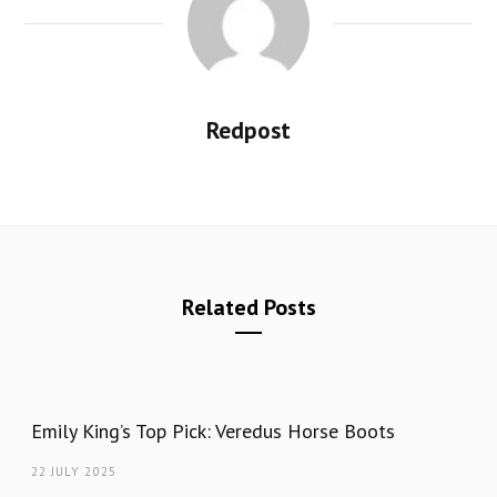
Redpost
Related Posts
Emily King’s Top Pick: Veredus Horse Boots
22 JULY 2025