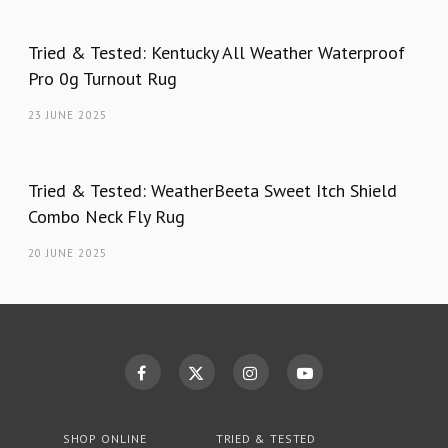
Tried & Tested: Kentucky All Weather Waterproof
Pro 0g Turnout Rug
23 JUNE 2025
Tried & Tested: WeatherBeeta Sweet Itch Shield
Combo Neck Fly Rug
20 JUNE 2025
SHOP ONLINE
TRIED & TESTED