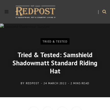
TRIED & TESTED
Tried & Tested: Samshield
Shadowmatt Standard Riding
Hat
BY
REDPOST
24 MARCH 2022
2 MINS READ