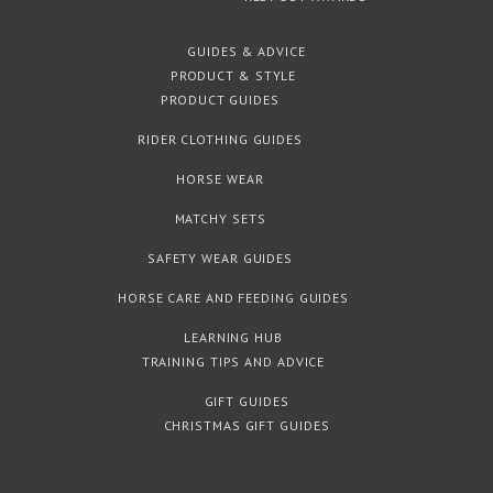
GUIDES & ADVICE
PRODUCT & STYLE
PRODUCT GUIDES
RIDER CLOTHING GUIDES
HORSE WEAR
MATCHY SETS
SAFETY WEAR GUIDES
HORSE CARE AND FEEDING GUIDES
LEARNING HUB
TRAINING TIPS AND ADVICE
GIFT GUIDES
CHRISTMAS GIFT GUIDES