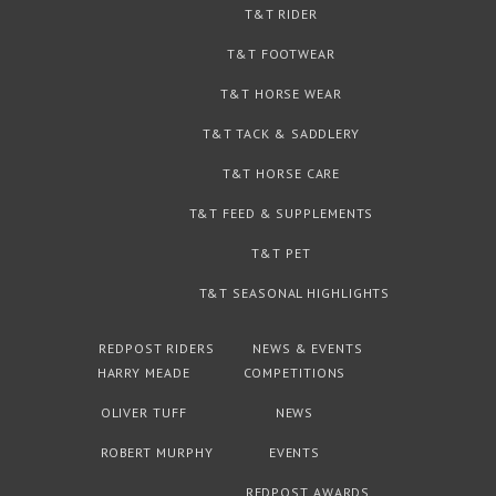
T&T RIDER
T&T FOOTWEAR
T&T HORSE WEAR
T&T TACK & SADDLERY
T&T HORSE CARE
T&T FEED & SUPPLEMENTS
T&T PET
T&T SEASONAL HIGHLIGHTS
REDPOST RIDERS
NEWS & EVENTS
HARRY MEADE
COMPETITIONS
OLIVER TUFF
NEWS
ROBERT MURPHY
EVENTS
REDPOST AWARDS