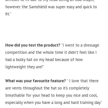
however the Samshield was super easy and quick to
fit.”
How did you test the product?
“I went to a dressage
competition and the whole time it didn’t feel like I
had a bulky hat on my head because of how
lightweight they are!”
What was your favourite feature?
” I love that there
are vents throughout the hat so it’s completely
breathable for your head to keep you nice and cool,
especially when you have a long and hard training day.”