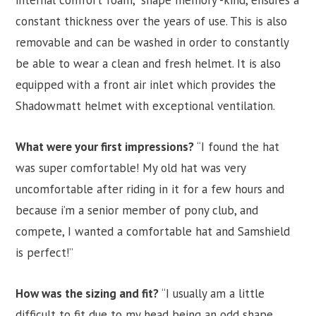
internal comfort foam, “shape memory”-kind, ensures a
constant thickness over the years of use. This is also
removable and can be washed in order to constantly
be able to wear a clean and fresh helmet. It is also
equipped with a front air inlet which provides the
Shadowmatt helmet with exceptional ventilation.
What were your first impressions?
“I found the hat
was super comfortable! My old hat was very
uncomfortable after riding in it for a few hours and
because i’m a senior member of pony club, and
compete, I wanted a comfortable hat and Samshield
is perfect!”
How was the sizing and fit?
“I usually am a little
difficult to fit due to my head being an odd shape,