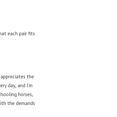
at each pair fits
 appreciates the
ery day, and I’m
hooling horses,
with the demands