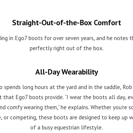
Straight-Out-of-the-Box Comfort
ing in Ego7 boots for over seven years, and he notes th
perfectly right out of the box.
All-Day Wearability
spends long hours at the yard and in the saddle, Rob
 that Ego7 boots provide. “I wear the boots all day, ev
nd comfy wearing them,” he explains. Whether you’re sc
e, or competing, these boots are designed to keep up 
of a busy equestrian lifestyle.