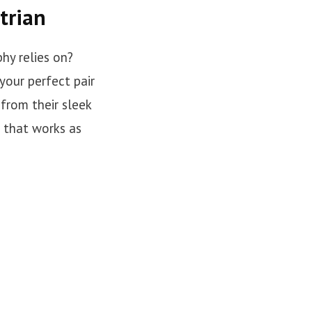
trian
hy relies on?
your perfect pair
 from their sleek
r that works as