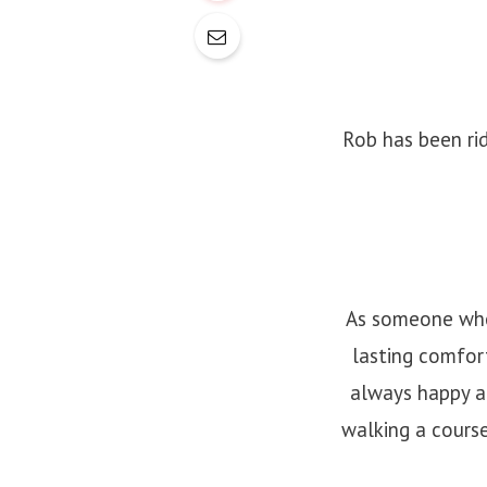
Rob has been rid
As someone who 
lasting comfort
always happy a
walking a cours