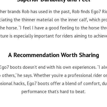
er brands Rob has used in the past, Rob finds Ego7 R
ciating the thinner material on the inner calf, which pro
he horse. “I feel I have a good feeling to the horse thr
ature is especially important for riders aiming to achieve
A Recommendation Worth Sharing
r Ego7 boots doesn’t end with his own experiences. “I 
 others,” he says. Whether you’re a professional rider
sional hacks, Ego7 boots offer a blend of comfort, dur
performance that’s hard to beat.