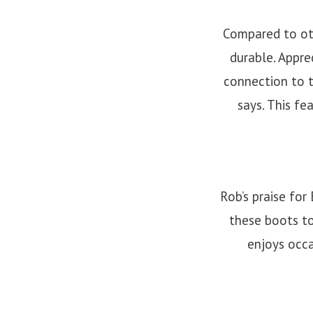
Compared to oth
durable. Appre
connection to t
says. This fe
Rob’s praise fo
these boots to
enjoys occa