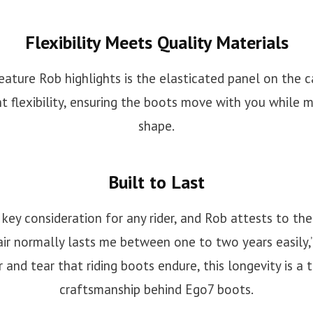
Flexibility Meets Quality Materials
ature Rob highlights is the elasticated panel on the ca
t flexibility, ensuring the boots move with you while m
shape.
Built to Last
a key consideration for any rider, and Rob attests to t
air normally lasts me between one to two years easily,”
 and tear that riding boots endure, this longevity is a
craftsmanship behind Ego7 boots.