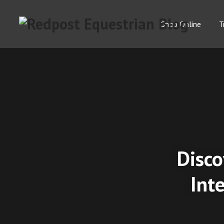
Shop Online
T
Disco
Int