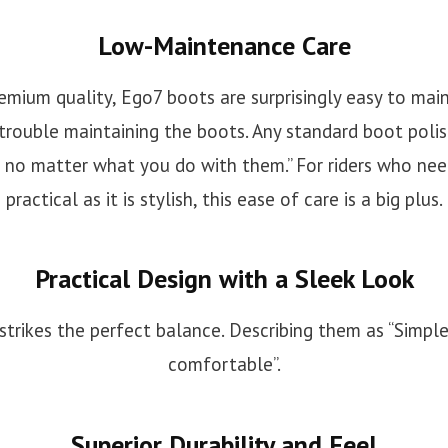
Low-Maintenance Care
emium quality, Ego7 boots are surprisingly easy to mai
 trouble maintaining the boots. Any standard boot poli
 no matter what you do with them.” For riders who need
practical as it is stylish, this ease of care is a big plus.
Practical Design with a Sleek Look
strikes the perfect balance. Describing them as “Simple,
comfortable”.
Superior Durability and Feel