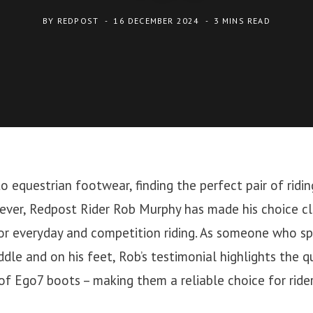
BY
REDPOST
16 DECEMBER 2024
3 MINS READ
 equestrian footwear, finding the perfect pair of ridi
ever, Redpost Rider Rob Murphy has made his choice cl
for everyday and competition riding. As someone who s
ddle and on his feet, Rob’s testimonial highlights the q
 of Ego7 boots – making them a reliable choice for riders