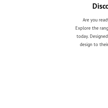
Disc
Are you read
Explore the rang
today. Designed 
design to thei