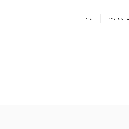
EGO7
REDPOST G