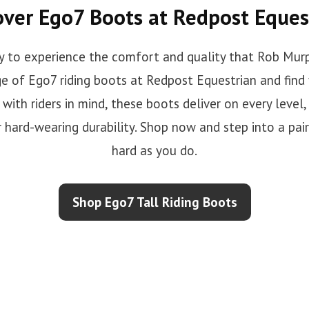
over Ego7 Boots at Redpost Eques
y to experience the comfort and quality that Rob Murp
e of Ego7 riding boots at Redpost Equestrian and find 
with riders in mind, these boots deliver on every level,
r hard-wearing durability. Shop now and step into a pai
hard as you do.
Shop Ego7 Tall Riding Boots