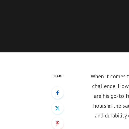
When it comes to
SHARE
challenge. How
are his go-to 
hours in the sa
and durability