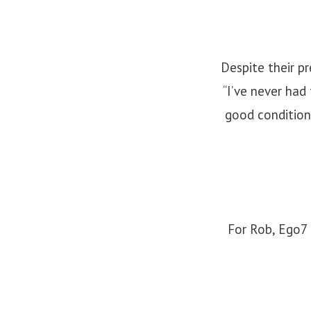
Despite their pr
“I’ve never had
good condition
For Rob, Ego7 