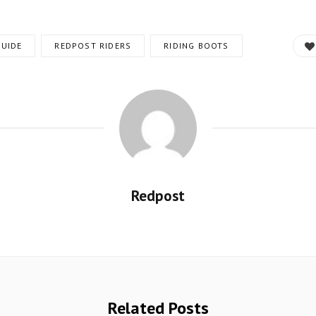
UIDE
REDPOST RIDERS
RIDING BOOTS
Redpost
Related Posts