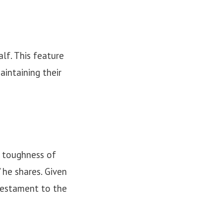
lf. This feature
aintaining their
he toughness of
 he shares. Given
 testament to the