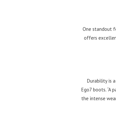
One standout fe
offers excellen
Durability is 
Ego7 boots. “A p
the intense wear