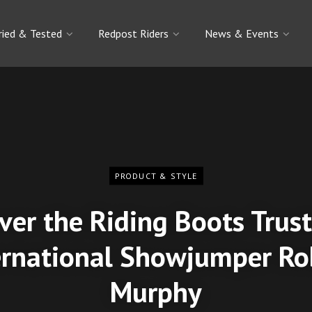
ried & Tested
Redpost Riders
News & Events
PRODUCT & STYLE
ver the Riding Boots Trus
ernational Showjumper Ro
Murphy