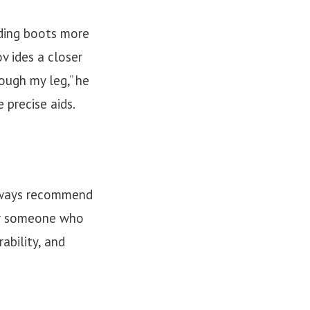
iding boots more
v ides a closer
ough my leg,” he
 precise aids.
always recommend
 or someone who
ability, and