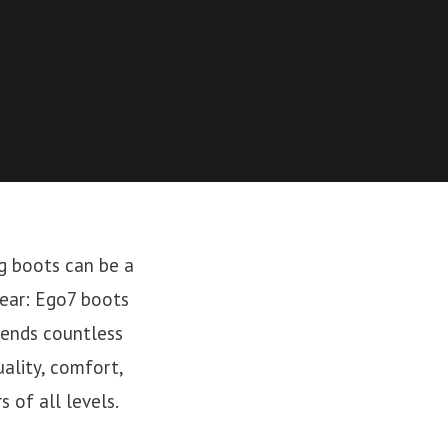
ng boots can be a
ear: Ego7 boots
pends countless
uality, comfort,
 of all levels.