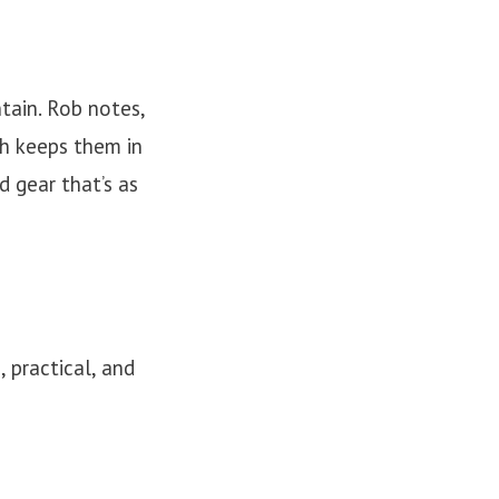
ntain. Rob notes,
sh keeps them in
 gear that’s as
 practical, and