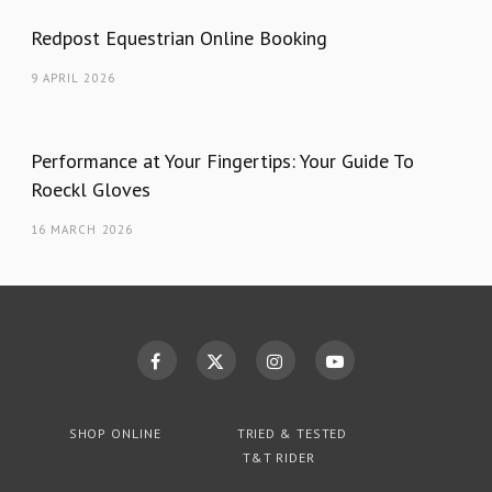
Redpost Equestrian Online Booking
9 APRIL 2026
Performance at Your Fingertips: Your Guide To
Roeckl Gloves
16 MARCH 2026
SHOP ONLINE
TRIED & TESTED
T&T RIDER