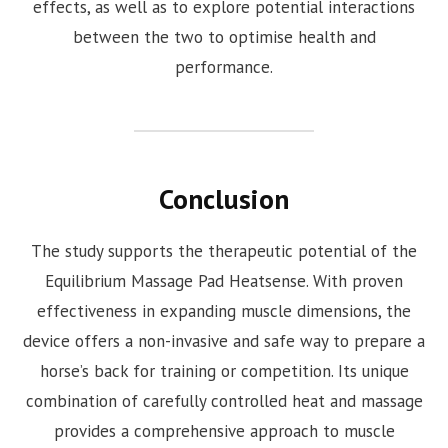
effects, as well as to explore potential interactions
between the two to optimise health and
performance.
Conclusion
The study supports the therapeutic potential of the
Equilibrium Massage Pad Heatsense. With proven
effectiveness in expanding muscle dimensions, the
device offers a non-invasive and safe way to prepare a
horse’s back for training or competition. Its unique
combination of carefully controlled heat and massage
provides a comprehensive approach to muscle