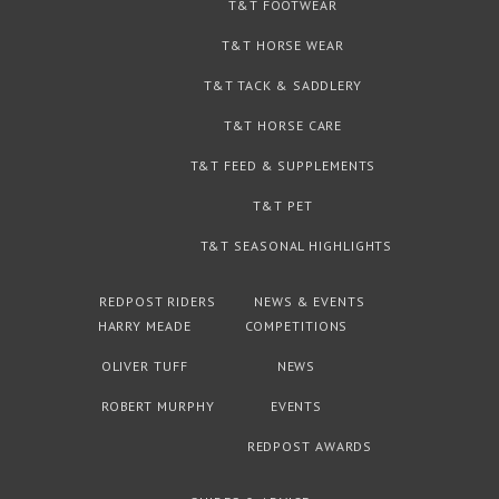
T&T FOOTWEAR
T&T HORSE WEAR
T&T TACK & SADDLERY
T&T HORSE CARE
T&T FEED & SUPPLEMENTS
T&T PET
T&T SEASONAL HIGHLIGHTS
REDPOST RIDERS
NEWS & EVENTS
HARRY MEADE
COMPETITIONS
OLIVER TUFF
NEWS
ROBERT MURPHY
EVENTS
REDPOST AWARDS