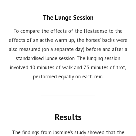
The Lunge Session
To compare the effects of the Heatsense to the
effects of an active warm up, the horses’ backs were
also measured (on a separate day) before and after a
standardised lunge session. The lunging session
involved 10 minutes of walk and 7.5 minutes of trot,
performed equally on each rein.
Results
The findings from Jasmine’s study showed that the