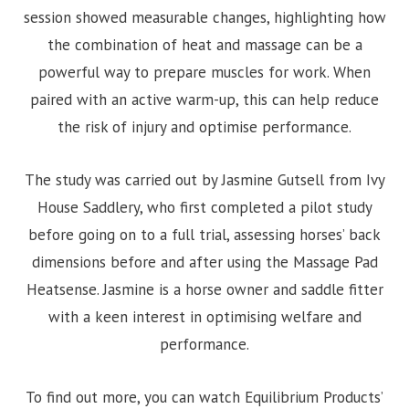
session showed measurable changes, highlighting how
the combination of heat and massage can be a
powerful way to prepare muscles for work. When
paired with an active warm-up, this can help reduce
the risk of injury and optimise performance.
The study was carried out by Jasmine Gutsell from Ivy
House Saddlery, who first completed a pilot study
before going on to a full trial, assessing horses’ back
dimensions before and after using the Massage Pad
Heatsense. Jasmine is a horse owner and saddle fitter
with a keen interest in optimising welfare and
performance.
To find out more, you can watch Equilibrium Products’