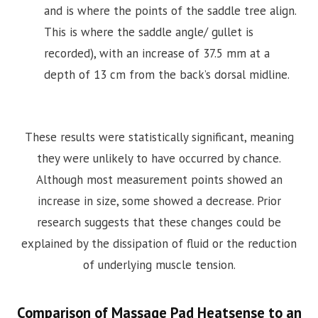
and is where the points of the saddle tree align.
This is where the saddle angle/ gullet is
recorded), with an increase of 37.5 mm at a
depth of 13 cm from the back’s dorsal midline.
These results were statistically significant, meaning
they were unlikely to have occurred by chance.
Although most measurement points showed an
increase in size, some showed a decrease. Prior
research suggests that these changes could be
explained by the dissipation of fluid or the reduction
of underlying muscle tension.
Comparison of Massage Pad Heatsense to an