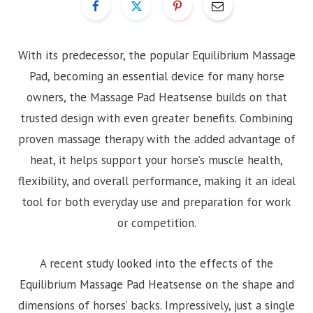
With its predecessor, the popular Equilibrium Massage
Pad, becoming an essential device for many horse
owners, the Massage Pad Heatsense builds on that
trusted design with even greater benefits. Combining
proven massage therapy with the added advantage of
heat, it helps support your horse’s muscle health,
flexibility, and overall performance, making it an ideal
tool for both everyday use and preparation for work
or competition.
A recent study looked into the effects of the
Equilibrium Massage Pad Heatsense on the shape and
dimensions of horses’ backs. Impressively, just a single