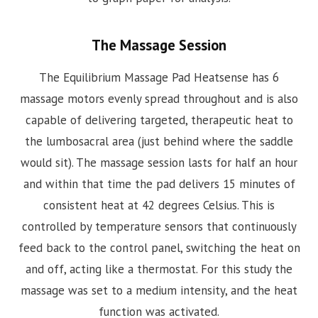
The Massage Session
The Equilibrium Massage Pad Heatsense has 6
massage motors evenly spread throughout and is also
capable of delivering targeted, therapeutic heat to
the lumbosacral area (just behind where the saddle
would sit). The massage session lasts for half an hour
and within that time the pad delivers 15 minutes of
consistent heat at 42 degrees Celsius. This is
controlled by temperature sensors that continuously
feed back to the control panel, switching the heat on
and off, acting like a thermostat. For this study the
massage was set to a medium intensity, and the heat
function was activated.