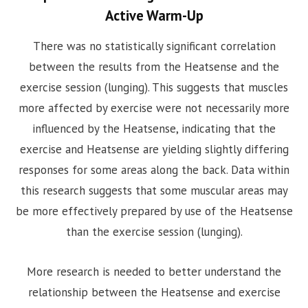
Active Warm-Up
There was no statistically significant correlation
between the results from the Heatsense and the
exercise session (lunging). This suggests that muscles
more affected by exercise were not necessarily more
influenced by the Heatsense, indicating that the
exercise and Heatsense are yielding slightly differing
responses for some areas along the back. Data within
this research suggests that some muscular areas may
be more effectively prepared by use of the Heatsense
than the exercise session (lunging).
More research is needed to better understand the
relationship between the Heatsense and exercise