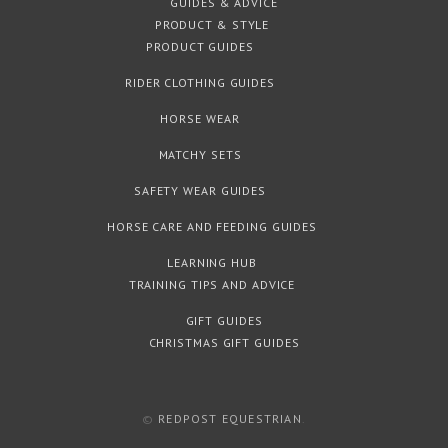
GUIDES & ADVICE
PRODUCT & STYLE
PRODUCT GUIDES
RIDER CLOTHING GUIDES
HORSE WEAR
MATCHY SETS
SAFETY WEAR GUIDES
HORSE CARE AND FEEDING GUIDES
LEARNING HUB
TRAINING TIPS AND ADVICE
GIFT GUIDES
CHRISTMAS GIFT GUIDES
©
REDPOST EQUESTRIAN
.