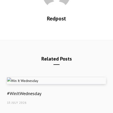
Redpost
Related Posts
#WinItWednesday
15 JULY 2026