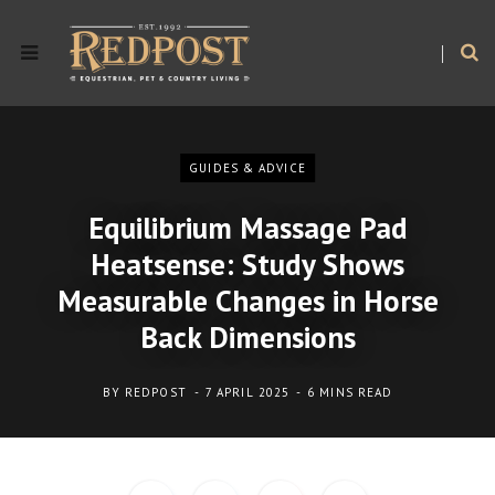
GUIDES & ADVICE
Equilibrium Massage Pad
Heatsense: Study Shows
Measurable Changes in Horse
Back Dimensions
BY
REDPOST
7 APRIL 2025
6 MINS READ