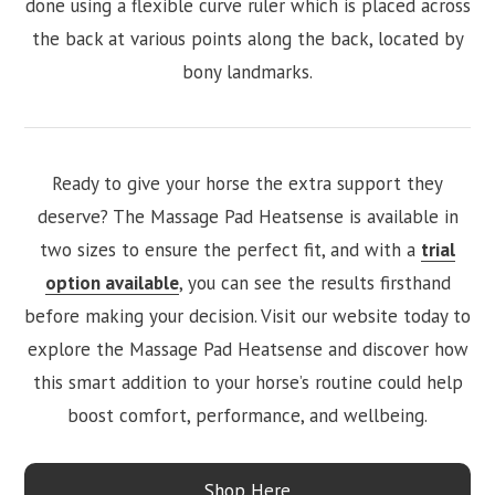
done using a flexible curve ruler which is placed across
the back at various points along the back, located by
bony landmarks.
Ready to give your horse the extra support they
deserve? The Massage Pad Heatsense is available in
two sizes to ensure the perfect fit, and with a
trial
option available
, you can see the results firsthand
before making your decision. Visit our website today to
explore the Massage Pad Heatsense and discover how
this smart addition to your horse’s routine could help
boost comfort, performance, and wellbeing.
Shop Here