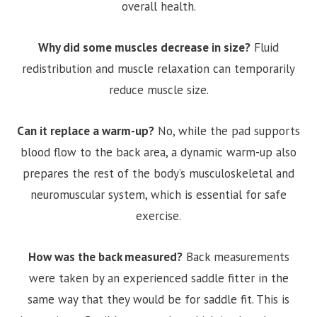
overall health.
Why did some muscles decrease in size?
Fluid
redistribution and muscle relaxation can temporarily
reduce muscle size.
Can it replace a warm-up?
No, while the pad supports
blood flow to the back area, a dynamic warm-up also
prepares the rest of the body’s musculoskeletal and
neuromuscular system, which is essential for safe
exercise.
How was the back measured?
Back measurements
were taken by an experienced saddle fitter in the
same way that they would be for saddle fit. This is