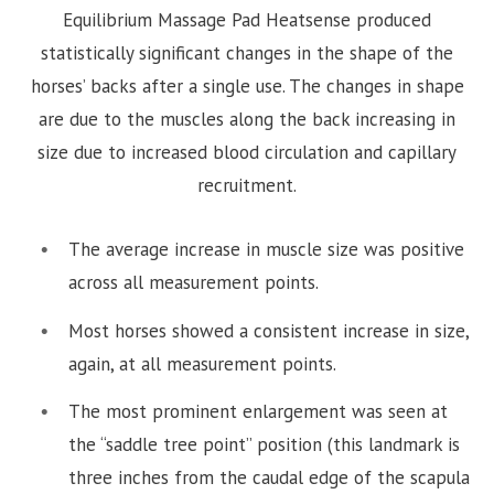
Equilibrium Massage Pad Heatsense produced
statistically significant changes in the shape of the
horses’ backs after a single use. The changes in shape
are due to the muscles along the back increasing in
size due to increased blood circulation and capillary
recruitment.
The average increase in muscle size was positive
across all measurement points.
Most horses showed a consistent increase in size,
again, at all measurement points.
The most prominent enlargement was seen at
the “saddle tree point” position (this landmark is
three inches from the caudal edge of the scapula