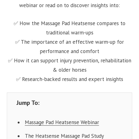
webinar or read on to discover insights into:
✅ How the Massage Pad Heatsense compares to
traditional warm-ups
✅ The importance of an effective warm-up for
performance and comfort
✅ How it can support injury prevention, rehabilitation
& older horses
✅ Research-backed results and expert insights
Jump To:
Massage Pad Heatsense Webinar
The Heatsense Massage Pad Study