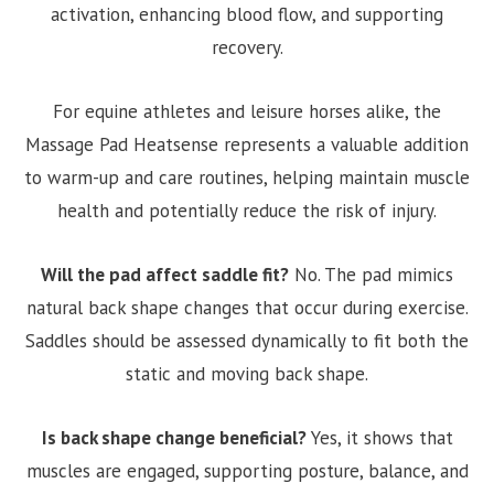
activation, enhancing blood flow, and supporting
recovery.
For equine athletes and leisure horses alike, the
Massage Pad Heatsense represents a valuable addition
to warm-up and care routines, helping maintain muscle
health and potentially reduce the risk of injury.
Will the pad affect saddle fit?
No. The pad mimics
natural back shape changes that occur during exercise.
Saddles should be assessed dynamically to fit both the
static and moving back shape.
Is back shape change beneficial?
Yes, it shows that
muscles are engaged, supporting posture, balance, and