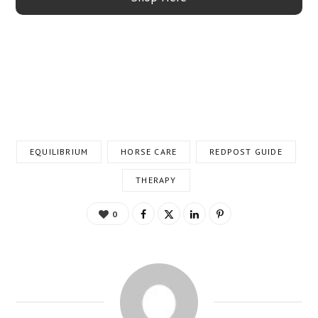
EQUILIBRIUM
HORSE CARE
REDPOST GUIDE
THERAPY
0