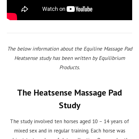
The below information about the Equiline Massage Pad
Heatsense study has been written by Equilibrium
Products.
The Heatsense Massage Pad
Study
The study involved ten horses aged 10 – 14 years of
mixed sex and in regular training. Each horse was