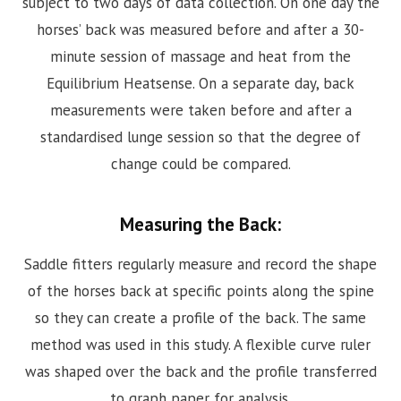
subject to two days of data collection. On one day the
horses’ back was measured before and after a 30-
minute session of massage and heat from the
Equilibrium Heatsense. On a separate day, back
measurements were taken before and after a
standardised lunge session so that the degree of
change could be compared.
Measuring the Back:
Saddle fitters regularly measure and record the shape
of the horses back at specific points along the spine
so they can create a profile of the back. The same
method was used in this study. A flexible curve ruler
was shaped over the back and the profile transferred
to graph paper for analysis.