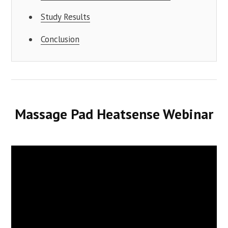
Study Results
Conclusion
Massage Pad Heatsense Webinar