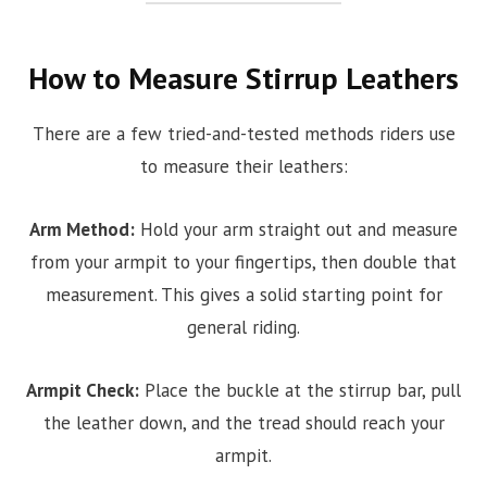
How to Measure Stirrup Leathers
There are a few tried-and-tested methods riders use
to measure their leathers:
Arm Method:
Hold your arm straight out and measure
from your armpit to your fingertips, then double that
measurement. This gives a solid starting point for
general riding.
Armpit Check:
Place the buckle at the stirrup bar, pull
the leather down, and the tread should reach your
armpit.