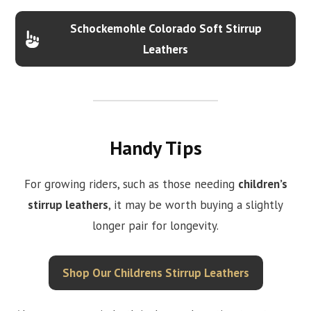
Schockemohle Colorado Soft Stirrup
Leathers
Handy Tips
For growing riders, such as those needing
children’s
stirrup leathers
, it may be worth buying a slightly
longer pair for longevity.
Shop Our Childrens Stirrup Leathers