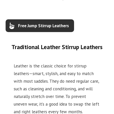
Free Jump Stirrup Leathers
Traditional Leather Stirrup Leathers
Leather is the classic choice for stirrup
leathers—smart, stylish, and easy to match
with most saddles. They do need regular care,
such as cleaning and conditioning, and will
naturally stretch over time. To prevent
uneven wear, it’s a good idea to swap the left
and right leathers every few months.