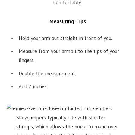
comfortably.
Measuring Tips
Hold your arm out straight in front of you.
Measure from your armpit to the tips of your
fingers.
Double the measurement.
Add 2 inches.
Showjumpers typically ride with shorter
stirrups, which allows the horse to round over