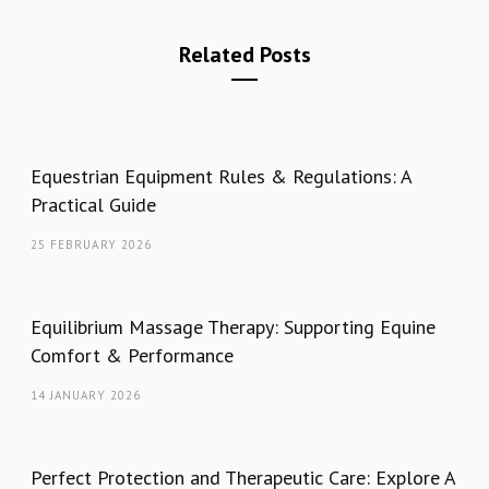
Related Posts
Equestrian Equipment Rules & Regulations: A
Practical Guide
25 FEBRUARY 2026
Equilibrium Massage Therapy: Supporting Equine
Comfort & Performance
14 JANUARY 2026
Perfect Protection and Therapeutic Care: Explore A