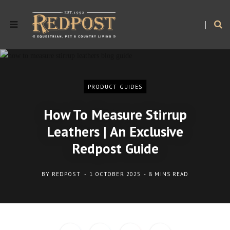
PRODUCT GUIDES
How To Measure Stirrup
Leathers | An Exclusive
Redpost Guide
BY
REDPOST
1 OCTOBER 2025
8 MINS READ