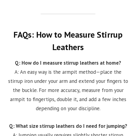
FAQs: How to Measure Stirrup
Leathers
Q: How do I measure stirrup leathers at home?
A: An easy way is the armpit method—place the
stirrup iron under your arm and extend your fingers to
the buckle. For more accuracy, measure from your
armpit to fingertips, double it, and add a few inches
depending on your discipline.
Q: What size stirrup leathers do I need for jumping?
A: Jumping usually requires slightly shorter stirrup