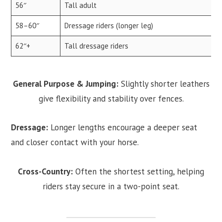
56″
Tall adult
58–60″
Dressage riders (longer leg)
62″+
Tall dressage riders
General Purpose & Jumping:
Slightly shorter leathers
give flexibility and stability over fences.
Dressage:
Longer lengths encourage a deeper seat
and closer contact with your horse.
Cross-Country:
Often the shortest setting, helping
riders stay secure in a two-point seat.