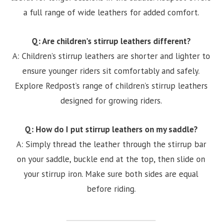
a full range of wide leathers for added comfort.
Q: Are children’s stirrup leathers different?
A: Children’s stirrup leathers are shorter and lighter to
ensure younger riders sit comfortably and safely.
Explore Redpost’s range of children’s stirrup leathers
designed for growing riders.
Q: How do I put stirrup leathers on my saddle?
A: Simply thread the leather through the stirrup bar
on your saddle, buckle end at the top, then slide on
your stirrup iron. Make sure both sides are equal
before riding.