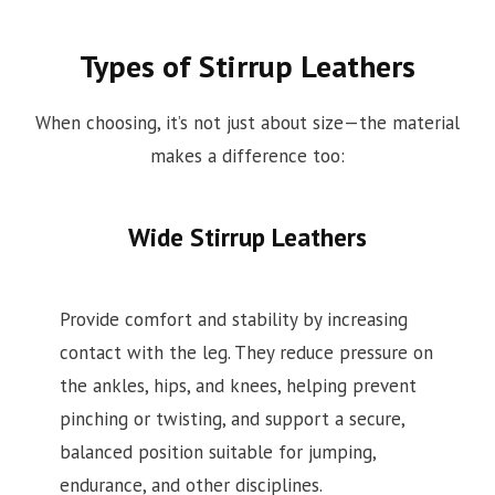
Types of Stirrup Leathers
When choosing, it’s not just about size—the material
makes a difference too:
Wide Stirrup Leathers
Provide comfort and stability by increasing
contact with the leg. They reduce pressure on
the ankles, hips, and knees, helping prevent
pinching or twisting, and support a secure,
balanced position suitable for jumping,
endurance, and other disciplines.