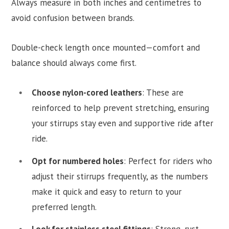
Always measure in both inches and centimetres to
avoid confusion between brands.
Double-check length once mounted—comfort and
balance should always come first.
Choose nylon-cored leathers
: These are
reinforced to help prevent stretching, ensuring
your stirrups stay even and supportive ride after
ride.
Opt for numbered holes
: Perfect for riders who
adjust their stirrups frequently, as the numbers
make it quick and easy to return to your
preferred length.