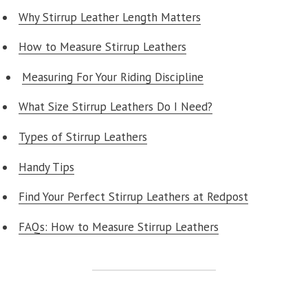
Why Stirrup Leather Length Matters
How to Measure Stirrup Leathers
Measuring For Your Riding Discipline
What Size Stirrup Leathers Do I Need?
Types of Stirrup Leathers
Handy Tips
Find Your Perfect Stirrup Leathers at Redpost
FAQs: How to Measure Stirrup Leathers