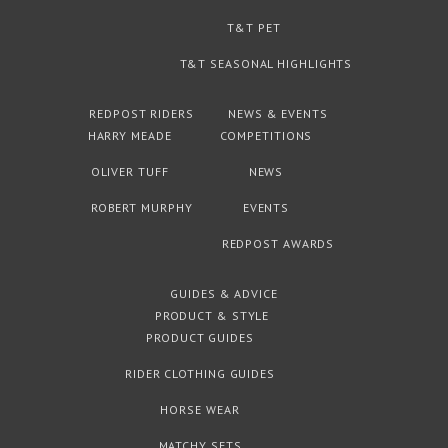
T&T PET
T&T SEASONAL HIGHLIGHTS
REDPOST RIDERS
NEWS & EVENTS
HARRY MEADE
COMPETITIONS
OLIVER TUFF
NEWS
ROBERT MURPHY
EVENTS
REDPOST AWARDS
GUIDES & ADVICE
PRODUCT & STYLE
PRODUCT GUIDES
RIDER CLOTHING GUIDES
HORSE WEAR
MATCHY SETS