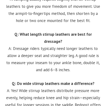
leathers to give you more freedom of movement. Use
the armpit-to-fingertips method, then shorten by a
hole or two once mounted for the best fit.
Q: What length stirrup leathers are best for
dressage?
A: Dressage riders typically need longer leathers to
allow a deeper seat and straighter leg. A good rule is
to measure your inseam to your ankle bone, double it,
and add 6–8 inches.
Q: Do wide stirrup leathers make a difference?
A: Yes! Wide stirrup leathers distribute pressure more
evenly, helping reduce knee and hip strain—especially
useful for longer sessions in the saddle. Redpost offers