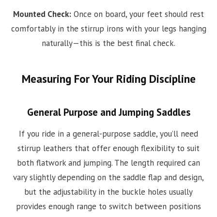
Mounted Check:
Once on board, your feet should rest
comfortably in the stirrup irons with your legs hanging
naturally—this is the best final check.
Measuring For Your Riding Discipline
General Purpose and Jumping Saddles
If you ride in a general-purpose saddle, you’ll need
stirrup leathers that offer enough flexibility to suit
both flatwork and jumping. The length required can
vary slightly depending on the saddle flap and design,
but the adjustability in the buckle holes usually
provides enough range to switch between positions