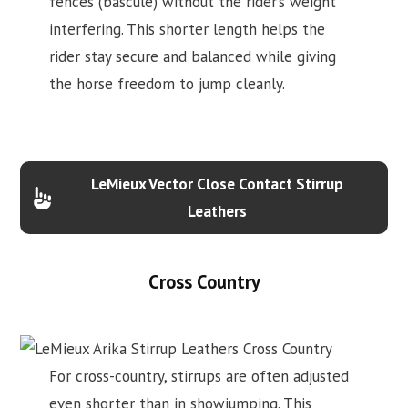
fences (bascule) without the rider’s weight
interfering. This shorter length helps the
rider stay secure and balanced while giving
the horse freedom to jump cleanly.
LeMieux Vector Close Contact Stirrup
Leathers
Cross Country
For cross-country, stirrups are often adjusted
even shorter than in showjumping. This