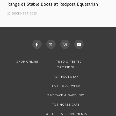
Range of Stable Boots at Redpost Equestrian
22 DECEMBER 2025
SHOP ONLINE
TRIED & TESTED
T&T RIDER
T&T FOOTWEAR
T&T HORSE WEAR
T&T TACK & SADDLERY
T&T HORSE CARE
T&T FEED & SUPPLEMENTS