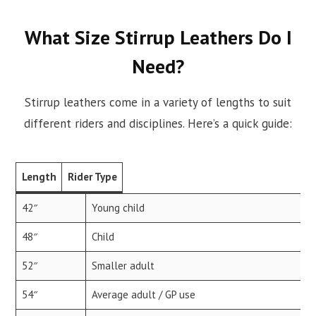
What Size Stirrup Leathers Do I
Need?
Stirrup leathers come in a variety of lengths to suit
different riders and disciplines. Here’s a quick guide:
Length
Rider Type
42″
Young child
48″
Child
52″
Smaller adult
54″
Average adult / GP use