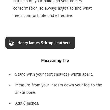
but also on your build and your horse’s
conformation, so always adjust to find what
feels comfortable and effective.
Henry James Stirrup Leathers
Measuring Tip
Stand with your feet shoulder-width apart.
Measure from your inseam down your leg to the
ankle bone.
Add 6 inches.