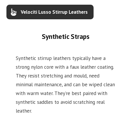
Velociti Lusso Stirrup Leathers
Synthetic Straps
Synthetic stirrup leathers typically have a
strong nylon core with a faux leather coating.
They resist stretching and mould, need
minimal maintenance, and can be wiped clean
with warm water. They’re best paired with
synthetic saddles to avoid scratching real
leather.