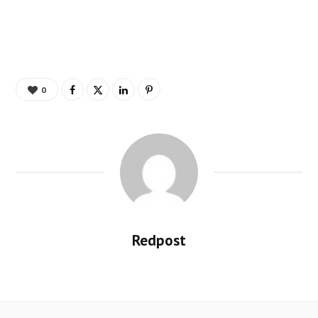
0
Redpost