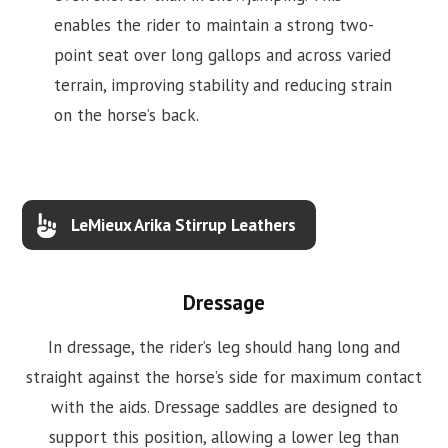
enables the rider to maintain a strong two-
point seat over long gallops and across varied
terrain, improving stability and reducing strain
on the horse’s back.
LeMieux Arika Stirrup Leathers
Dressage
In dressage, the rider’s leg should hang long and
straight against the horse’s side for maximum contact
with the aids. Dressage saddles are designed to
support this position, allowing a lower leg than