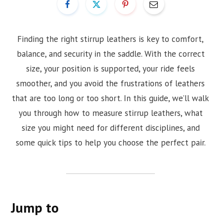
Finding the right stirrup leathers is key to comfort,
balance, and security in the saddle. With the correct
size, your position is supported, your ride feels
smoother, and you avoid the frustrations of leathers
that are too long or too short. In this guide, we’ll walk
you through how to measure stirrup leathers, what
size you might need for different disciplines, and
some quick tips to help you choose the perfect pair.
Jump to