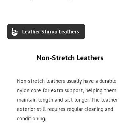
Leather Stirrup Leathers
Non-Stretch Leathers
Non-stretch leathers usually have a durable
nylon core for extra support, helping them
maintain length and last longer. The leather
exterior still requires regular cleaning and
conditioning.