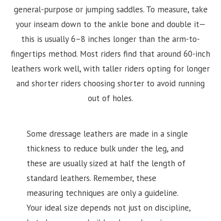
general-purpose or jumping saddles. To measure, take
your inseam down to the ankle bone and double it—
this is usually 6–8 inches longer than the arm-to-
fingertips method. Most riders find that around 60-inch
leathers work well, with taller riders opting for longer
and shorter riders choosing shorter to avoid running
out of holes.
Some dressage leathers are made in a single
thickness to reduce bulk under the leg, and
these are usually sized at half the length of
standard leathers. Remember, these
measuring techniques are only a guideline.
Your ideal size depends not just on discipline,