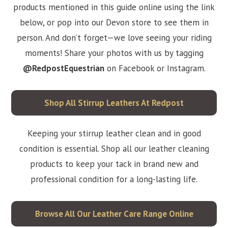
products mentioned in this guide online using the link
below, or pop into our Devon store to see them in
person. And don’t forget—we love seeing your riding
moments! Share your photos with us by tagging
@RedpostEquestrian
on Facebook or Instagram.
Shop All Stirrup Leathers At Redpost
Keeping your stirrup leather clean and in good
condition is essential. Shop all our leather cleaning
products to keep your tack in brand new and
professional condition for a long-lasting life.
Browse All Our Leather Care Range Online