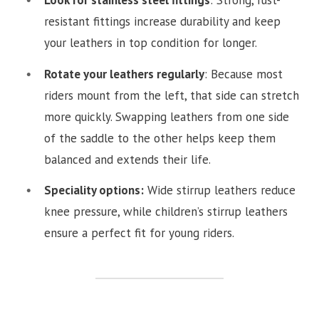
Look for stainless steel fittings
: Strong, rust-
resistant fittings increase durability and keep
your leathers in top condition for longer.
Rotate your leathers regularly
: Because most
riders mount from the left, that side can stretch
more quickly. Swapping leathers from one side
of the saddle to the other helps keep them
balanced and extends their life.
Speciality options:
Wide stirrup leathers reduce
knee pressure, while children’s stirrup leathers
ensure a perfect fit for young riders.