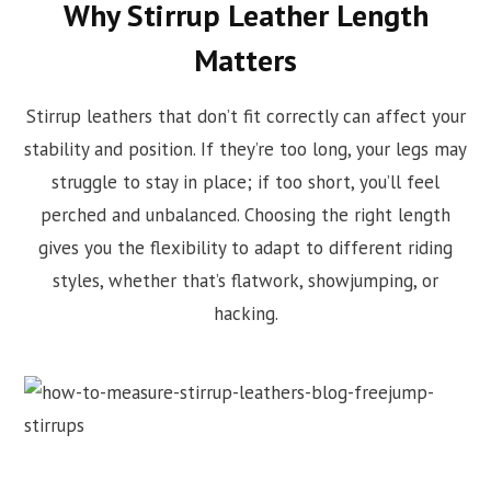
Why Stirrup Leather Length
Matters
Stirrup leathers that don’t fit correctly can affect your
stability and position. If they’re too long, your legs may
struggle to stay in place; if too short, you’ll feel
perched and unbalanced. Choosing the right length
gives you the flexibility to adapt to different riding
styles, whether that’s flatwork, showjumping, or
hacking.