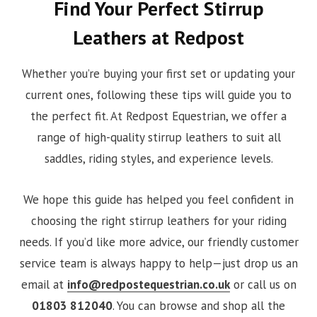
Find Your Perfect Stirrup
Leathers at Redpost
Whether you’re buying your first set or updating your
current ones, following these tips will guide you to
the perfect fit. At Redpost Equestrian, we offer a
range of high-quality stirrup leathers to suit all
saddles, riding styles, and experience levels.
We hope this guide has helped you feel confident in
choosing the right stirrup leathers for your riding
needs. If you’d like more advice, our friendly customer
service team is always happy to help—just drop us an
email at
info@redpostequestrian.co.uk
or call us on
01803 812040
. You can browse and shop all the