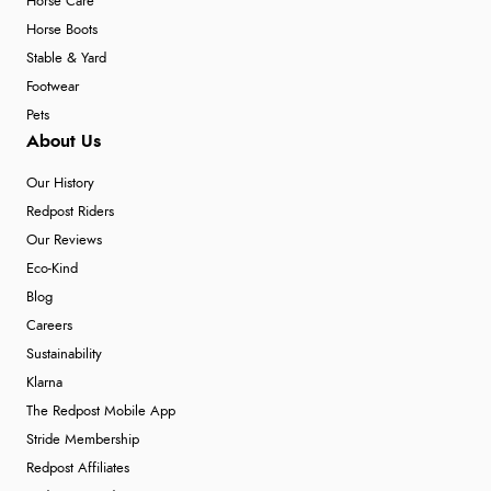
Horse Care
Horse Boots
Stable & Yard
Footwear
Pets
About Us
Our History
Redpost Riders
Our Reviews
Eco-Kind
Blog
Careers
Sustainability
Klarna
The Redpost Mobile App
Stride Membership
Redpost Affiliates