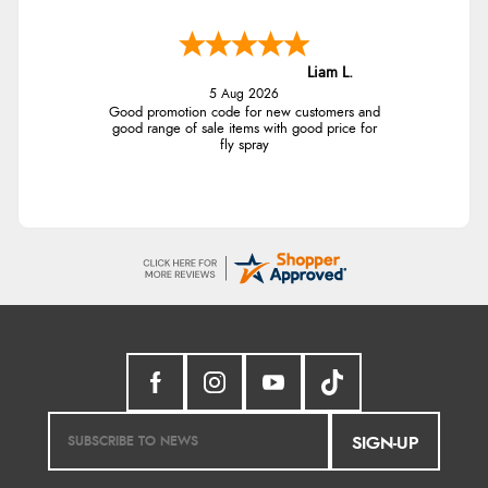
Liam L.
5 Aug 2026
Good promotion code for new customers and
good range of sale items with good price for
fly spray
SIGN-UP