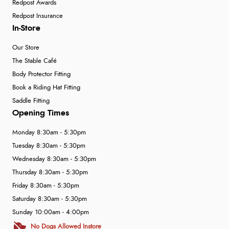
Redpost Awards
Redpost Insurance
In-Store
Our Store
The Stable Café
Body Protector Fitting
Book a Riding Hat Fitting
Saddle Fitting
Opening Times
Monday 8:30am - 5:30pm
Tuesday 8:30am - 5:30pm
Wednesday 8:30am - 5:30pm
Thursday 8:30am - 5:30pm
Friday 8:30am - 5:30pm
Saturday 8:30am - 5:30pm
Sunday 10:00am - 4:00pm
No Dogs Allowed Instore