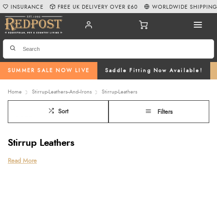
INSURANCE
FREE UK DELIVERY OVER £60
WORLDWIDE SHIPPIN
SUMMER SALE NOW LIVE
Saddle Fitting Now Available!
Home
Stirrup-Leathers--And--Irons
Stirrup-Leathers
Sort
Filters
Stirrup Leathers
Complete your riding setup with our carefully selected range of stirrup
Read More
leathers at Redpost Equestrian. Designed for comfort, durability, and secure
attachment, our collection includes wide stirrup leathers,
children’s stirrup
leathers
, dressage stirrup leathers, and close contact stirrup leathers,
available in classic
brown
and
black stirrup leathers
to suit every saddle and
discipline.