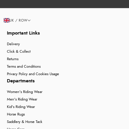
UK / ROW
Important Links
Delivery
Click & Collect
Returns
Terms and Conditions
Privacy Policy and Cookies Usage
Departments
Women's Riding Wear
Men's Riding Wear
Kid's Riding Wear
Horse Rugs
Saddlery & Horse Tack