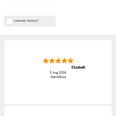
COMPARE PRODUCT
Elizabeth
5 Aug 2026
Marvellous