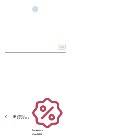
Featuring trusted brands such as
Antares
,
Schockemohle
,
Freejump
and
LeMieux stirrup leathers
, each pair is crafted from high-quality materials for
long-lasting performance and reliable support. If you would like help on
how to measure stirrup leathers
or deciding what length stirrup leathers you
need, our expert team is here to help you find the perfect fit. Shop online
for home delivery or use our convenient
Click & Collect service
, and ride
with confidence backed by Redpost Equestrian’s trusted expertise.
Add
Coupons
Available