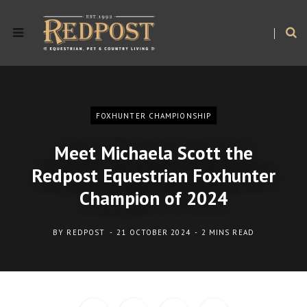
FOXHUNTER CHAMPIONSHIP
Meet Michaela Scott the
Redpost Equestrian Foxhunter
Champion of 2024
BY
REDPOST
21 OCTOBER 2024
2 MINS READ