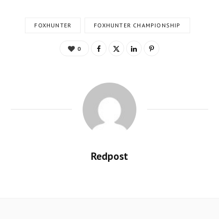
FOXHUNTER
FOXHUNTER CHAMPIONSHIP
0
Redpost