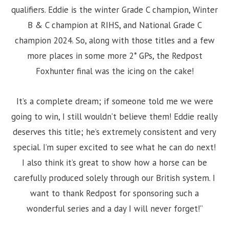
qualifiers. Eddie is the winter Grade C champion, Winter
B & C champion at RIHS, and National Grade C
champion 2024. So, along with those titles and a few
more places in some more 2* GPs, the Redpost
Foxhunter final was the icing on the cake!
It’s a complete dream; if someone told me we were
going to win, I still wouldn’t believe them! Eddie really
deserves this title; he’s extremely consistent and very
special. I’m super excited to see what he can do next!
I also think it’s great to show how a horse can be
carefully produced solely through our British system. I
want to thank Redpost for sponsoring such a
wonderful series and a day I will never forget!”