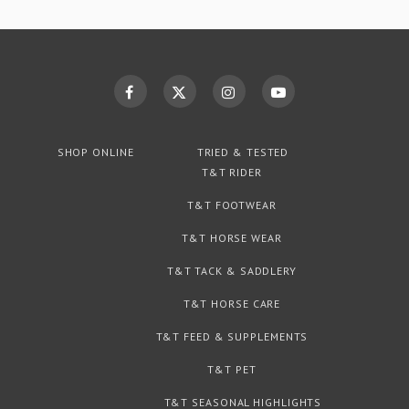
SHOP ONLINE
TRIED & TESTED
T&T RIDER
T&T FOOTWEAR
T&T HORSE WEAR
T&T TACK & SADDLERY
T&T HORSE CARE
T&T FEED & SUPPLEMENTS
T&T PET
T&T SEASONAL HIGHLIGHTS