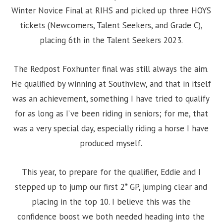
Winter Novice Final at RIHS and picked up three HOYS
tickets (Newcomers, Talent Seekers, and Grade C),
placing 6th in the Talent Seekers 2023.
The Redpost Foxhunter final was still always the aim.
He qualified by winning at Southview, and that in itself
was an achievement, something I have tried to qualify
for as long as I’ve been riding in seniors; for me, that
was a very special day, especially riding a horse I have
produced myself.
This year, to prepare for the qualifier, Eddie and I
stepped up to jump our first 2* GP, jumping clear and
placing in the top 10. I believe this was the
confidence boost we both needed heading into the