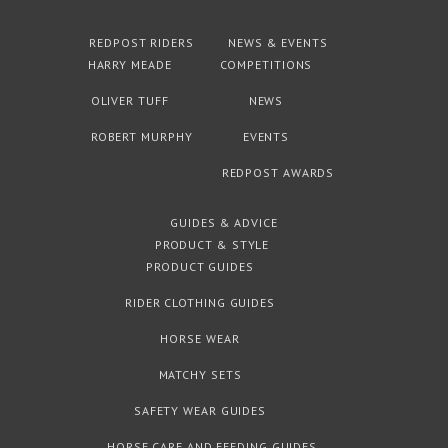
REDPOST RIDERS
NEWS & EVENTS
HARRY MEADE
COMPETITIONS
OLIVER TUFF
NEWS
ROBERT MURPHY
EVENTS
REDPOST AWARDS
GUIDES & ADVICE
PRODUCT & STYLE
PRODUCT GUIDES
RIDER CLOTHING GUIDES
HORSE WEAR
MATCHY SETS
SAFETY WEAR GUIDES
HORSE CARE AND FEEDING GUIDES