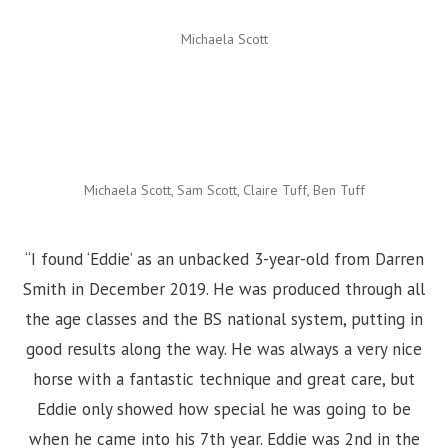
Michaela Scott
Michaela Scott, Sam Scott, Claire Tuff, Ben Tuff
“I found ‘Eddie’ as an unbacked 3-year-old from Darren
Smith in December 2019. He was produced through all
the age classes and the BS national system, putting in
good results along the way. He was always a very nice
horse with a fantastic technique and great care, but
Eddie only showed how special he was going to be
when he came into his 7th year. Eddie was 2nd in the