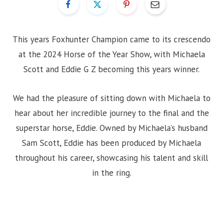
This years Foxhunter Champion came to its crescendo
at the 2024 Horse of the Year Show, with Michaela
Scott and Eddie G Z becoming this years winner.
We had the pleasure of sitting down with Michaela to
hear about her incredible journey to the final and the
superstar horse, Eddie. Owned by Michaela’s husband
Sam Scott, Eddie has been produced by Michaela
throughout his career, showcasing his talent and skill
in the ring.