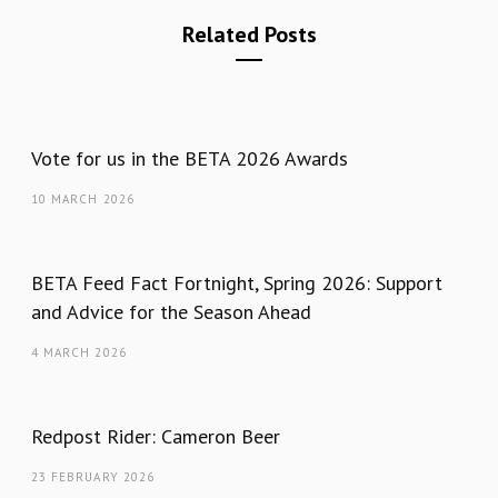
Related Posts
Vote for us in the BETA 2026 Awards
10 MARCH 2026
BETA Feed Fact Fortnight, Spring 2026: Support
and Advice for the Season Ahead
4 MARCH 2026
Redpost Rider: Cameron Beer
23 FEBRUARY 2026