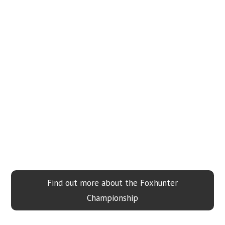
Find out more about the Foxhunter
Championship