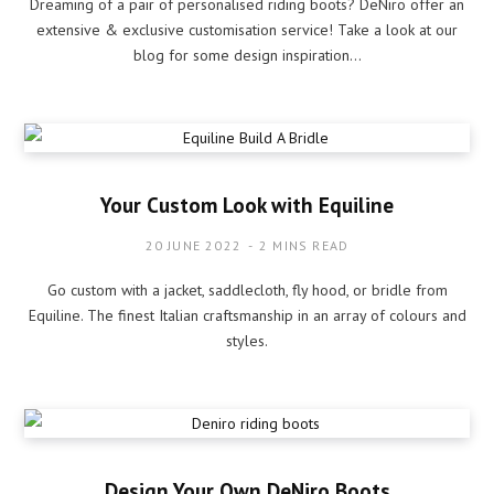
Dreaming of a pair of personalised riding boots? DeNiro offer an
extensive & exclusive customisation service! Take a look at our
blog for some design inspiration…
Your Custom Look with Equiline
20 JUNE 2022
2 MINS READ
Go custom with a jacket, saddlecloth, fly hood, or bridle from
Equiline. The finest Italian craftsmanship in an array of colours and
styles.
Design Your Own DeNiro Boots