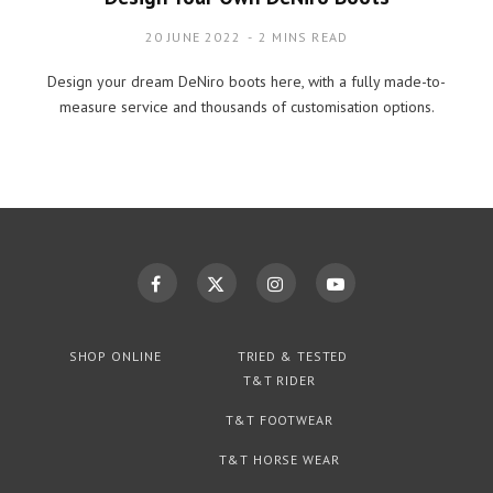
20 JUNE 2022
2 MINS READ
Design your dream DeNiro boots here, with a fully made-to-
measure service and thousands of customisation options.
SHOP ONLINE
TRIED & TESTED
T&T RIDER
T&T FOOTWEAR
T&T HORSE WEAR