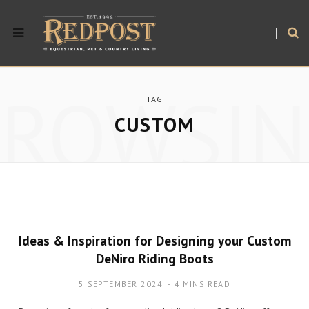
BROWSIN
TAG
CUSTOM
Ideas & Inspiration for Designing your Custom
DeNiro Riding Boots
5 SEPTEMBER 2024
4 MINS READ