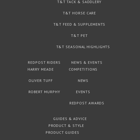
T&T TACK & SADDLERY
T&T HORSE CARE
T&T FEED & SUPPLEMENTS
T&T PET
T&T SEASONAL HIGHLIGHTS
REDPOST RIDERS
NEWS & EVENTS
HARRY MEADE
COMPETITIONS
OLIVER TUFF
NEWS
ROBERT MURPHY
EVENTS
REDPOST AWARDS
GUIDES & ADVICE
PRODUCT & STYLE
PRODUCT GUIDES