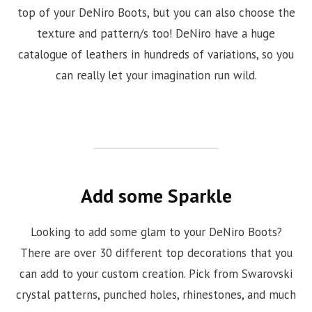
top of your DeNiro Boots, but you can also choose the
texture and pattern/s too! DeNiro have a huge
catalogue of leathers in hundreds of variations, so you
can really let your imagination run wild.
Add some Sparkle
Looking to add some glam to your DeNiro Boots?
There are over 30 different top decorations that you
can add to your custom creation. Pick from Swarovski
crystal patterns, punched holes, rhinestones, and much