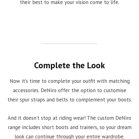
their best to make your vision come to life.
Complete the Look
Now it’s time to complete your outfit with matching
accessories. DeNiro offer the option to customise
their spur straps and belts to complement your boots.
And it doesn’t stop at riding wear! The custom DeNiro
range includes short boots and trainers, so your dream
look can continue through your entire wardrobe.