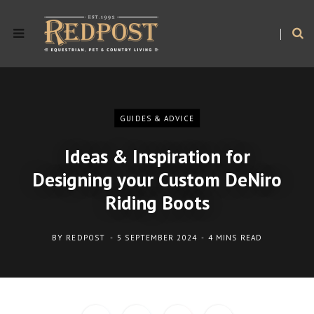
GUIDES & ADVICE
Ideas & Inspiration for
Designing your Custom DeNiro
Riding Boots
BY
REDPOST
5 SEPTEMBER 2024
4 MINS READ