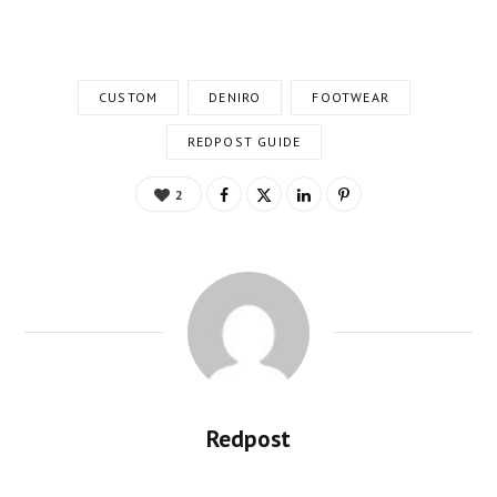
CUSTOM
DENIRO
FOOTWEAR
REDPOST GUIDE
2
Redpost