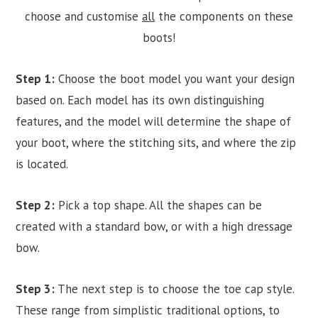
choose and customise
all
the components on these
boots!
Step 1:
Choose the boot model you want your design
based on. Each model has its own distinguishing
features, and the model will determine the shape of
your boot, where the stitching sits, and where the zip
is located.
Step 2:
Pick a top shape. All the shapes can be
created with a standard bow, or with a high dressage
bow.
Step 3:
The next step is to choose the toe cap style.
These range from simplistic traditional options, to