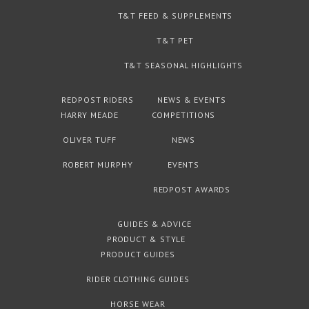
T&T FEED & SUPPLEMENTS
T&T PET
T&T SEASONAL HIGHLIGHTS
REDPOST RIDERS
NEWS & EVENTS
HARRY MEADE
COMPETITIONS
OLIVER TUFF
NEWS
ROBERT MURPHY
EVENTS
REDPOST AWARDS
GUIDES & ADVICE
PRODUCT & STYLE
PRODUCT GUIDES
RIDER CLOTHING GUIDES
HORSE WEAR