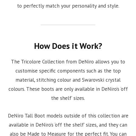
to perfectly match your personality and style.
How Does it Work?
The Tricolore Collection from DeNiro allows you to
customise specific components such as the top
material, stitching colour and Swarovski crystal
colours. These boots are only available in DeNiro’s ‘off
the shelf’ sizes.
DeNiro Tall Boot models outside of this collection are
available in DeNiro’s ‘off the shelf’ sizes, and they can
also be Made to Measure for the perfect fit. You can