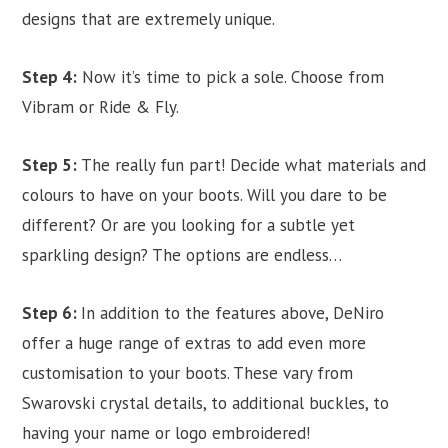
designs that are extremely unique.
Step 4:
Now it’s time to pick a sole. Choose from
Vibram or Ride & Fly.
Step 5:
The really fun part! Decide what materials and
colours to have on your boots. Will you dare to be
different? Or are you looking for a subtle yet
sparkling design? The options are endless…
Step 6:
In addition to the features above, DeNiro
offer a huge range of extras to add even more
customisation to your boots. These vary from
Swarovski crystal details, to additional buckles, to
having your name or logo embroidered!