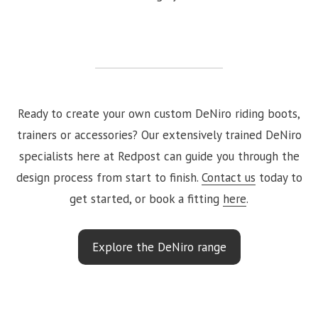
Ready to create your own custom DeNiro riding boots,
trainers or accessories? Our extensively trained DeNiro
specialists here at Redpost can guide you through the
design process from start to finish.
Contact us
today to
get started, or book a fitting
here
.
Explore the DeNiro range