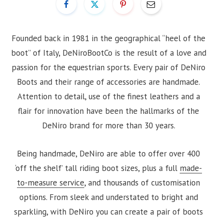
Founded back in 1981 in the geographical “heel of the
boot” of Italy, DeNiroBootCo is the result of a love and
passion for the equestrian sports. Every pair of DeNiro
Boots and their range of accessories are handmade.
Attention to detail, use of the finest leathers and a
flair for innovation have been the hallmarks of the
DeNiro brand for more than 30 years.
Being handmade, DeNiro are able to offer over 400
‘off the shelf’ tall riding boot sizes, plus a full
made-
to-measure service
, and thousands of customisation
options. From sleek and understated to bright and
sparkling, with DeNiro you can create a pair of boots