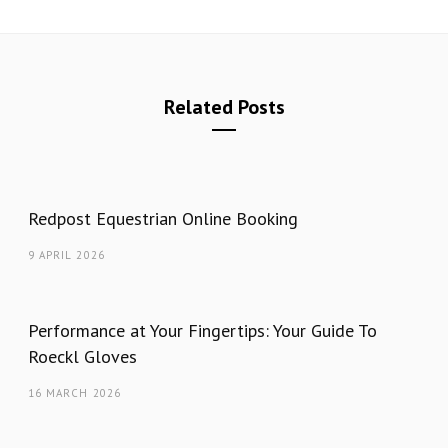
Related Posts
Redpost Equestrian Online Booking
9 APRIL 2026
Performance at Your Fingertips: Your Guide To
Roeckl Gloves
16 MARCH 2026