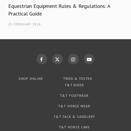
Equestrian Equipment Rules & Regulations: A
Practical Guide
25 FEBRUARY 2026
SHOP ONLINE
TRIED & TESTED
T&T RIDER
T&T FOOTWEAR
T&T HORSE WEAR
T&T TACK & SADDLERY
T&T HORSE CARE