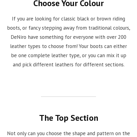
Choose Your Colour
If you are looking for classic black or brown riding
boots, or fancy stepping away from traditional colours,
DeNiro have something for everyone with over 200
leather types to choose from! Your boots can either
be one complete leather type, or you can mix it up
and pick different leathers for different sections.
The Top Section
Not only can you choose the shape and pattern on the