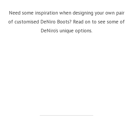
Need some inspiration when designing your own pair
of customised DeNiro Boots? Read on to see some of
DeNiro’s unique options.