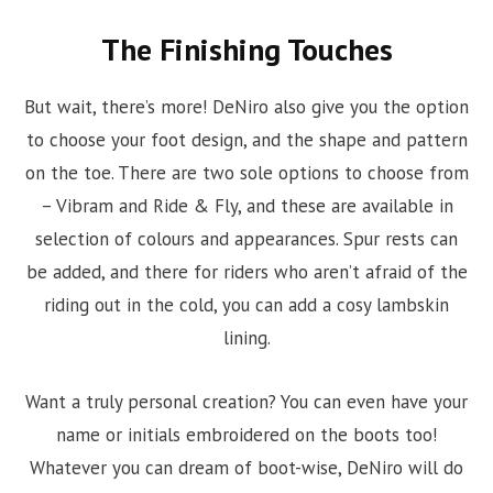
The Finishing Touches
But wait, there’s more! DeNiro also give you the option
to choose your foot design, and the shape and pattern
on the toe. There are two sole options to choose from
– Vibram and Ride & Fly, and these are available in
selection of colours and appearances. Spur rests can
be added, and there for riders who aren’t afraid of the
riding out in the cold, you can add a cosy lambskin
lining.
Want a truly personal creation? You can even have your
name or initials embroidered on the boots too!
Whatever you can dream of boot-wise, DeNiro will do