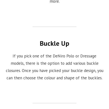
more.
Buckle Up
If you pick one of the DeNiro Polo or Dressage
models, there is the option to add various buckle
closures. Once you have picked your buckle design, you
can then choose the colour and shape of the buckles.