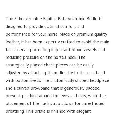
The Schockemohle Equitus Beta Anatomic Bridle is
designed to provide optimal comfort and
performance for your horse. Made of premium quality
leather, it has been expertly crafted to avoid the main
facial nerve, protecting important blood vessels and
reducing pressure on the horse’s neck. The
strategically placed check pieces can be easily
adjusted by attaching them directly to the noseband
with button rivets. The anatomically shaped headpiece
and a curved browband that is generously padded,
prevent pinching around the eyes and ears, while the
placement of the flash strap allows for unrestricted
breathing. This bridle is finished with elegant