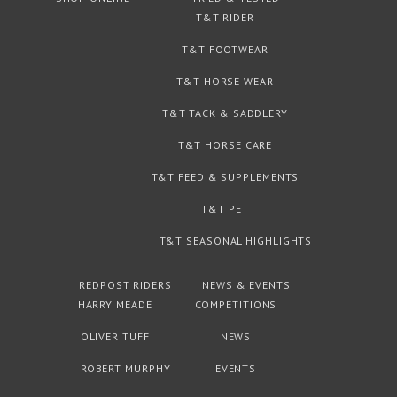
T&T RIDER
T&T FOOTWEAR
T&T HORSE WEAR
T&T TACK & SADDLERY
T&T HORSE CARE
T&T FEED & SUPPLEMENTS
T&T PET
T&T SEASONAL HIGHLIGHTS
REDPOST RIDERS
NEWS & EVENTS
HARRY MEADE
COMPETITIONS
OLIVER TUFF
NEWS
ROBERT MURPHY
EVENTS