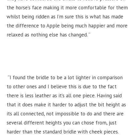
the horse’s face making it more comfortable for them
whilst being ridden as I’m sure this is what has made
the difference to Apple being much happier and more
relaxed as nothing else has changed. “
“I found the bridle to be a lot lighter in comparison
to other ones and I believe this is due to the fact
there is less leather as it’s all one piece. Having said
that it does make it harder to adjust the bit height as
its all connected, not impossible to do and there are
several different heights you can chose from, just
harder than the standard bridle with cheek pieces.