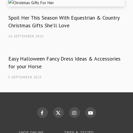
Spoil Her This Season With Equestrian & Country
Christmas Gifts She’ll Love
26 SEPTEMBER 2025
Easy Halloween Fancy Dress Ideas & Accessories
for your Horse
5 SEPTEMBER 2025
SHOP ONLINE
TRIED & TESTED