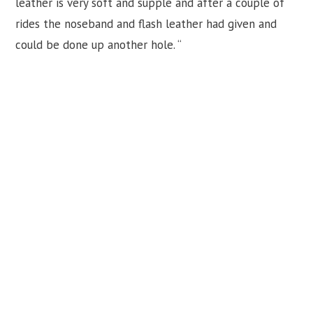
leather is very soft and supple and after a couple of
rides the noseband and flash leather had given and
could be done up another hole. “