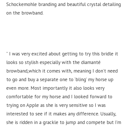
Schockemohle branding and beautiful crystal detailing
on the browband.
” I was very excited about getting to try this bridle it
looks so stylish especially with the diamanté
browband,which it comes with, meaning I don’t need
to go and buy a separate one to ‘bling’ my horse up
even more. Most importantly it also looks very
comfortable for my horse and I looked forward to
trying on Apple as she is very sensitive so I was
interested to see if it makes any difference. Usually,
she is ridden in a grackle to jump and compete but I’m