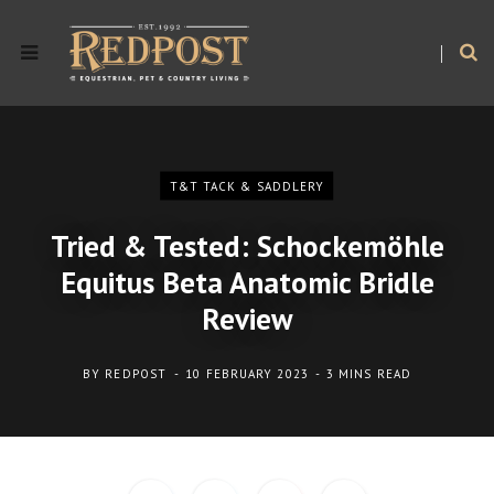
T&T TACK & SADDLERY
Tried & Tested: Schockemöhle
Equitus Beta Anatomic Bridle
Review
BY
REDPOST
10 FEBRUARY 2023
3 MINS READ