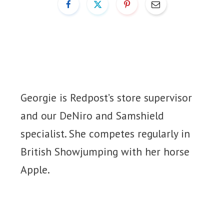
Georgie is Redpost’s store supervisor
and our DeNiro and Samshield
specialist. She competes regularly in
British Showjumping with her horse
Apple.