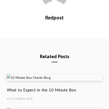
Redpost
Related Posts
What to Expect in the 10 Minute Box
14 OCTOBER 2025