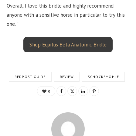
Overall, I love this bridle and highly recommend
anyone with a sensitive horse in particular to try this
one. “
Shop Equitus Beta Anatomic Bridle
REDPOST GUIDE
REVIEW
SCHOCKEMOHLE
0