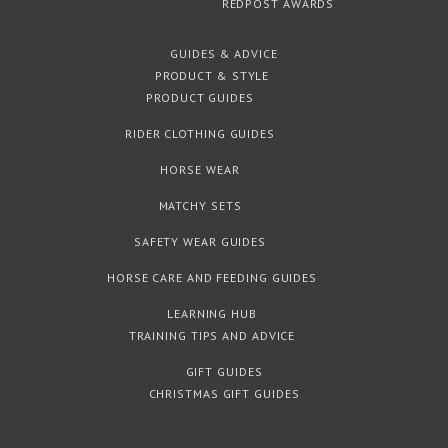
REDPOST AWARDS
GUIDES & ADVICE
PRODUCT & STYLE
PRODUCT GUIDES
RIDER CLOTHING GUIDES
HORSE WEAR
MATCHY SETS
SAFETY WEAR GUIDES
HORSE CARE AND FEEDING GUIDES
LEARNING HUB
TRAINING TIPS AND ADVICE
GIFT GUIDES
CHRISTMAS GIFT GUIDES