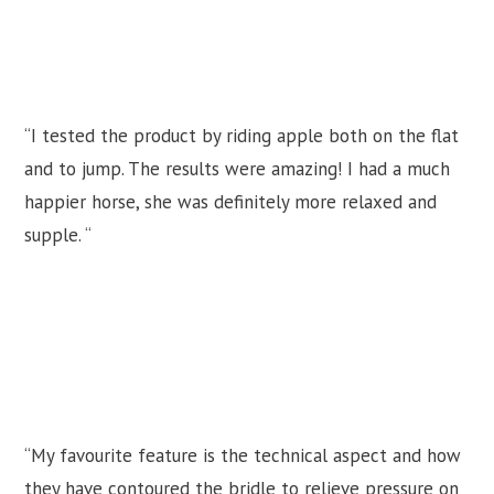
“I tested the product by riding apple both on the flat
and to jump. The results were amazing! I had a much
happier horse, she was definitely more relaxed and
supple. “
“My favourite feature is the technical aspect and how
they have contoured the bridle to relieve pressure on