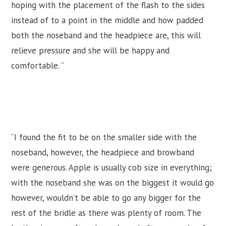
hoping with the placement of the flash to the sides
instead of to a point in the middle and how padded
both the noseband and the headpiece are, this will
relieve pressure and she will be happy and
comfortable. “
“I found the fit to be on the smaller side with the
noseband, however, the headpiece and browband
were generous. Apple is usually cob size in everything;
with the noseband she was on the biggest it would go
however, wouldn’t be able to go any bigger for the
rest of the bridle as there was plenty of room. The