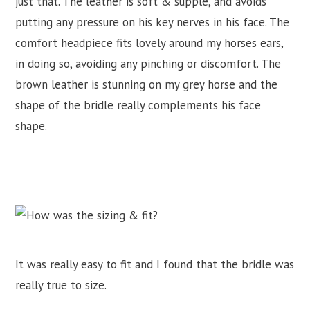
just that. The leather is soft & supple, and avoids
putting any pressure on his key nerves in his face. The
comfort headpiece fits lovely around my horses ears,
in doing so, avoiding any pinching or discomfort. The
brown leather is stunning on my grey horse and the
shape of the bridle really complements his face
shape.
It was really easy to fit and I found that the bridle was
really true to size.