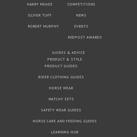
HARRY MEADE
COMPETITIONS
OLIVER TUFF
NEWS
ROBERT MURPHY
EVENTS
REDPOST AWARDS
GUIDES & ADVICE
PRODUCT & STYLE
PRODUCT GUIDES
RIDER CLOTHING GUIDES
HORSE WEAR
MATCHY SETS
SAFETY WEAR GUIDES
HORSE CARE AND FEEDING GUIDES
LEARNING HUB