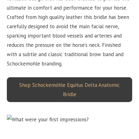
ultimate in comfort and performance for your horse.
Crafted from high quality leather this bridle has been
carefully designed to avoid the main facial nerve,
sparking important blood vessels and arteries and
reduces the pressure on the horse’s neck. Finished
with a subtle and classic traditional brow band and
Schockemohle branding.
Shop Schockemöhle Equitus Delta Anatomic
Bridle