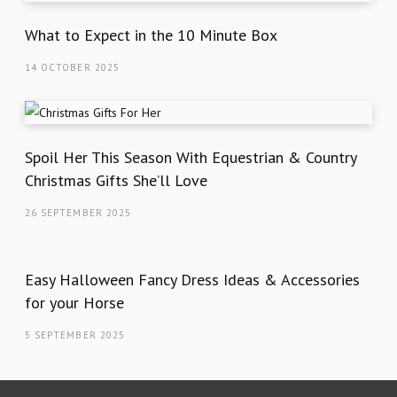
What to Expect in the 10 Minute Box
14 OCTOBER 2025
Spoil Her This Season With Equestrian & Country
Christmas Gifts She’ll Love
26 SEPTEMBER 2025
Easy Halloween Fancy Dress Ideas & Accessories
for your Horse
5 SEPTEMBER 2025