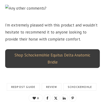
I’m extremely pleased with this product and wouldn’t
hesitate to recommend it to anyone looking to
provide their horse with complete comfort.
Shop Schockemöhle Equitus Delta Anatomic
Bridle
REDPOST GUIDE
REVIEW
SCHOCKEMOHLE
0