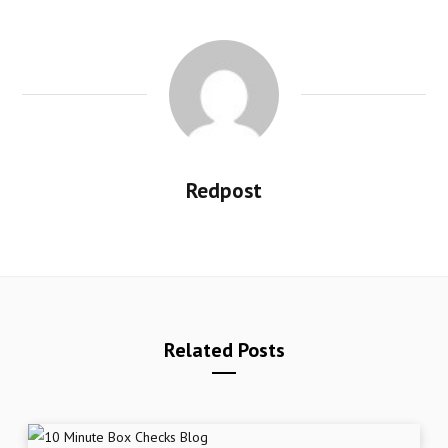
Redpost
Related Posts