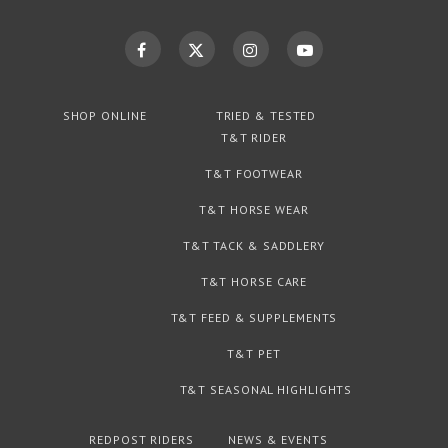
SHOP ONLINE
TRIED & TESTED
T&T RIDER
T&T FOOTWEAR
T&T HORSE WEAR
T&T TACK & SADDLERY
T&T HORSE CARE
T&T FEED & SUPPLEMENTS
T&T PET
T&T SEASONAL HIGHLIGHTS
REDPOST RIDERS
NEWS & EVENTS