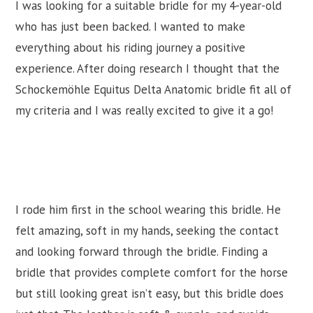
I was looking for a suitable bridle for my 4-year-old
who has just been backed. I wanted to make
everything about his riding journey a positive
experience. After doing research I thought that the
Schockemöhle Equitus Delta Anatomic bridle fit all of
my criteria and I was really excited to give it a go!
I rode him first in the school wearing this bridle. He
felt amazing, soft in my hands, seeking the contact
and looking forward through the bridle. Finding a
bridle that provides complete comfort for the horse
but still looking great isn’t easy, but this bridle does