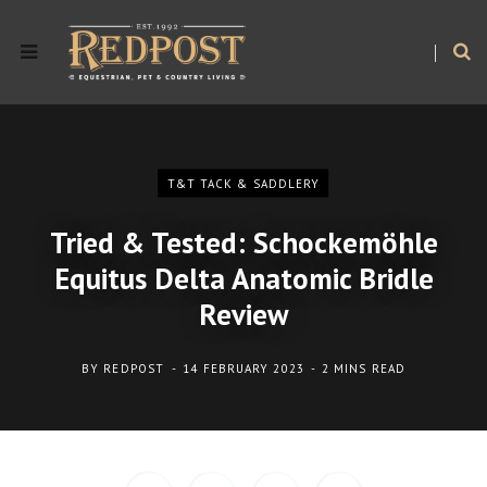
T&T TACK & SADDLERY
Tried & Tested: Schockemöhle
Equitus Delta Anatomic Bridle
Review
BY
REDPOST
14 FEBRUARY 2023
2 MINS READ