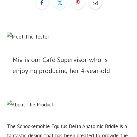
Mia is our Café Supervisor who is
enjoying producing her 4-year-old
The Schockemöhle Equitus Delta Anatomic Bridle is a
fantastic design that has been created to provide the