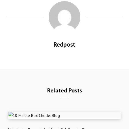
Redpost
Related Posts