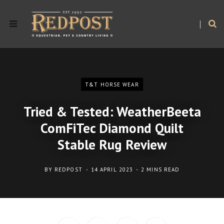
T&T HORSE WEAR
Tried & Tested: WeatherBeeta
ComFiTec Diamond Quilt
Stable Rug Review
BY
REDPOST
14 APRIL 2023
2 MINS READ