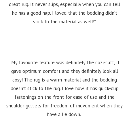
great rug. It never slips, especially when you can tell
he has a good nap. I loved that the bedding didn’t
stick to the material as well!”
“My favourite feature was definitely the cozi-cuff, it
gave optimum comfort and they definitely look all
cosy! The rug is a warm material and the bedding
doesn’t stick to the rug. I love how it has quick-clip
fastenings on the front for ease of use and the
shoulder gussets for freedom of movement when they
have a lie down.”