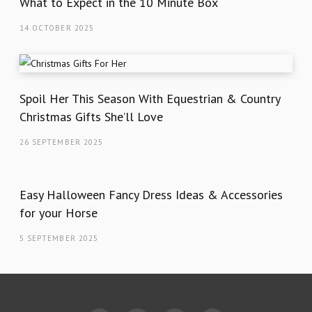
What to Expect in the 10 Minute Box
14 OCTOBER 2025
Spoil Her This Season With Equestrian & Country
Christmas Gifts She’ll Love
26 SEPTEMBER 2025
Easy Halloween Fancy Dress Ideas & Accessories
for your Horse
5 SEPTEMBER 2025