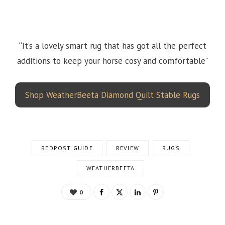
“It’s a lovely smart rug that has got all the perfect
additions to keep your horse cosy and comfortable”
Shop WeatherBeeta Diamond Quilt Stable Rugs
REDPOST GUIDE
REVIEW
RUGS
WEATHERBEETA
0