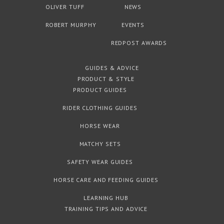
OLIVER TUFF
NEWS
ROBERT MURPHY
EVENTS
REDPOST AWARDS
GUIDES & ADVICE
PRODUCT & STYLE
PRODUCT GUIDES
RIDER CLOTHING GUIDES
HORSE WEAR
MATCHY SETS
SAFETY WEAR GUIDES
HORSE CARE AND FEEDING GUIDES
LEARNING HUB
TRAINING TIPS AND ADVICE