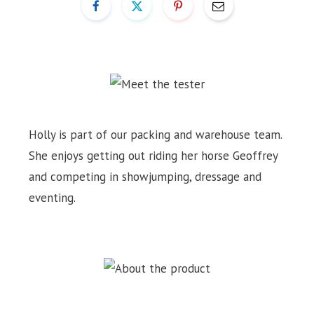
Holly is part of our packing and warehouse team.
She enjoys getting out riding her horse Geoffrey
and competing in showjumping, dressage and
eventing.