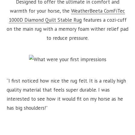
Designed to offer the ultimate in comfort and
warmth for your horse, the
WeatherBeeta ComFiTec
1000D Diamond Quilt Stable Rug
features a cozi-cuff
on the main rug with a memory foam wither relief pad
to reduce pressure.
“I first noticed how nice the rug felt. It is a really high
quality material that feels super durable. I was
interested to see how it would fit on my horse as he
has big shoulders!”