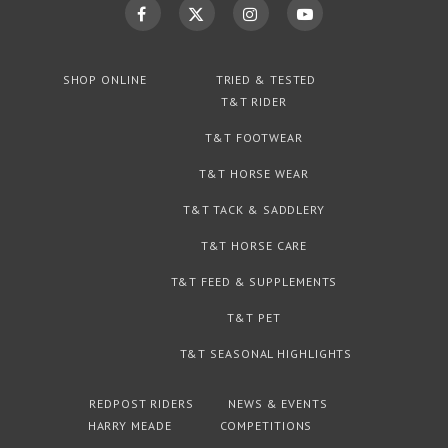
SHOP ONLINE
TRIED & TESTED
T&T RIDER
T&T FOOTWEAR
T&T HORSE WEAR
T&T TACK & SADDLERY
T&T HORSE CARE
T&T FEED & SUPPLEMENTS
T&T PET
T&T SEASONAL HIGHLIGHTS
REDPOST RIDERS
NEWS & EVENTS
HARRY MEADE
COMPETITIONS