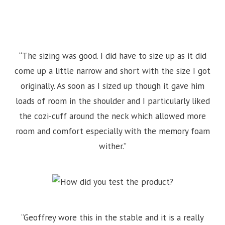
“The sizing was good. I did have to size up as it did
come up a little narrow and short with the size I got
originally. As soon as I sized up though it gave him
loads of room in the shoulder and I particularly liked
the cozi-cuff around the neck which allowed more
room and comfort especially with the memory foam
wither.”
“Geoffrey wore this in the stable and it is a really