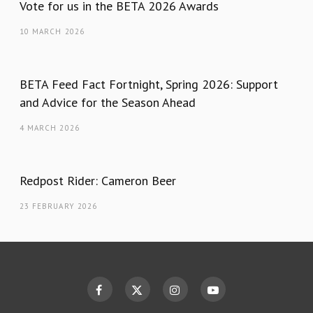
Vote for us in the BETA 2026 Awards
10 MARCH 2026
BETA Feed Fact Fortnight, Spring 2026: Support
and Advice for the Season Ahead
4 MARCH 2026
Redpost Rider: Cameron Beer
23 FEBRUARY 2026