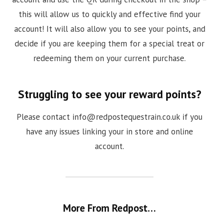
this will allow us to quickly and effective find your
account! It will also allow you to see your points, and
decide if you are keeping them for a special treat or
redeeming them on your current purchase.
Struggling to see your reward points?
Please contact
info@redpostequestrain.co.uk
if you
have any issues linking your in store and online
account.
More From Redpost…