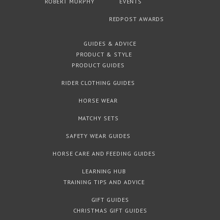
ROBERT MURPHY
EVENTS
REDPOST AWARDS
GUIDES & ADVICE
PRODUCT & STYLE
PRODUCT GUIDES
RIDER CLOTHING GUIDES
HORSE WEAR
MATCHY SETS
SAFETY WEAR GUIDES
HORSE CARE AND FEEDING GUIDES
LEARNING HUB
TRAINING TIPS AND ADVICE
GIFT GUIDES
CHRISTMAS GIFT GUIDES