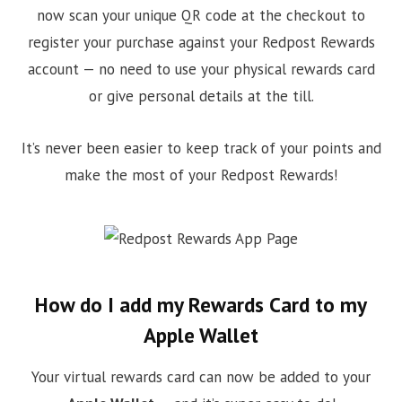
now scan your unique QR code at the checkout to
register your purchase against your Redpost Rewards
account — no need to use your physical rewards card
or give personal details at the till.
It’s never been easier to keep track of your points and
make the most of your Redpost Rewards!
How do I add my Rewards Card to my
Apple Wallet
Your virtual rewards card can now be added to your