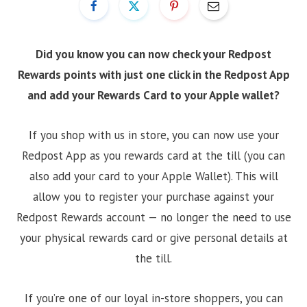
Did you know you can now check your Redpost
Rewards points with just one click in the Redpost App
and add your Rewards Card to your Apple wallet?
If you shop with us in store, you can now use your
Redpost App as you rewards card at the till (you can
also add your card to your Apple Wallet). This will
allow you to register your purchase against your
Redpost Rewards account — no longer the need to use
your physical rewards card or give personal details at
the till.
If you’re one of our loyal in-store shoppers, you can