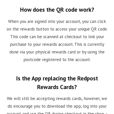
How does the QR code work?
When you are signed into your account, you can click
on the rewards button to access your unique QR code.
This code can be scanned at checkout to link your
purchase to your rewards account. This is currently
done via your physical rewards card or by using the
postcode registered to the account.
Is the App replacing the Redpost
Rewards Cards?
We will still be accepting rewards cards, however, we
do encourage you to download the app, log into your
account and use the QR during checkout in the shop –