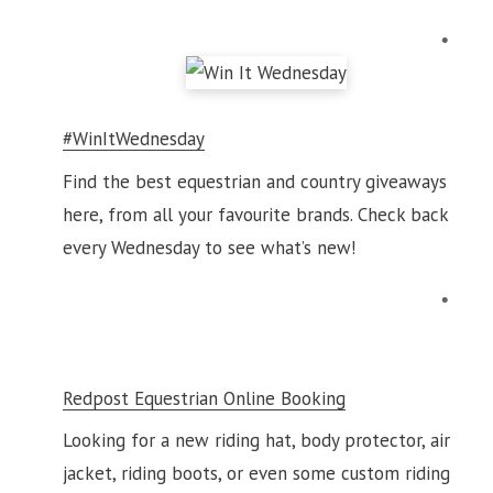
#WinItWednesday
Find the best equestrian and country giveaways
here, from all your favourite brands. Check back
every Wednesday to see what’s new!
Redpost Equestrian Online Booking
Looking for a new riding hat, body protector, air
jacket, riding boots, or even some custom riding