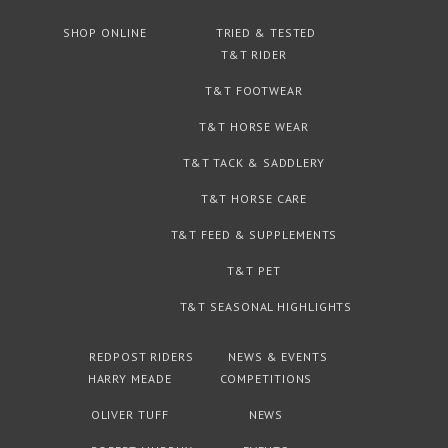
SHOP ONLINE
TRIED & TESTED
T&T RIDER
T&T FOOTWEAR
T&T HORSE WEAR
T&T TACK & SADDLERY
T&T HORSE CARE
T&T FEED & SUPPLEMENTS
T&T PET
T&T SEASONAL HIGHLIGHTS
REDPOST RIDERS
NEWS & EVENTS
HARRY MEADE
COMPETITIONS
OLIVER TUFF
NEWS