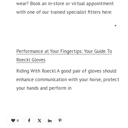
wear? Book an in-store or virtual appointment
with one of our trained specialist fitters here.
Performance at Your Fingertips: Your Guide To
Roeckl Gloves
Riding With Roeckl A good pair of gloves should
enhance communication with your horse, protect
your hands and perform in
0