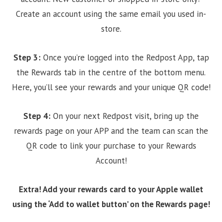
Create an account using the same email you used in-
store.
Step 3:
Once you’re logged into the Redpost App, tap
the Rewards tab in the centre of the bottom menu.
Here, you’ll see your rewards and your unique QR code!
Step 4:
On your next Redpost visit, bring up the
rewards page on your APP and the team can scan the
QR code to link your purchase to your Rewards
Account!
Extra! Add your rewards card to your Apple wallet
using the ‘Add to wallet button’ on the Rewards page!