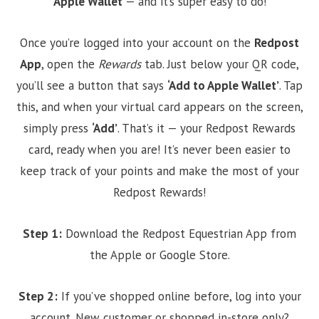
Apple Wallet
— and it’s super easy to do!
Once you’re logged into your account on the
Redpost
App
, open the
Rewards
tab. Just below your QR code,
you’ll see a button that says
‘Add to Apple Wallet’
. Tap
this, and when your virtual card appears on the screen,
simply press
‘Add’
. That’s it — your Redpost Rewards
card, ready when you are! It’s never been easier to
keep track of your points and make the most of your
Redpost Rewards!
Step 1:
Download the Redpost Equestrian App from
the Apple or Google Store.
Step 2:
If you’ve shopped online before, log into your
account. New customer or shopped in-store only?