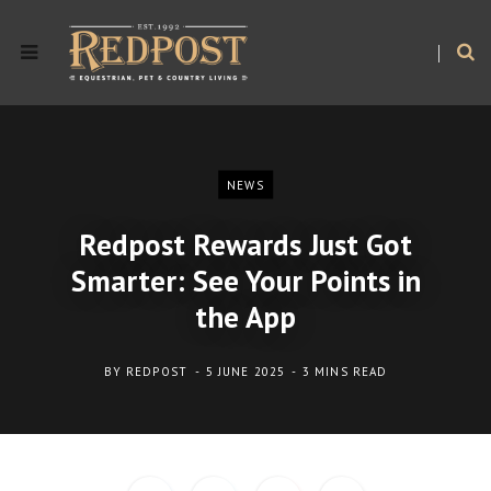
NEWS
Redpost Rewards Just Got
Smarter: See Your Points in
the App
BY
REDPOST
5 JUNE 2025
3 MINS READ