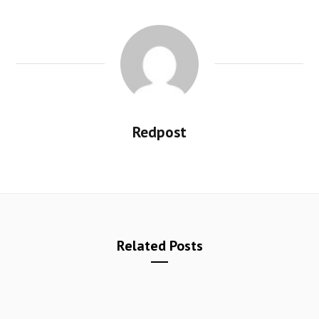
Redpost
Related Posts