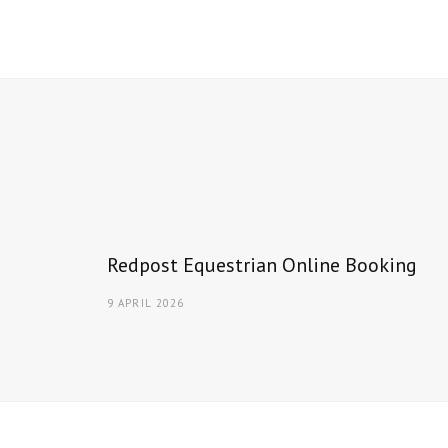
Redpost Equestrian Online Booking
9 APRIL 2026