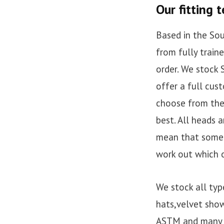
Our fitting 
Based in the Sou
from fully train
order. We stock
offer a full cus
choose from the 
best. All heads a
mean that some b
work out which o
We stock all typ
hats,velvet show
ASTM and many m