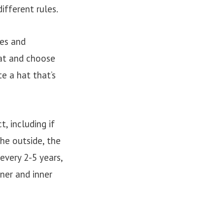
ifferent rules.
pes and
hat and choose
e a hat that’s
, including if
he outside, the
 every 2-5 years,
iner and inner