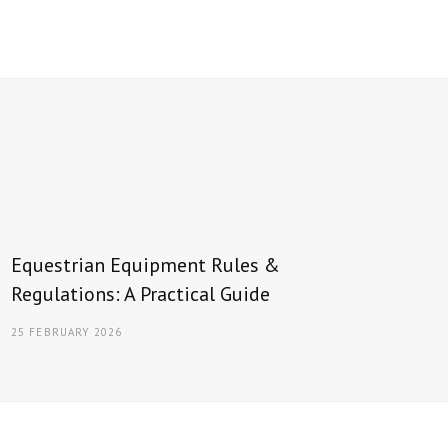
Equestrian Equipment Rules &
Regulations: A Practical Guide
25 FEBRUARY 2026