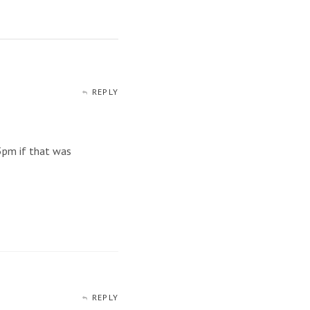
REPLY
 3pm if that was
REPLY