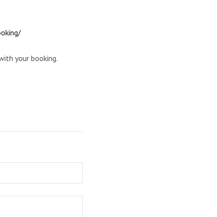
ooking/
with your booking.