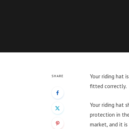
Your riding hat i
SHARE
fitted correctly.
Your riding hat 
protection in th
market, and it i