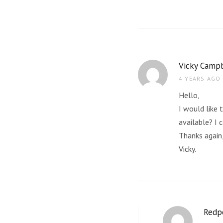
Vicky Campb
4 YEARS AGO
Hello,
I would like 
available? I 
Thanks again
Vicky.
Redp