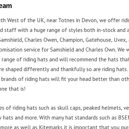
team
th West of the UK, near Totnes in Devon, we offer ridin
ed staff with a huge range of styles both in-stock and 
 Samshield, Charles Owen, Champion, Gatehouse, Uvex,
tomisation service for Samshield and Charles Own. We w
range of riding hats and will recommend the hats that
re shaped differently and thankfully so are riding hats. 
rands of riding hats will fit your head better than othe
ne that is!
es of riding hats such as skull caps, peaked helmets, ve
 hats and more. With many hat standards such as BSEN
ore as well as Kitemarks it is important that you pur