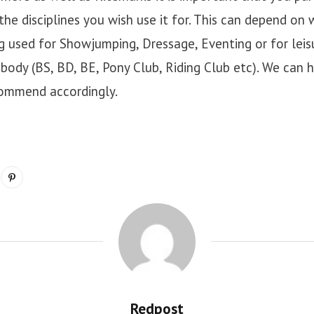
the disciplines you wish use it for. This can depend on
ing used for Showjumping, Dressage, Eventing or for lei
body (BS, BD, BE, Pony Club, Riding Club etc). We can h
commend accordingly.
Redpost