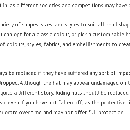
t in, as different societies and competitions may have d
ariety of shapes, sizes, and styles to suit all head sha
u can opt for a classic colour, or pick a customisable 
f colours, styles, fabrics, and embellishments to creat
ys be replaced if they have suffered any sort of impact
dropped. Although the hat may appear undamaged on t
 quite a different story. Riding hats should be replaced
r, even if you have not fallen off, as the protective l
eriorate over time and may not offer full protection.