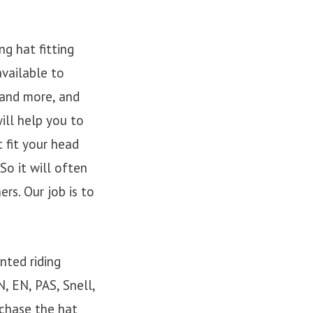
g hat fitting
available to
 and more, and
ill help you to
 fit your head
So it will often
rs. Our job is to
nted riding
, EN, PAS, Snell,
chase the hat