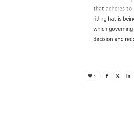
that adheres to 
riding hat is be
which governing 
decision and re
3