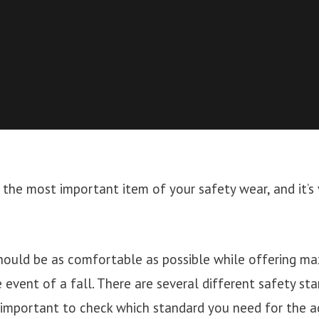
s the most important item of your safety wear, and it’s v
should be as comfortable as possible while offering 
e event of a fall. There are several different safety st
s important to check which standard you need for the ac