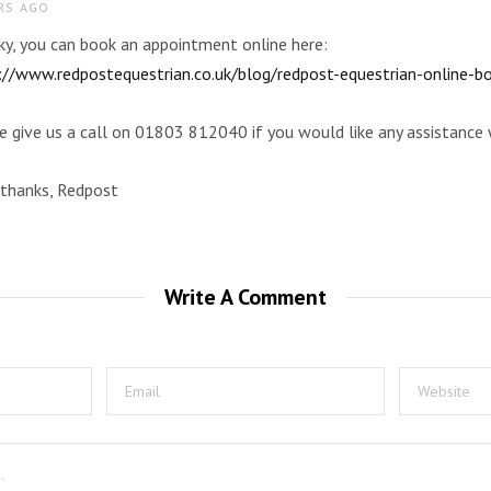
RS AGO
cky, you can book an appointment online here:
://www.redpostequestrian.co.uk/blog/redpost-equestrian-online-b
e give us a call on 01803 812040 if you would like any assistance 
thanks, Redpost
Write A Comment