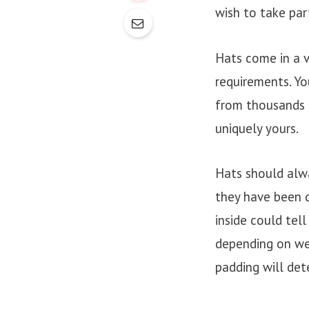
wish to take par
Hats come in a v
requirements. Yo
from thousands o
uniquely yours.
Hats should alwa
they have been 
inside could tell
depending on wea
padding will det