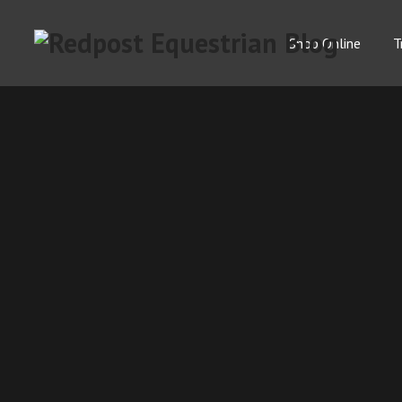
Shop Online
T