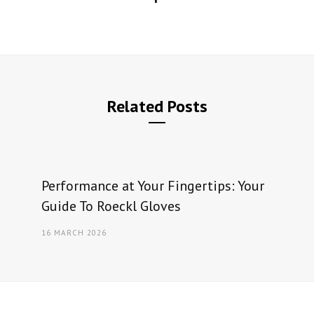
Related Posts
Performance at Your Fingertips: Your
Guide To Roeckl Gloves
16 MARCH 2026