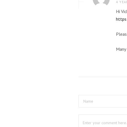
4 YEA
Hi Vi
https
Pleas
Many 