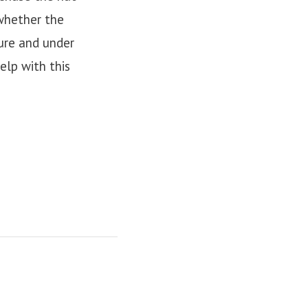
 whether the
sure and under
elp with this