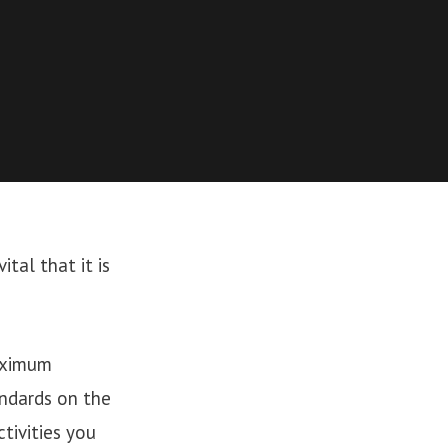
ital that it is
maximum
andards on the
tivities you