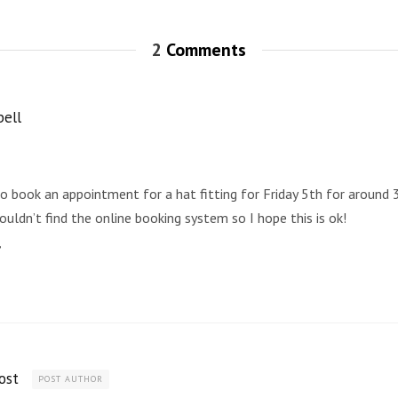
2
Comments
ell
to book an appointment for a hat fitting for Friday 5th for around
couldn’t find the online booking system so I hope this is ok!
,
ost
POST AUTHOR