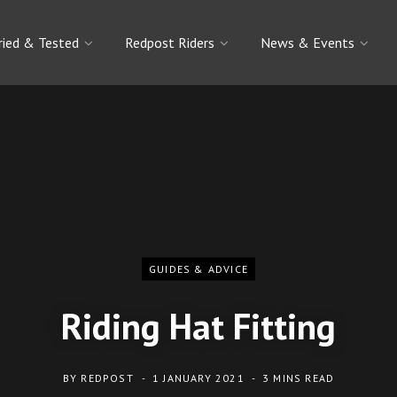
ried & Tested
Redpost Riders
News & Events
GUIDES & ADVICE
Riding Hat Fitting
BY
REDPOST
1 JANUARY 2021
3 MINS READ