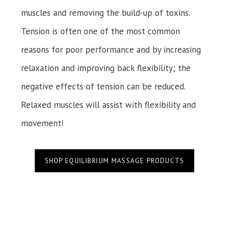
muscles and removing the build-up of toxins.
Tension is often one of the most common
reasons for poor performance and by increasing
relaxation and improving back flexibility; the
negative effects of tension can be reduced.
Relaxed muscles will assist with flexibility and
movement!
SHOP EQUILIBRIUM MASSAGE PRODUCTS