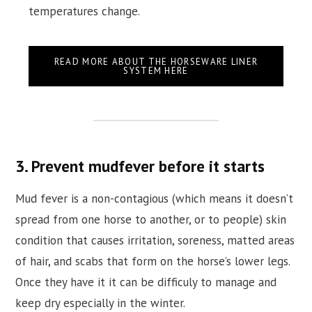
temperatures change.
READ MORE ABOUT THE HORSEWARE LINER
SYSTEM HERE
3. Prevent mudfever before it starts
Mud fever is a non-contagious (which means it doesn’t
spread from one horse to another, or to people) skin
condition that causes irritation, soreness, matted areas
of hair, and scabs that form on the horse’s lower legs.
Once they have it it can be difficuly to manage and
keep dry especially in the winter.