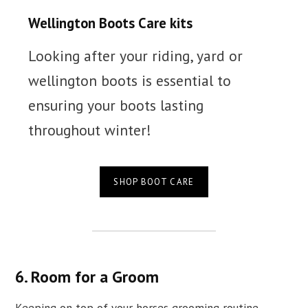
Wellington Boots Care kits
Looking after your riding, yard or
wellington boots is essential to
ensuring your boots lasting
throughout winter!
SHOP BOOT CARE
6. Room for a Groom