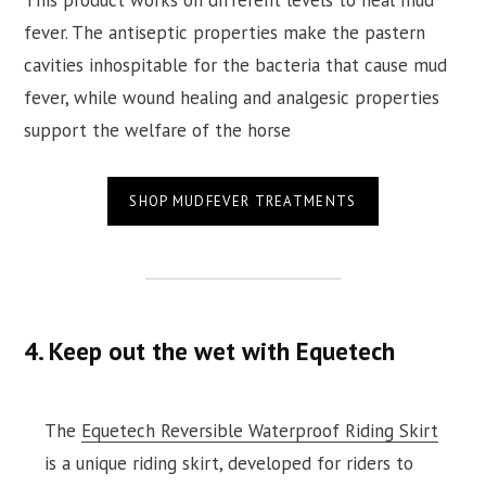
This product works on different levels to heal mud
fever. The antiseptic properties make the pastern
cavities inhospitable for the bacteria that cause mud
fever, while wound healing and analgesic properties
support the welfare of the horse
SHOP MUDFEVER TREATMENTS
4. Keep out the wet with Equetech
The
Equetech Reversible Waterproof Riding Skirt
is a unique riding skirt, developed for riders to