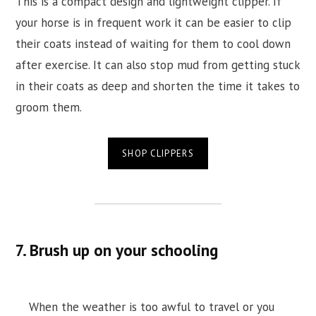
This is a compact design and lightweight clipper. If
your horse is in frequent work it can be easier to clip
their coats instead of waiting for them to cool down
after exercise. It can also stop mud from getting stuck
in their coats as deep and shorten the time it takes to
groom them.
SHOP CLIPPERS
7. Brush up on your schooling
When the weather is too awful to travel or you