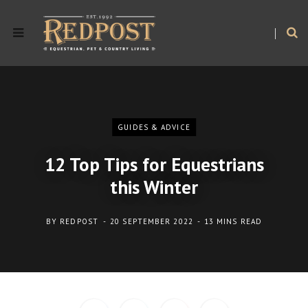
GUIDES & ADVICE
12 Top Tips for Equestrians
this Winter
BY
REDPOST
20 SEPTEMBER 2022
13 MINS READ