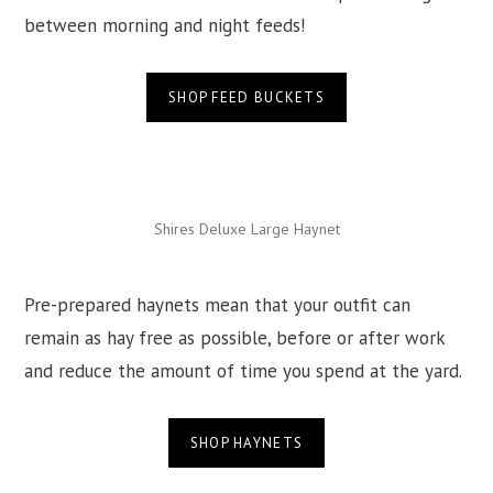
between morning and night feeds!
SHOP FEED BUCKETS
Shires Deluxe Large Haynet
Pre-prepared haynets mean that your outfit can
remain as hay free as possible, before or after work
and reduce the amount of time you spend at the yard.
SHOP HAYNETS