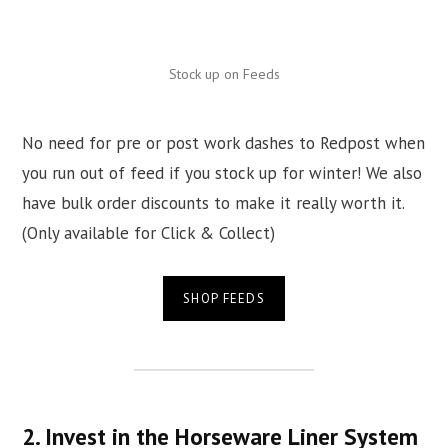
Stock up on Feeds
No need for pre or post work dashes to Redpost when
you run out of feed if you stock up for winter! We also
have bulk order discounts to make it really worth it.
(Only available for Click & Collect)
SHOP FEEDS
2. Invest in the Horseware Liner System