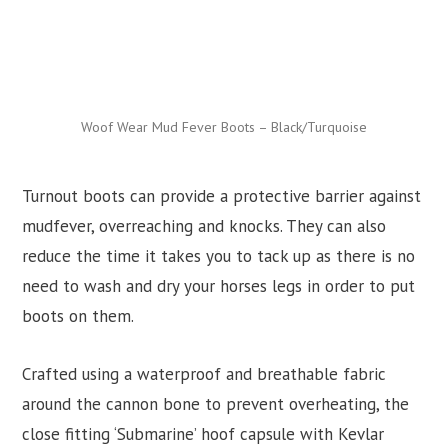
Woof Wear Mud Fever Boots – Black/Turquoise
Turnout boots can provide a protective barrier against
mudfever, overreaching and knocks. They can also
reduce the time it takes you to tack up as there is no
need to wash and dry your horses legs in order to put
boots on them.
Crafted using a waterproof and breathable fabric
around the cannon bone to prevent overheating, the
close fitting ‘Submarine’ hoof capsule with Kevlar