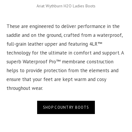
Ariat Wythburn H2O Ladies Boots
These are engineered to deliver performance in the
saddle and on the ground, crafted from a waterproof,
full-grain leather upper and featuring 4LR™
technology for the ultimate in comfort and support. A
superb Waterproof Pro™ membrane construction
helps to provide protection from the elements and
ensure that your feet are kept warm and cosy
throughout wear.
SHOP COUNTRY BOOTS