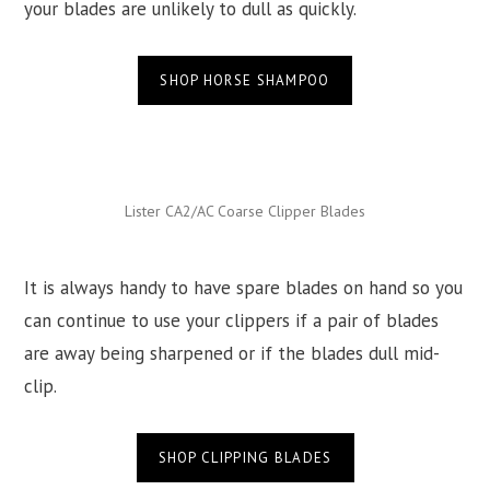
your blades are unlikely to dull as quickly.
SHOP HORSE SHAMPOO
Lister CA2/AC Coarse Clipper Blades
It is always handy to have spare blades on hand so you
can continue to use your clippers if a pair of blades
are away being sharpened or if the blades dull mid-
clip.
SHOP CLIPPING BLADES