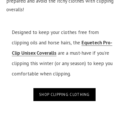
prepared and avoid the itchy clothes with clipping
overalls!
Designed to keep your clothes free from
clipping oils and horse hairs, the
Equetech Pro-
Clip Unisex Coveralls
are a must-have
if you’re
clipping this winter (or any season) to keep you
comfortable when clipping.
SHOP CLIPPING CLOTHING