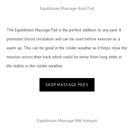
Equilibrium Massage Back Pad
The Equilibrium Massage Pad is the perfect addition
to any yard. It
promotes blood circulation and can be used before exercise as a
warm up. This can be great in the colder weather as it helps relax the
muscles across their back which could be tense from long stints in
the stable or the colder weather.
SHOP MASSAGE PADS
Equilibrium Massage Mitt Hotspot