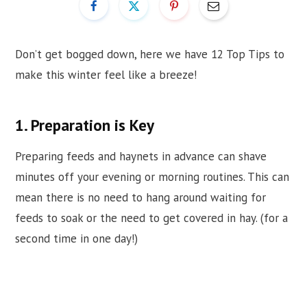
Don’t get bogged down, here we have 12 Top Tips to
make this winter feel like a breeze!
1. Preparation is Key
Preparing feeds and haynets in advance can shave
minutes off your evening or morning routines. This can
mean there is no need to hang around waiting for
feeds to soak or the need to get covered in hay. (for a
second time in one day!)