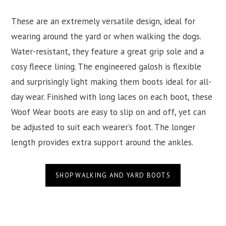
These are an extremely versatile design, ideal for
wearing around the yard or when walking the dogs.
Water-resistant, they feature a great grip sole and a
cosy fleece lining. The engineered galosh is flexible
and surprisingly light making them boots ideal for all-
day wear. Finished with long laces on each boot, these
Woof Wear boots are easy to slip on and off, yet can
be adjusted to suit each wearer’s foot. The longer
length provides extra support around the ankles.
SHOP WALKING AND YARD BOOTS