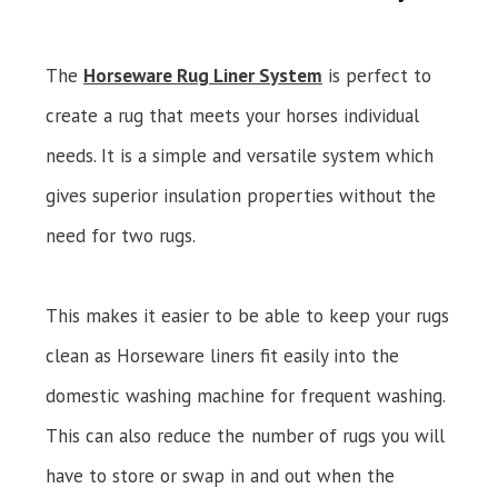
The
Horseware Rug Liner System
is perfect to
create a rug that meets your horses individual
needs. It is a simple and versatile system which
gives superior insulation properties without the
need for two rugs.
This makes it easier to be able to keep your rugs
clean as Horseware liners fit easily into the
domestic washing machine for frequent washing.
This can also reduce the
number of rugs you will
have to store or swap in and out when the