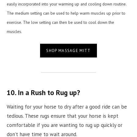
easily incorporated into your warming up and cooling down routine.
The medium setting can be used to help warm muscles up prior to
exercise. The low setting can then be used to cool down the
muscles.
SHOP MASSAGE MITT
10. In a Rush to Rug up?
Waiting for your horse to dry after a good ride can be
tedious. These rugs ensure that your horse is kept
comfortable if you are wanting to rug up quickly or
don’t have time to wait around.