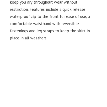
keep you dry throughout wear without
restriction. Features include a quick release
waterproof zip to the front for ease of use, a
comfortable waistband with reversible
fastenings and leg straps to keep the skirt in
place in all weathers.