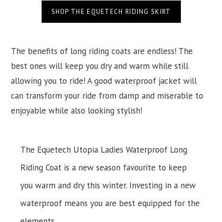
SHOP THE EQUETECH RIDING SKIRT
The benefits of long riding coats are endless! The
best ones will keep you dry and warm while still
allowing you to ride! A good waterproof jacket will
can transform your ride from damp and miserable to
enjoyable while also looking stylish!
The Equetech Utopia Ladies Waterproof Long
Riding Coat is a new season favourite to keep
you warm and dry this winter. Investing in a new
waterproof means you are best equipped for the
elements.