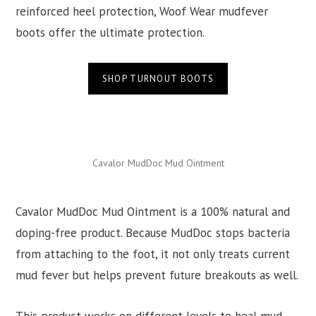
reinforced heel protection, Woof Wear mudfever
boots offer the ultimate protection.
SHOP TURNOUT BOOTS
Cavalor MudDoc Mud Ointment
Cavalor MudDoc Mud Ointment is a 100% natural and
doping-free product. Because MudDoc stops bacteria
from attaching to the foot, it not only treats current
mud fever but helps prevent future breakouts as well.