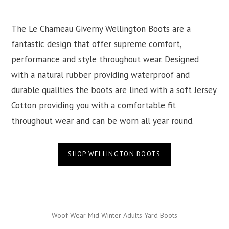
The Le Chameau Giverny Wellington Boots are a
fantastic design that offer supreme comfort,
performance and style throughout wear. Designed
with a natural rubber providing waterproof and
durable qualities the boots are lined with a soft Jersey
Cotton providing you with a comfortable fit
throughout wear and can be worn all year round.
SHOP WELLINGTON BOOTS
Woof Wear Mid Winter Adults Yard Boots