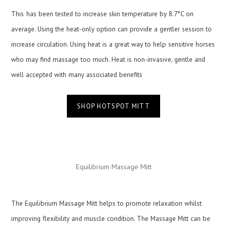
This
has been tested to increase skin temperature by 8.7°C on
average. Using the heat-only option can provide a gentler session to
increase circulation. Using heat is a great way to help sensitive horses
who may find massage too much. Heat is non-invasive, gentle and
well accepted with many associated benefits
SHOP HOTSPOT MITT
Equilibrium Massage Mitt
The Equilibrium Massage Mitt helps to promote relaxation whilst
improving flexibility and muscle condition. The Massage Mitt can be