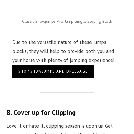
Classic Showjumps Pro-Jump Single Sloping Block
Due to the versatile nature of these jumps
blocks, they will help to provide both you and
your horse with plenty of jumping experience!
SHOP SHOWJUMPS AND DRESSAGE
8. Cover up for Clipping
Love it or hate it, clipping season is upon us. Get