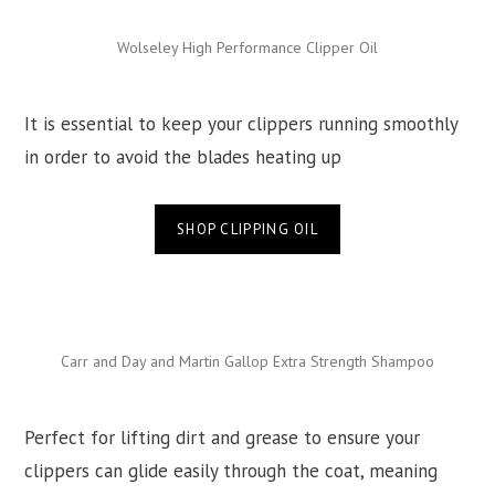
Wolseley High Performance Clipper Oil
It is essential to keep your clippers running smoothly
in order to avoid the blades heating up
SHOP CLIPPING OIL
Carr and Day and Martin Gallop Extra Strength Shampoo
Perfect for lifting dirt and grease to ensure your
clippers can glide easily through the coat, meaning