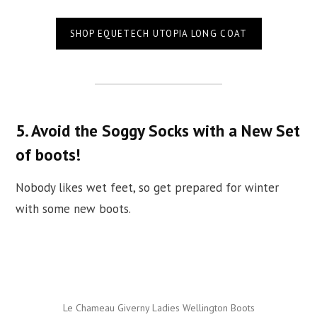
SHOP EQUETECH UTOPIA LONG COAT
5. Avoid the Soggy Socks with a New Set
of boots!
Nobody likes wet feet, so get prepared for winter
with some new boots.
Le Chameau Giverny Ladies Wellington Boots