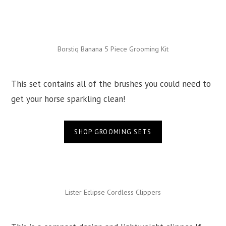
Borstiq Banana 5 Piece Grooming Kit
This set contains all of the brushes you could need to
get your horse sparkling clean!
SHOP GROOMING SETS
Lister Eclipse Cordless Clippers