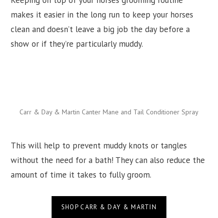
Keeping on top of your horses grooming routine
makes it easier in the long run to keep your horses
clean and doesn’t leave a big job the day before a
show or if they’re particularly muddy.
Carr & Day & Martin Canter Mane and Tail Conditioner Spray
This will help to prevent muddy knots or tangles
without the need for a bath! They can also reduce the
amount of time it takes to fully groom.
SHOP CARR & DAY & MARTIN