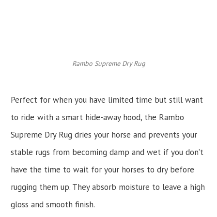
Rambo Supreme Dry Rug
Perfect for when you have limited time but still want
to ride
with a smart hide-away hood, the Rambo
Supreme Dry Rug dries your horse and prevents your
stable rugs from becoming damp and wet if you don’t
have the time to wait for your horses to dry before
rugging them up. They absorb moisture to leave a high
gloss and smooth finish.