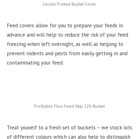
Lincoln Printed Bucket Cover
Feed covers allow for you to prepare your feeds in
advance and will help to reduce the risk of your feed
freezing when left overnight, as well as helping to
prevent rodents and pests from easily getting in and
contaminating your feed.
ProStable Flexi Feed Skip 12lt Bucket
Treat youself to a fresh set of buckets – we stock lots
of different colours which can also help to distinguish