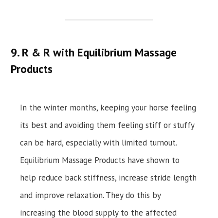
9. R & R with Equilibrium Massage
Products
In the winter months, keeping your horse feeling
its best and avoiding them feeling stiff or stuffy
can be hard, especially with limited turnout.
Equilibrium Massage Products have shown to
help reduce back stiffness, increase stride length
and improve relaxation. They do this by
increasing the blood supply to the affected