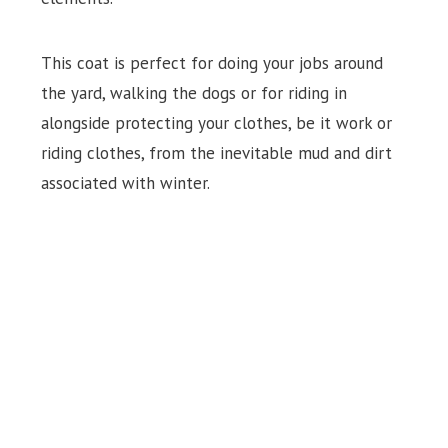
This coat is perfect for doing your jobs around
the yard, walking the dogs or for riding in
alongside protecting your clothes, be it work or
riding clothes, from the inevitable mud and dirt
associated with winter.