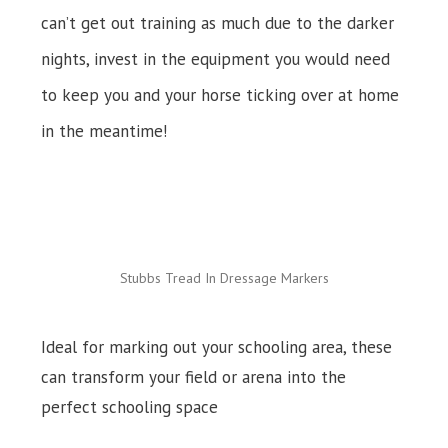
can’t get out training as much due to the darker
nights, invest in the equipment you would need
to keep you and your horse ticking over at home
in the meantime!
Stubbs Tread In Dressage Markers
Ideal for marking out your schooling area, these
can transform your field or arena into the
perfect schooling space