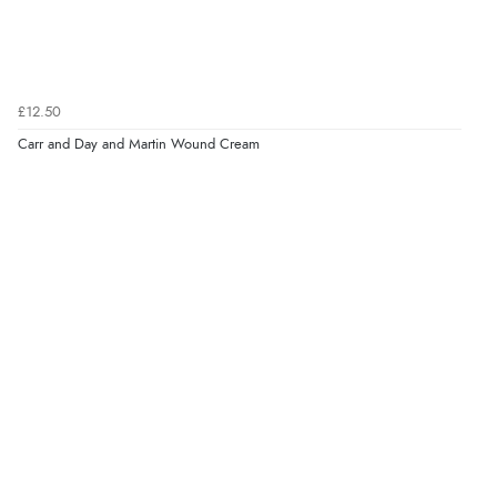
£12.50
Carr and Day and Martin Wound Cream