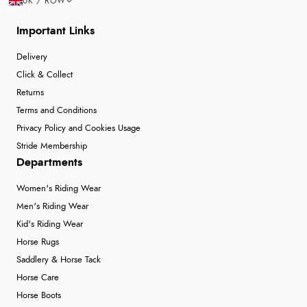
UK / ROW
Important Links
Delivery
Click & Collect
Returns
Terms and Conditions
Privacy Policy and Cookies Usage
Stride Membership
Departments
Women's Riding Wear
Men's Riding Wear
Kid's Riding Wear
Horse Rugs
Saddlery & Horse Tack
Horse Care
Horse Boots