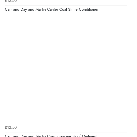
£12.50
Carr and Day and Martin Canter Coat Shine Conditioner
£12.50
Carr and Day and Martin Cornucrescine Hoof Ointment