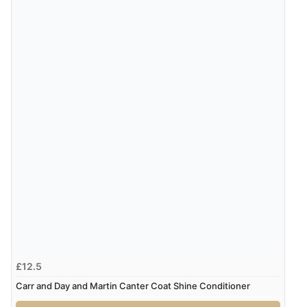
29 May 2020 by
Amanda
“Always used this fabulous spray for my horses mane
and 16 years later he still has his gorgeous long silky,
tangle free mane! Highly recommend!”
3 May 2020 by
Dianne
“Absolutely love this stuff - i order every year - its fab at
untangling my cob mares very full thick tail. Would
highly recommend”
£12.5
Carr and Day and Martin Canter Coat Shine Conditioner