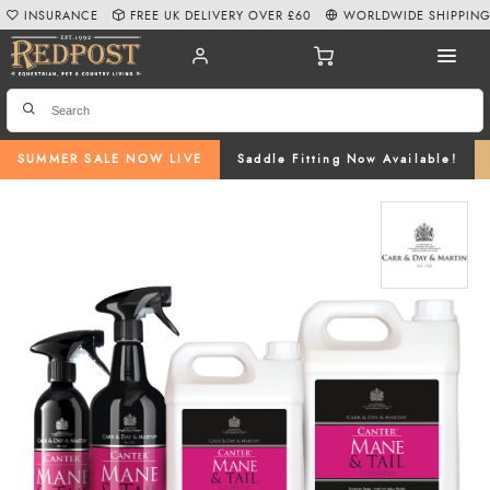
INSURANCE
FREE UK DELIVERY OVER £60
WORLDWIDE SHIPPIN
SUMMER SALE NOW LIVE
Saddle Fitting Now Available!