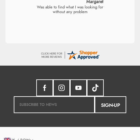
Margaret
Was able to find what I was looking for
without any problem
SIGN-UP