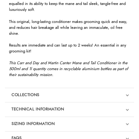
equalled in its ability to keep the mane and tail sleek, tangle-free and
luxuriously soft.
This original, long-lasting conditioner makes grooming quick and easy,
and reduces hair breakage all while leaving an immaculate, oil free
shine.
Results are immediate and can last up to 2 weeks! An essential in any
grooming kit!
This Carr and Day and Martin Canter Mane and Tail Conditioner in the
500ml and 1l quantity comes in recyclable aluminium bottles as part of
their sustainability mission.
COLLECTIONS
TECHNICAL INFORMATION
SIZING INFORMATION
FAQS