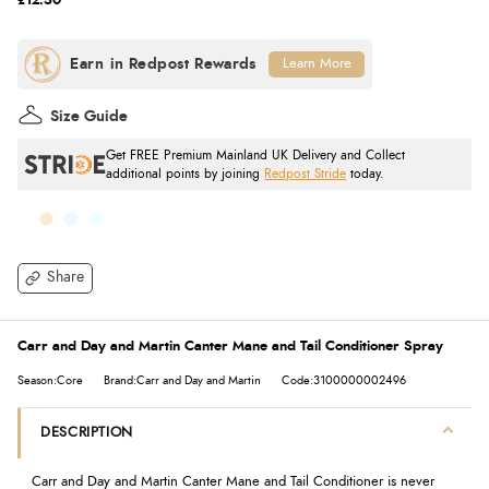
£12.50
Learn More
Size Guide
Get FREE Premium Mainland UK Delivery and Collect
additional points by joining
Redpost Stride
today.
Share
Carr and Day and Martin Canter Mane and Tail Conditioner Spray
Season:Core
Brand:Carr and Day and Martin
Code:3100000002496
DESCRIPTION
Carr and Day and Martin Canter Mane and Tail Conditioner is never