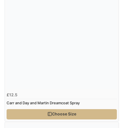
“Excellent, really works well in the knotty tail xx”
7 Feb 2021 by
Fiona
“Love this have tried others but always end up going
back to this. Bottle is fab and sturdy love that it can be
recycled or reused. Spray head is fab.”
7 Feb 2021 by
Fiona
“Love this have tried others but always end up going
£12.5
back to this. Bottle is fab and sturdy love that it can be
Carr and Day and Martin Dreamcoat Spray
recycled or reused. Spray head is fab.”
Choose Size