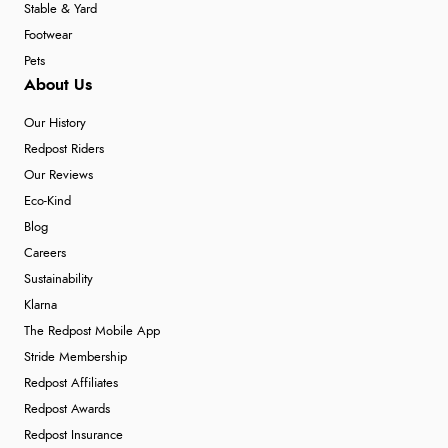
Stable & Yard
Footwear
Pets
About Us
Our History
Redpost Riders
Our Reviews
Eco-Kind
Blog
Careers
Sustainability
Klarna
The Redpost Mobile App
Stride Membership
Redpost Affiliates
Redpost Awards
Redpost Insurance