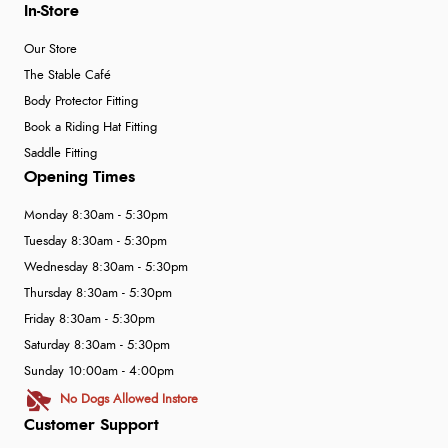
In-Store
Our Store
The Stable Café
Body Protector Fitting
Book a Riding Hat Fitting
Saddle Fitting
Opening Times
Monday 8:30am - 5:30pm
Tuesday 8:30am - 5:30pm
Wednesday 8:30am - 5:30pm
Thursday 8:30am - 5:30pm
Friday 8:30am - 5:30pm
Saturday 8:30am - 5:30pm
Sunday 10:00am - 4:00pm
No Dogs Allowed Instore
Customer Support