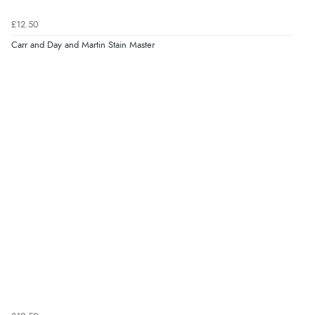
£12.50
Carr and Day and Martin Stain Master