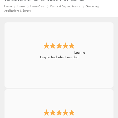
Home
Horse
Horse Care
Carr and Day and Martin
Grooming
Applications & Sprays
Leanne
Easy to find what I needed