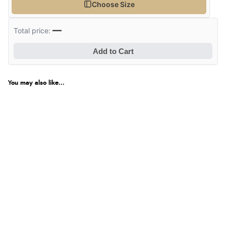
Choose Size
—
Total price:
Add to Cart
You may also like...