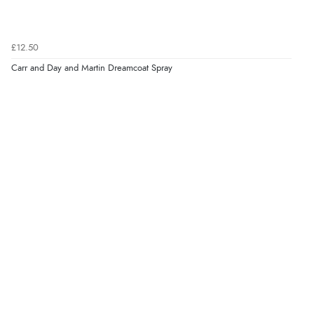
£12.50
Carr and Day and Martin Dreamcoat Spray