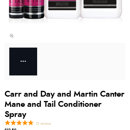
Carr and Day and Martin Canter
Mane and Tail Conditioner
Spray
10
reviews