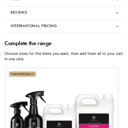
REVIEWS
Product Reviews
INTERNATIONAL PRICING
€14.56
5
Complete the range
EUR
Redpost Star Buys
Pony Camp Essentials
Choose sizes for the items you want, then add them all to your cart
Out of 5.0
$19.88
in one click.
AUD
Overall Rating
100%
THIS PRODUCT
$19.57
CAD
of customers that
buy this product give
it a 4 or 5-Star rating.
$23.86
NZD
$14.03
USD
“Great buy”
Verified Buyer
CHF11.36